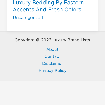
Luxury Bedding By Eastern
Accents And Fresh Colors
Uncategorized
Copyright © 2026 Luxury Brand Lists
About
Contact
Disclaimer
Privacy Policy