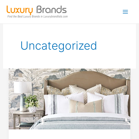
Skip
to
content
Uncategorized