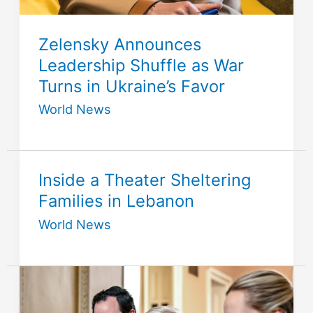
Zelensky Announces
Leadership Shuffle as War
Turns in Ukraine’s Favor
World News
Inside a Theater Sheltering
Families in Lebanon
World News