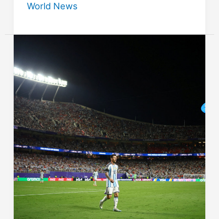
World News