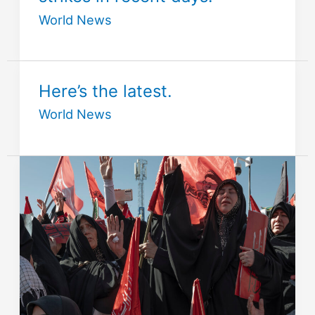
World News
Here’s the latest.
World News