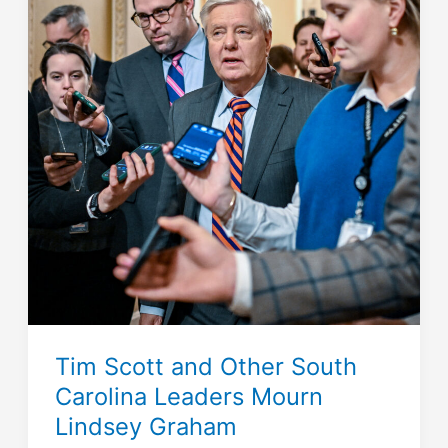
Tim Scott and Other South
Carolina Leaders Mourn
Lindsey Graham