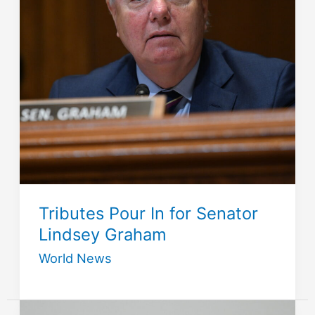
Tributes Pour In for Senator
Lindsey Graham
World News