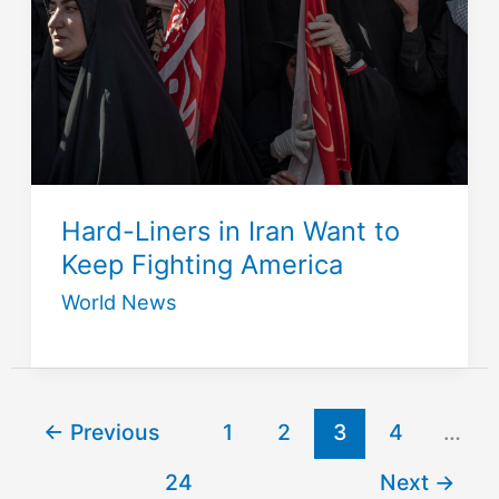
Hard-Liners in Iran Want to
Keep Fighting America
World News
←
Previous
1
2
3
4
…
24
Next
→