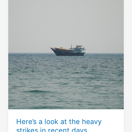
Here’s a look at the heavy
strikes in recent days.