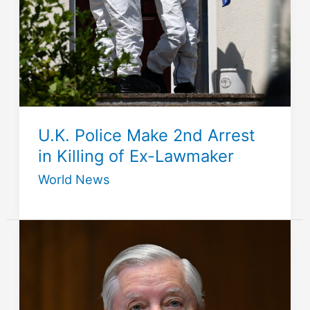
U.K. Police Make 2nd Arrest
in Killing of Ex-Lawmaker
World News