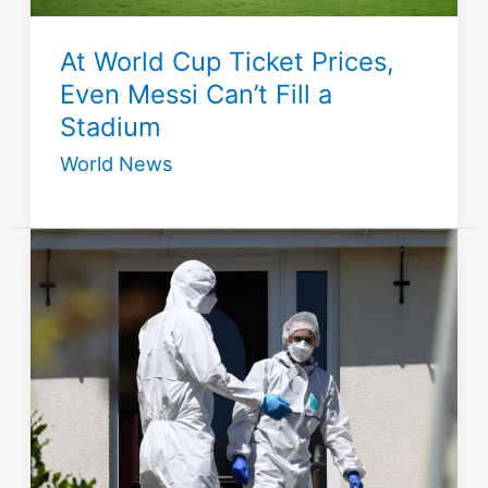
At World Cup Ticket Prices,
Even Messi Can’t Fill a
Stadium
World News