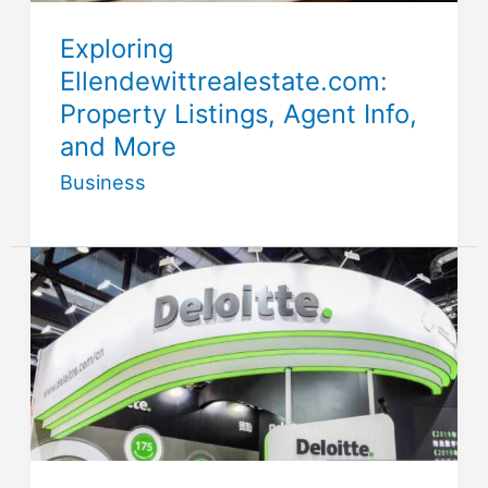
Exploring
Ellendewittrealestate.com:
Property Listings, Agent Info,
and More
Business