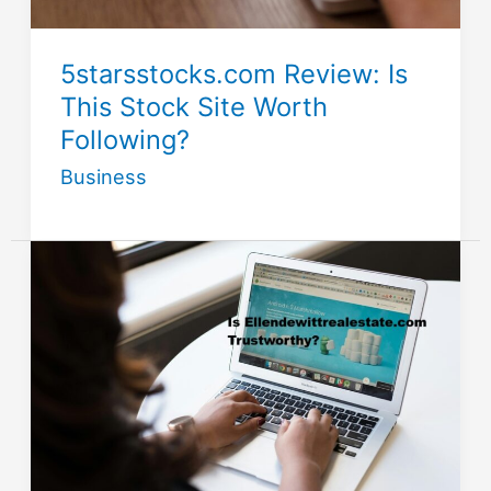
5starsstocks.com Review: Is
This Stock Site Worth
Following?
Business