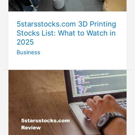
5starsstocks.com 3D Printing
Stocks List: What to Watch in
2025
Business