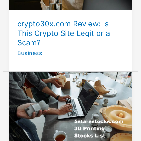
crypto30x.com Review: Is
This Crypto Site Legit or a
Scam?
Business