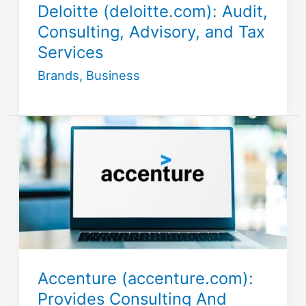
Deloitte (deloitte.com): Audit,
Consulting, Advisory, and Tax
Services
Brands
,
Business
Accenture (accenture.com):
Provides Consulting And