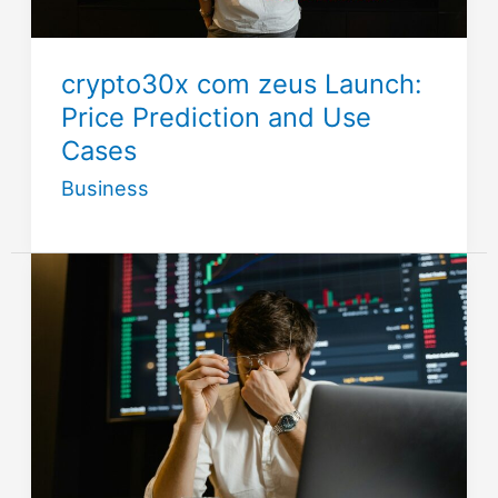
crypto30x com zeus Launch:
Price Prediction and Use
Cases
Business