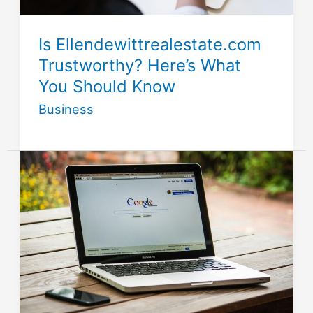
Is Ellendewittrealestate.com
Trustworthy? Here’s What
You Should Know
Business