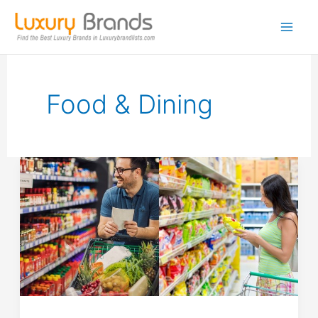
Skip
to
content
Food & Dining