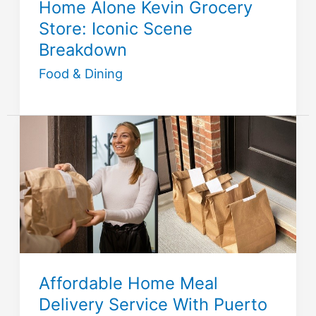
Home Alone Kevin Grocery
Store: Iconic Scene
Breakdown
Food & Dining
Affordable Home Meal
Delivery Service With Puerto