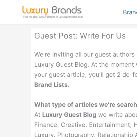
Skip
Bran
to
content
Guest Post: Write For Us
We’re inviting all our guest authors
Luxury Guest Blog. At the moment 
your guest article, you’ll get 2 do-
Brand Lists
.
What type of articles we’re search
At
Luxury Guest Blog
we write abou
Finance, Creative, Entertainment, He
Luxury, Photography, Relationship 