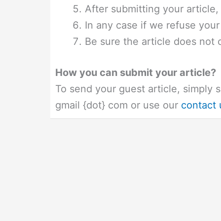
After submitting your article,
In any case if we refuse your a
Be sure the article does not co
How you can submit your article?
To send your guest article, simply s
gmail {dot} com or use our
contact 