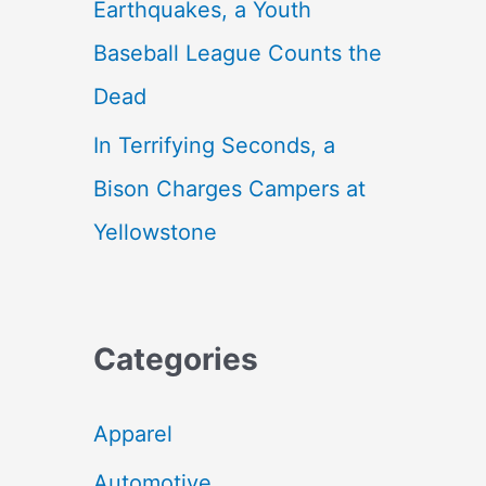
Earthquakes, a Youth
Baseball League Counts the
Dead
In Terrifying Seconds, a
Bison Charges Campers at
Yellowstone
Categories
Apparel
Automotive