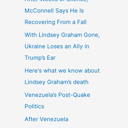
McConnell Says He Is
Recovering From a Fall
With Lindsey Graham Gone,
Ukraine Loses an Ally in
Trump’s Ear
Here's what we know about
Lindsey Graham’s death
Venezuela’s Post-Quake
Politics
After Venezuela