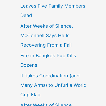
Leaves Five Family Members
Dead
After Weeks of Silence,
McConnell Says He Is
Recovering From a Fall
Fire in Bangkok Pub Kills
Dozens
It Takes Coordination (and
Many Arms) to Unfurl a World
Cup Flag
After Weeks of Silence,