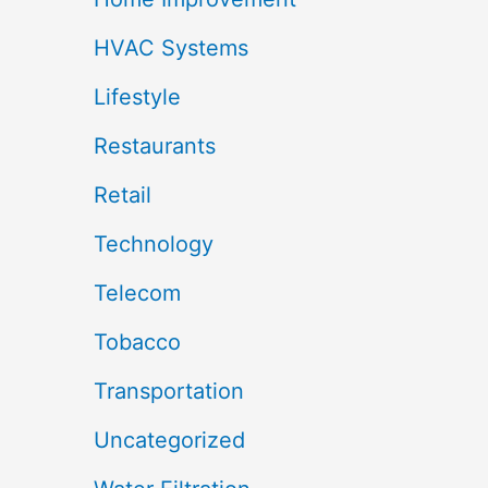
HVAC Systems
Lifestyle
Restaurants
Retail
Technology
Telecom
Tobacco
Transportation
Uncategorized