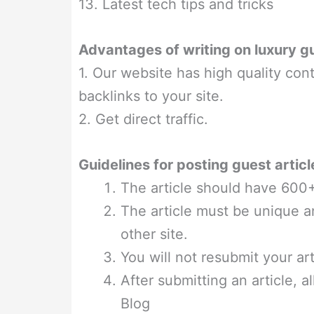
13. Latest tech tips and tricks
Advantages of writing on luxury g
1. Our website has high quality cont
backlinks to your site.
2. Get direct traffic.
Guidelines for posting guest articl
The article should have 600
The article must be unique a
other site.
You will not resubmit your ar
After submitting an article, a
Blog