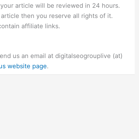
 your article will be reviewed in 24 hours.
rticle then you reserve all rights of it.
ntain affiliate links.
end us an email at digitalseogrouplive (at)
us website page
.