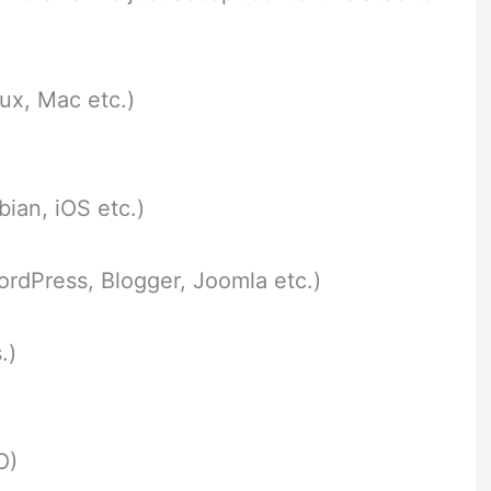
ux, Mac etc.)
ian, iOS etc.)
dPress, Blogger, Joomla etc.)
.)
O)