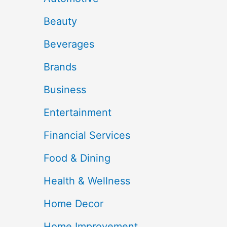
Beauty
Beverages
Brands
Business
Entertainment
Financial Services
Food & Dining
Health & Wellness
Home Decor
Home Improvement