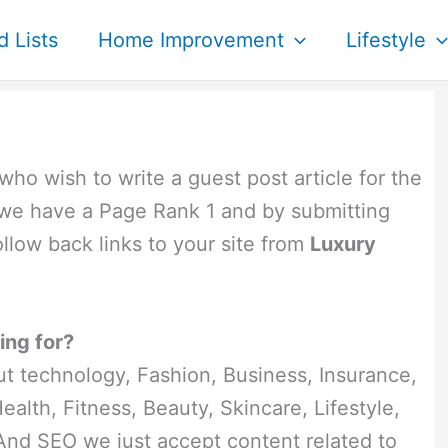
d Lists
Home Improvement
Lifestyle
 who wish to write a guest post article for the
we have a Page Rank 1 and by submitting
follow back links to your site from
Luxury
ing for?
t technology, Fashion, Business, Insurance,
alth, Fitness, Beauty, Skincare, Lifestyle,
And SEO we just accept content related to