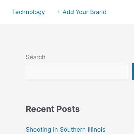
Technology
+ Add Your Brand
Search
Recent Posts
Shooting in Southern Illinois