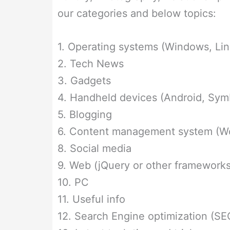
our categories and below topics:
1. Operating systems (Windows, Lin
2. Tech News
3. Gadgets
4. Handheld devices (Android, Symb
5. Blogging
6. Content management system (Wor
8. Social media
9. Web (jQuery or other frameworks
10. PC
11. Useful info
12. Search Engine optimization (SE