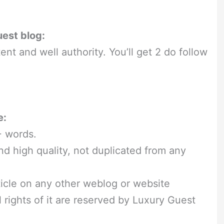
uest blog:
ent and well authority. You’ll get 2 do follow
e:
+ words.
nd high quality, not duplicated from any
ticle on any other weblog or website
ll rights of it are reserved by Luxury Guest