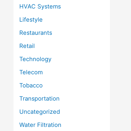
HVAC Systems
Lifestyle
Restaurants
Retail
Technology
Telecom
Tobacco
Transportation
Uncategorized
Water Filtration