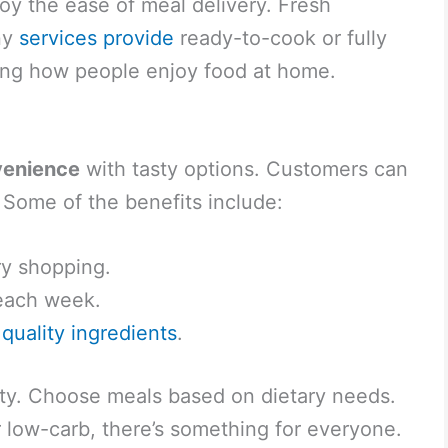
oy the ease of meal delivery. Fresh
ny
services provide
ready-to-cook or fully
ing how people enjoy food at home.
venience
with tasty options. Customers can
e. Some of the benefits include:
y shopping.
 each week.
m
quality ingredients
.
ility. Choose meals based on dietary needs.
 low-carb, there’s something for everyone.