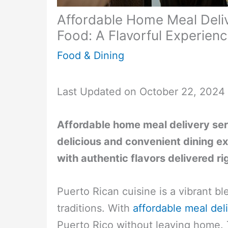
Affordable Home Meal Deliv
Food: A Flavorful Experien
Food & Dining
Last Updated on October 22, 2024
Affordable home meal delivery ser
delicious and convenient dining ex
with authentic flavors delivered ri
Puerto Rican cuisine is a vibrant bl
traditions. With
affordable meal del
Puerto Rico without leaving home. T