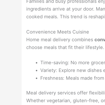
Families and busy professionals enj
ingredients arrive at your door. Ma
cooked meals. This trend is reshap
Convenience Meets Cuisine
Home meal delivery combines
con
choose meals that fit their lifestyl
Time-saving: No more grocer
Variety: Explore new dishes
Freshness: Meals made fro
Meal delivery services offer flexib
Whether vegetarian, gluten-free, or