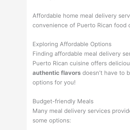
Affordable home meal delivery servi
convenience of Puerto Rican food d
Exploring Affordable Options
Finding affordable meal delivery s
Puerto Rican cuisine offers delicio
authentic flavors
doesn’t have to b
options for you!
Budget-friendly Meals
Many meal delivery services provi
some options: