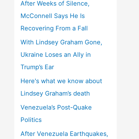
After Weeks of Silence,
McConnell Says He Is
Recovering From a Fall
With Lindsey Graham Gone,
Ukraine Loses an Ally in
Trump’s Ear
Here's what we know about
Lindsey Graham’s death
Venezuela’s Post-Quake
Politics
After Venezuela Earthquakes,