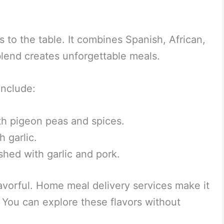
s to the table. It combines Spanish, African,
blend creates unforgettable meals.
include:
ith pigeon peas and spices.
h garlic.
shed with garlic and pork.
avorful. Home meal delivery services make it
 You can explore these flavors without