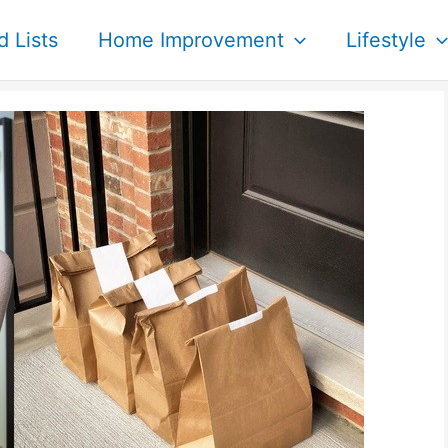
d Lists
Home Improvement
Lifestyle