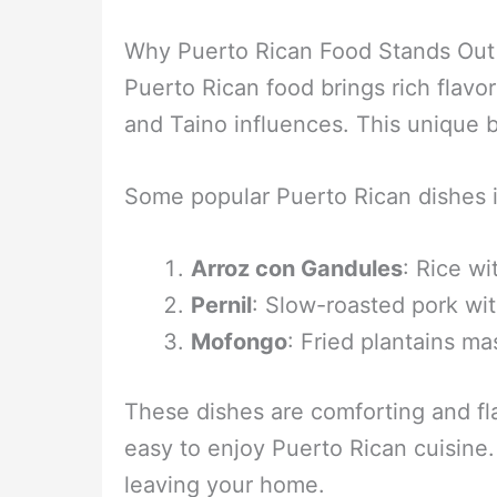
Why Puerto Rican Food Stands Out
Puerto Rican food brings rich flavor
and Taino influences. This unique 
Some popular Puerto Rican dishes 
Arroz con Gandules
: Rice w
Pernil
: Slow-roasted pork wit
Mofongo
: Fried plantains ma
These dishes are comforting and fl
easy to enjoy Puerto Rican cuisine.
leaving your home.