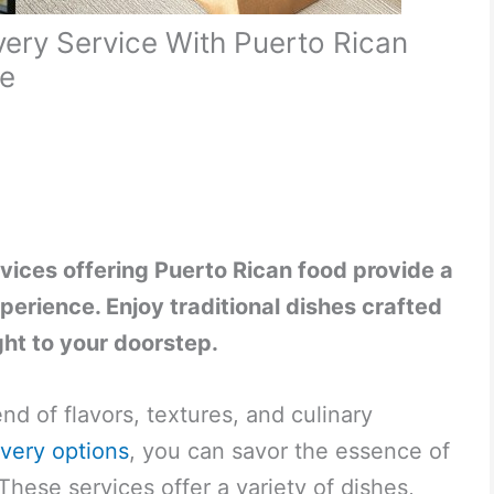
ery Service With Puerto Rican
ce
vices offering Puerto Rican food provide a
perience. Enjoy traditional dishes crafted
ght to your doorstep.
end of flavors, textures, and culinary
ivery options
, you can savor the essence of
hese services offer a variety of dishes,