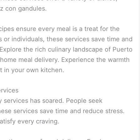
oz con gandules.
cipes ensure every meal is a treat for the
s or individuals, these services save time and
. Explore the rich culinary landscape of Puerto
 home meal delivery. Experience the warmth
ht in your own kitchen.
rvices
 services has soared. People seek
ese services save time and reduce stress.
atisfy every craving.