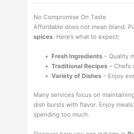
No Compromise On Taste
Affordable does not mean bland. Pu
spices
. Here’s what to expect:
Fresh Ingredients
– Quality m
Traditional Recipes
– Chefs 
Variety of Dishes
– Enjoy ev
Many services focus on maintainin
dish bursts with flavor. Enjoy meals
spending too much.