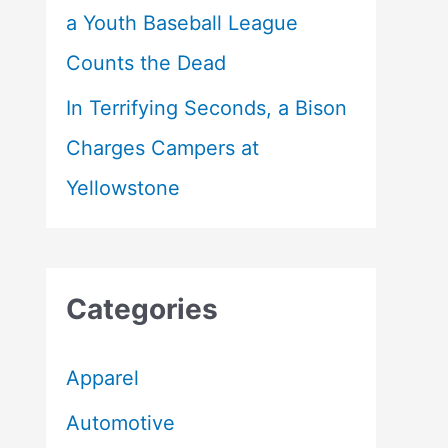
a Youth Baseball League
Counts the Dead
In Terrifying Seconds, a Bison
Charges Campers at
Yellowstone
Categories
Apparel
Automotive