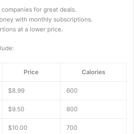
 companies for great deals.
ney with monthly subscriptions.
tions at a lower price.
lude:
Price
Calories
$8.99
600
$9.50
800
$10.00
700