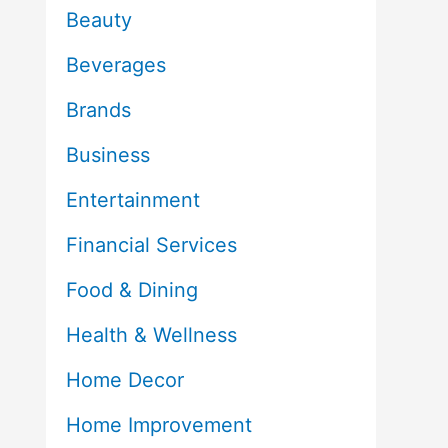
Beauty
Beverages
Brands
Business
Entertainment
Financial Services
Food & Dining
Health & Wellness
Home Decor
Home Improvement