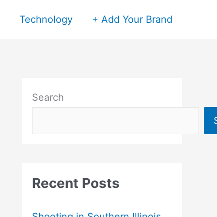
Technology
+ Add Your Brand
Search
Recent Posts
Shooting in Southern Illinois