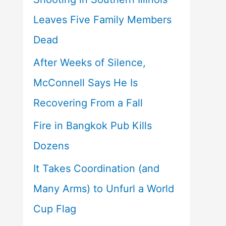
Leaves Five Family Members
Dead
After Weeks of Silence,
McConnell Says He Is
Recovering From a Fall
Fire in Bangkok Pub Kills
Dozens
It Takes Coordination (and
Many Arms) to Unfurl a World
Cup Flag