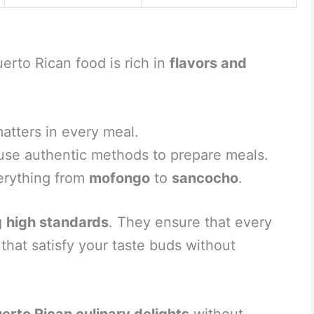
erto Rican food is rich in
flavors and
atters in every meal.
use authentic methods to prepare meals.
erything from
mofongo
to
sancocho
.
g
high standards
. They ensure that every
 that satisfy your taste buds without