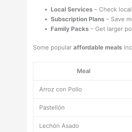
Local Services
– Check local
Subscription Plans
– Save mo
Family Packs
– Get larger por
Some popular
affordable meals
inc
Meal
Arroz con Pollo
Pastellón
Lechón Asado