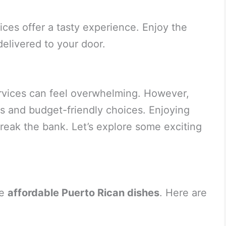
ces offer a tasty experience. Enjoy the
elivered to your door.
ervices can feel overwhelming. However,
us and budget-friendly choices. Enjoying
reak the bank. Let’s explore some exciting
de
affordable Puerto Rican dishes
. Here are