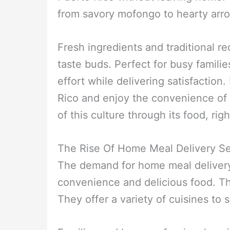
from savory mofongo to hearty arr
Fresh ingredients and traditional re
taste buds. Perfect for busy familie
effort while delivering satisfaction
Rico and enjoy the convenience of
of this culture through its food, rig
The Rise Of Home Meal Delivery Se
The demand for home meal delivery
convenience and delicious food. Th
They offer a variety of cuisines to s