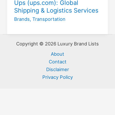
Ups (ups.com): Global
Shipping & Logistics Services
Brands
,
Transportation
Copyright © 2026 Luxury Brand Lists
About
Contact
Disclaimer
Privacy Policy