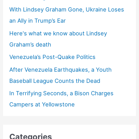
With Lindsey Graham Gone, Ukraine Loses
an Ally in Trump’s Ear
Here's what we know about Lindsey
Graham’s death
Venezuela’s Post-Quake Politics
After Venezuela Earthquakes, a Youth
Baseball League Counts the Dead
In Terrifying Seconds, a Bison Charges
Campers at Yellowstone
Categories