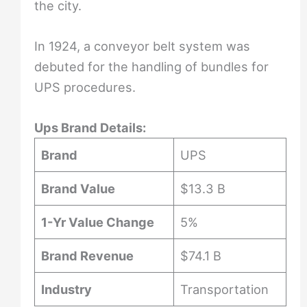
the city.
In 1924, a conveyor belt system was
debuted for the handling of bundles for
UPS procedures.
Ups Brand Details:
Brand
UPS
Brand Value
$13.3 B
1-Yr Value Change
5%
Brand Revenue
$74.1 B
Industry
Transportation