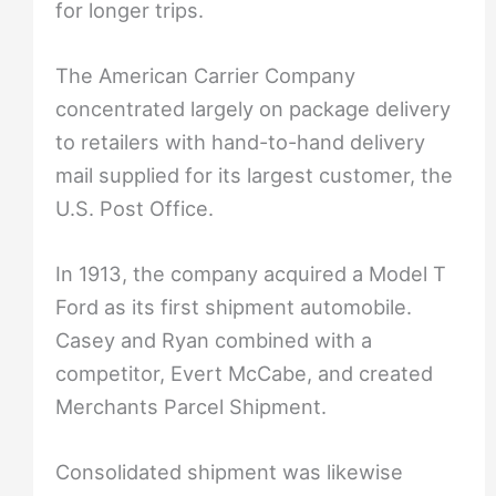
for longer trips.
The American Carrier Company
concentrated largely on package delivery
to retailers with hand-to-hand delivery
mail supplied for its largest customer, the
U.S. Post Office.
In 1913, the company acquired a Model T
Ford as its first shipment automobile.
Casey and Ryan combined with a
competitor, Evert McCabe, and created
Merchants Parcel Shipment.
Consolidated shipment was likewise