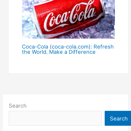
Coca-Cola (coca-cola.com): Refresh
the World. Make a Difference
Search
Search