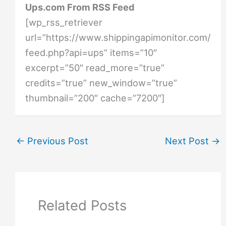
Ups.com From RSS Feed
[wp_rss_retriever
url=”https://www.shippingapimonitor.com/
feed.php?api=ups” items=”10″
excerpt=”50″ read_more=”true”
credits=”true” new_window=”true”
thumbnail=”200″ cache=”7200″]
←
Previous Post
Next Post
→
Related Posts