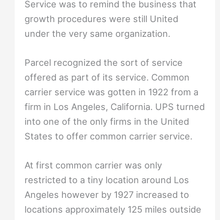
Service was to remind the business that
growth procedures were still United
under the very same organization.
Parcel recognized the sort of service
offered as part of its service. Common
carrier service was gotten in 1922 from a
firm in Los Angeles, California. UPS turned
into one of the only firms in the United
States to offer common carrier service.
At first common carrier was only
restricted to a tiny location around Los
Angeles however by 1927 increased to
locations approximately 125 miles outside