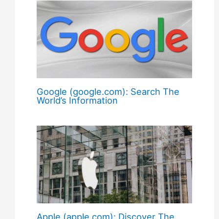
Google (google.com): Search The
World’s Information
Apple (apple.com): Discover The