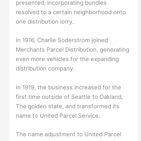
presented, incorporating bundles
resolved to a certain neighborhood onto
one distribution lorry.
In 1916, Charlie Soderstrom joined
Merchants Parcel Distribution, generating
even more vehicles for the expanding
distribution company.
In 1919, the business increased for the
first time outside of Seattle to Oakland,
The golden state, and transformed its
name to United Parcel Service.
The name adjustment to United Parcel