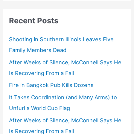
Recent Posts
Shooting in Southern Illinois Leaves Five
Family Members Dead
After Weeks of Silence, McConnell Says He
Is Recovering From a Fall
Fire in Bangkok Pub Kills Dozens
It Takes Coordination (and Many Arms) to
Unfurl a World Cup Flag
After Weeks of Silence, McConnell Says He
Is Recovering From a Fall