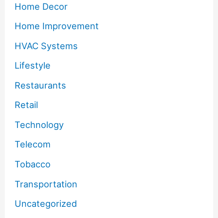
Home Decor
Home Improvement
HVAC Systems
Lifestyle
Restaurants
Retail
Technology
Telecom
Tobacco
Transportation
Uncategorized