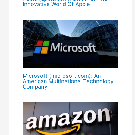
Innovative World Of Apple
Microsoft (microsoft.com): An
American Multinational Technology
Company