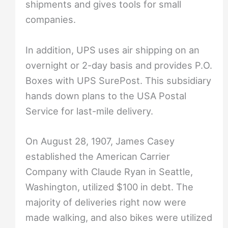
shipments and gives tools for small
companies.
In addition, UPS uses air shipping on an
overnight or 2-day basis and provides P.O.
Boxes with UPS SurePost. This subsidiary
hands down plans to the USA Postal
Service for last-mile delivery.
On August 28, 1907, James Casey
established the American Carrier
Company with Claude Ryan in Seattle,
Washington, utilized $100 in debt. The
majority of deliveries right now were
made walking, and also bikes were utilized