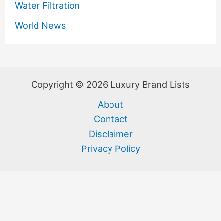
Water Filtration
World News
Copyright © 2026 Luxury Brand Lists
About
Contact
Disclaimer
Privacy Policy