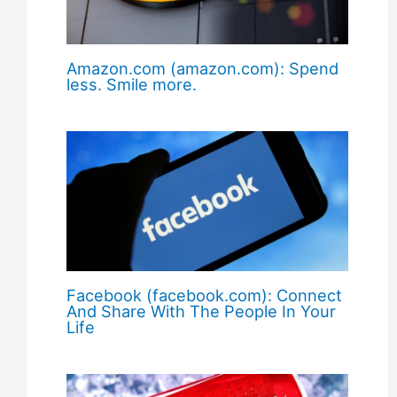
Amazon.com (amazon.com): Spend
less. Smile more.
Facebook (facebook.com): Connect
And Share With The People In Your
Life