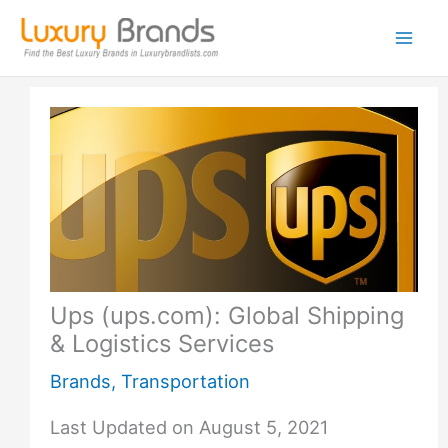
Skip
to
content
Ups (ups.com): Global Shipping
& Logistics Services
Brands
,
Transportation
Last Updated on August 5, 2021