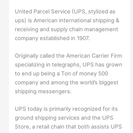
United Parcel Service (UPS, stylized as
ups) is American international shipping &
receiving and supply chain management
company established in 1907.
Originally called the American Carrier Firm
specializing in telegraphs, UPS has grown
to end up being a Ton of money 500
company and among the world’s biggest
shipping messengers.
UPS today is primarily recognized for its
ground shipping services and the UPS
Store, a retail chain that both assists UPS