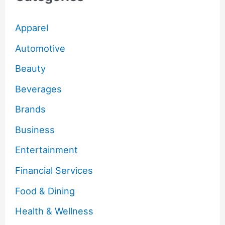
Apparel
Automotive
Beauty
Beverages
Brands
Business
Entertainment
Financial Services
Food & Dining
Health & Wellness