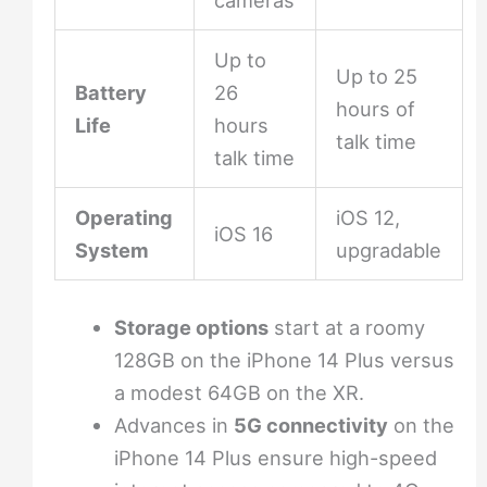
cameras
Up to
Up to 25
Battery
26
hours of
Life
hours
talk time
talk time
Operating
iOS 12,
iOS 16
System
upgradable
Storage options
start at a roomy
128GB on the iPhone 14 Plus versus
a modest 64GB on the XR.
Advances in
5G connectivity
on the
iPhone 14 Plus ensure high-speed