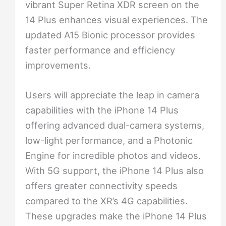
vibrant Super Retina XDR screen on the
14 Plus enhances visual experiences. The
updated A15 Bionic processor provides
faster performance and efficiency
improvements.
Users will appreciate the leap in camera
capabilities with the iPhone 14 Plus
offering advanced dual-camera systems,
low-light performance, and a Photonic
Engine for incredible photos and videos.
With 5G support, the iPhone 14 Plus also
offers greater connectivity speeds
compared to the XR’s 4G capabilities.
These upgrades make the iPhone 14 Plus