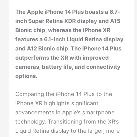
The Apple iPhone 14 Plus boasts a 6.7-
inch Super Retina XDR display and A15
Bionic chip, whereas the iPhone XR
features a 6.1-inch Liquid Retina display
and A12 Bionic chip. The iPhone 14 Plus
outperforms the XR with improved
cameras, battery life, and connectivity
options.
Comparing the iPhone 14 Plus to the
iPhone XR highlights significant
advancements in Apple’s smartphone
technology. Transitioning from the XR’s
Liquid Retina display to the larger, more