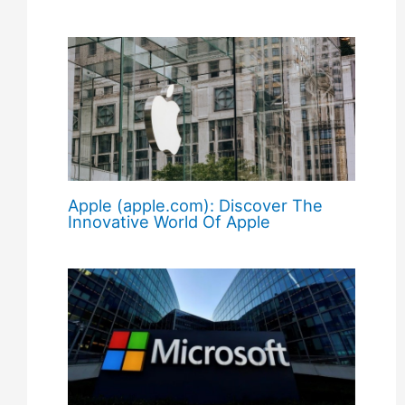
Apple (apple.com): Discover The
Innovative World Of Apple