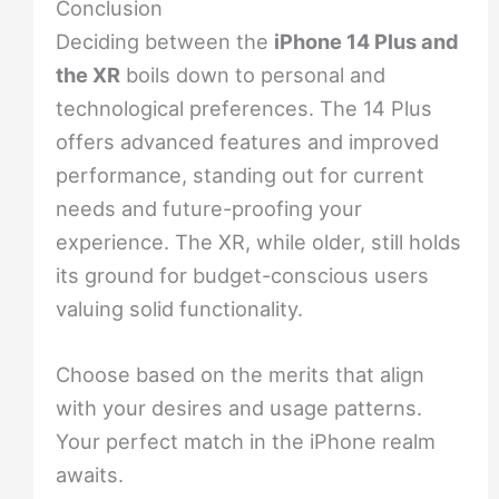
Conclusion
Deciding between the
iPhone 14 Plus and
the XR
boils down to personal and
technological preferences. The 14 Plus
offers advanced features and improved
performance, standing out for current
needs and future-proofing your
experience. The XR, while older, still holds
its ground for budget-conscious users
valuing solid functionality.
Choose based on the merits that align
with your desires and usage patterns.
Your perfect match in the iPhone realm
awaits.