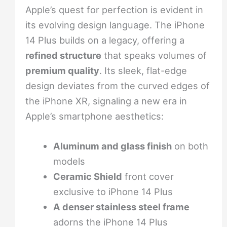
Apple’s quest for perfection is evident in
its evolving design language. The iPhone
14 Plus builds on a legacy, offering a
refined structure
that speaks volumes of
premium quality
. Its sleek, flat-edge
design deviates from the curved edges of
the iPhone XR, signaling a new era in
Apple’s smartphone aesthetics:
Aluminum and glass finish
on both
models
Ceramic Shield
front cover
exclusive to iPhone 14 Plus
A denser stainless steel frame
adorns the iPhone 14 Plus