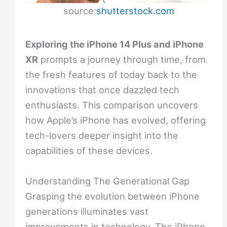
source:
shutterstock.com
Exploring the iPhone 14 Plus and iPhone
XR
prompts a journey through time, from
the fresh features of today back to the
innovations that once dazzled tech
enthusiasts. This comparison uncovers
how Apple’s iPhone has evolved, offering
tech-lovers deeper insight into the
capabilities of these devices.
Understanding The Generational Gap
Grasping the evolution between iPhone
generations illuminates vast
improvements in technology. The iPhone