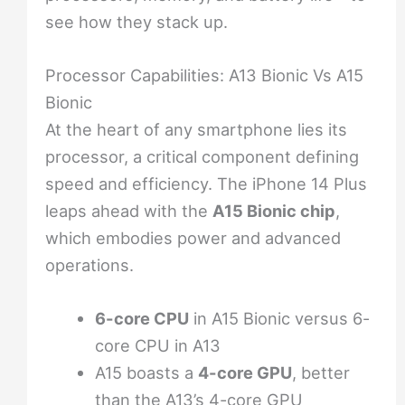
see how they stack up.
Processor Capabilities: A13 Bionic Vs A15
Bionic
At the heart of any smartphone lies its
processor, a critical component defining
speed and efficiency. The iPhone 14 Plus
leaps ahead with the
A15 Bionic chip
,
which embodies power and advanced
operations.
6-core CPU
in A15 Bionic versus 6-
core CPU in A13
A15 boasts a
4-core GPU
, better
than the A13’s 4-core GPU