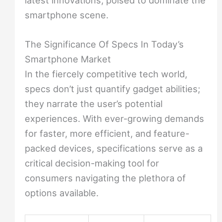
smartphone scene.
The Significance Of Specs In Today’s
Smartphone Market
In the fiercely competitive tech world,
specs don’t just quantify gadget abilities;
they narrate the user’s potential
experiences. With ever-growing demands
for faster, more efficient, and feature-
packed devices, specifications serve as a
critical decision-making tool for
consumers navigating the plethora of
options available.