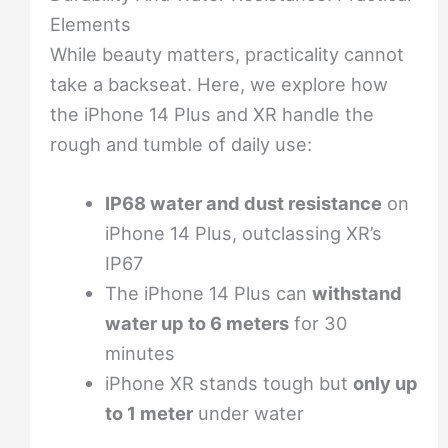
Elements
While beauty matters, practicality cannot
take a backseat. Here, we explore how
the iPhone 14 Plus and XR handle the
rough and tumble of daily use:
IP68 water and dust resistance
on
iPhone 14 Plus, outclassing XR’s
IP67
The iPhone 14 Plus can
withstand
water up to 6 meters
for 30
minutes
iPhone XR stands tough but
only up
to 1 meter
under water