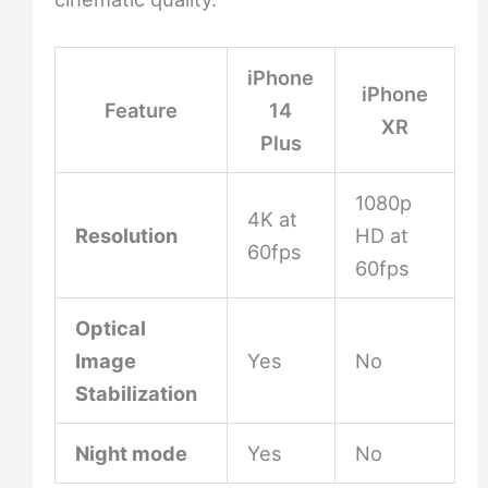
iPhone
iPhone
Feature
14
XR
Plus
1080p
4K at
Resolution
HD at
60fps
60fps
Optical
Image
Yes
No
Stabilization
Night mode
Yes
No