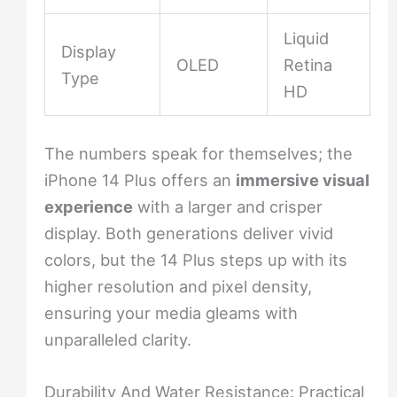
Liquid
Display
OLED
Retina
Type
HD
The numbers speak for themselves; the
iPhone 14 Plus offers an
immersive visual
experience
with a larger and crisper
display. Both generations deliver vivid
colors, but the 14 Plus steps up with its
higher resolution and pixel density,
ensuring your media gleams with
unparalleled clarity.
Durability And Water Resistance: Practical