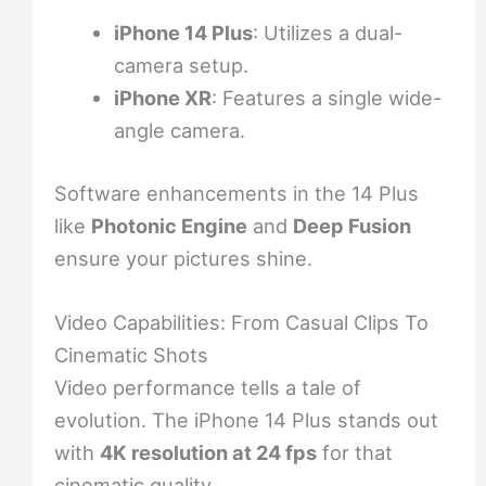
iPhone 14 Plus
: Utilizes a dual-
camera setup.
iPhone XR
: Features a single wide-
angle camera.
Software enhancements in the 14 Plus
like
Photonic Engine
and
Deep Fusion
ensure your pictures shine.
Video Capabilities: From Casual Clips To
Cinematic Shots
Video performance tells a tale of
evolution. The iPhone 14 Plus stands out
with
4K resolution at 24 fps
for that
cinematic quality.