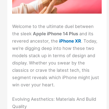
Welcome to the ultimate duel between
the sleek
Apple iPhone 14 Plus
and its
revered ancestor, the
iPhone XR
. Today,
we’re digging deep into how these two
models stack up in terms of design and
display. Whether you swear by the
classics or crave the latest tech, this
segment reveals which iPhone might just
win over your heart.
Evolving Aesthetics: Materials And Build
Quality