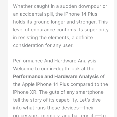
Whether caught in a sudden downpour or
an accidental spill, the iPhone 14 Plus
holds its ground longer and stronger. This
level of endurance confirms its superiority
in resisting the elements, a definite
consideration for any user.
Performance And Hardware Analysis
Welcome to our in-depth look at the
Performance and Hardware Analysis
of
the Apple iPhone 14 Plus compared to the
iPhone XR. The guts of any smartphone
tell the story of its capability. Let’s dive
into what runs these devices—their
processors, memory, and battery life—to