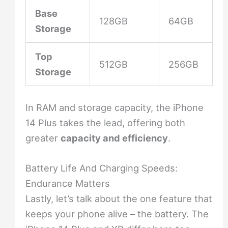
Base
128GB
64GB
Storage
Top
512GB
256GB
Storage
In RAM and storage capacity, the iPhone
14 Plus takes the lead, offering both
greater
capacity and efficiency
.
Battery Life And Charging Speeds:
Endurance Matters
Lastly, let’s talk about the one feature that
keeps your phone alive – the battery. The