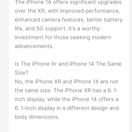
The iPhone 14 offers significant upgrades
over the XR, with improved performance,
enhanced camera features, better battery
life, and 5G support. It’s a worthy
investment for those seeking modern
advancements.
Is The iPhone Xr and iPhone 14 The Same
Size?
No, the iPhone XR and iPhone 14 are not
the same size. The iPhone XR has a 6. 1-
inch display, while the iPhone 14 offers a
6. 1-inch display in a different design and
body dimensions.