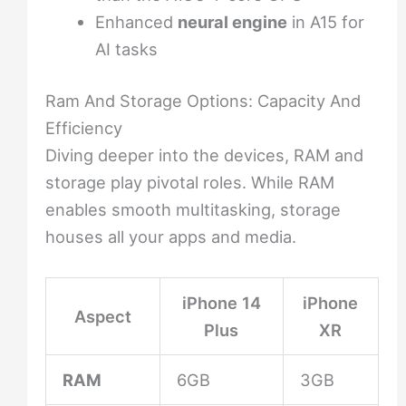
Enhanced
neural engine
in A15 for
AI tasks
Ram And Storage Options: Capacity And
Efficiency
Diving deeper into the devices, RAM and
storage play pivotal roles. While RAM
enables smooth multitasking, storage
houses all your apps and media.
iPhone 14
iPhone
Aspect
Plus
XR
RAM
6GB
3GB