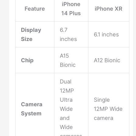
iPhone
Feature
iPhone XR
14 Plus
Display
6.7
6.1 inches
Size
inches
A15
Chip
A12 Bionic
Bionic
Dual
12MP
Ultra
Single
Camera
Wide
12MP Wide
System
and
camera
Wide