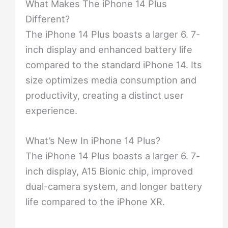
What Makes The iPhone 14 Plus
Different?
The iPhone 14 Plus boasts a larger 6. 7-
inch display and enhanced battery life
compared to the standard iPhone 14. Its
size optimizes media consumption and
productivity, creating a distinct user
experience.
What’s New In iPhone 14 Plus?
The iPhone 14 Plus boasts a larger 6. 7-
inch display, A15 Bionic chip, improved
dual-camera system, and longer battery
life compared to the iPhone XR.