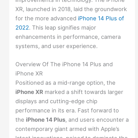
XR, launched in 2018, laid the groundwork
for the more advanced
iPhone 14 Plus of
2022
. This leap signifies major
enhancements in performance, camera
systems, and user experience.
Overview Of The iPhone 14 Plus and
iPhone XR
Positioned as a mid-range option, the
iPhone XR
marked a shift towards larger
displays and cutting-edge chip
performance in its era. Fast forward to
the
iPhone 14 Plus
, and users encounter a
contemporary giant armed with Apple’s
latest innovations, poised to dominate the