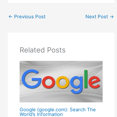
←
Previous Post
Next Post
→
Related Posts
Google (google.com): Search The
World’s Information