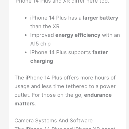
iPhone 14 Plus and XR differ here too.
iPhone 14 Plus has a
larger battery
than the XR
Improved
energy efficiency
with an
A15 chip
iPhone 14 Plus supports
faster
charging
The iPhone 14 Plus offers more hours of
usage and less time tethered to a power
outlet. For those on the go,
endurance
matters
.
Camera Systems And Software
The iPhone 14 Plus and iPhone XR boast