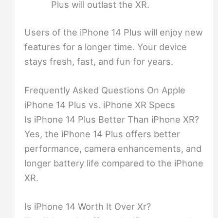
Plus will outlast the XR.
Users of the iPhone 14 Plus will enjoy new
features for a longer time. Your device
stays fresh, fast, and fun for years.
Frequently Asked Questions On Apple
iPhone 14 Plus vs. iPhone XR Specs
Is iPhone 14 Plus Better Than iPhone XR?
Yes, the iPhone 14 Plus offers better
performance, camera enhancements, and
longer battery life compared to the iPhone
XR.
Is iPhone 14 Worth It Over Xr?