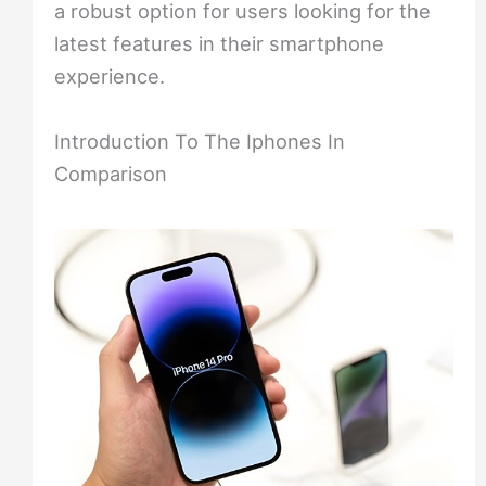
a robust option for users looking for the
latest features in their smartphone
experience.
Introduction To The Iphones In
Comparison