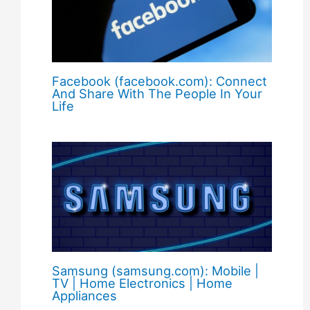
Facebook (facebook.com): Connect
And Share With The People In Your
Life
Samsung (samsung.com): Mobile |
TV | Home Electronics | Home
Appliances