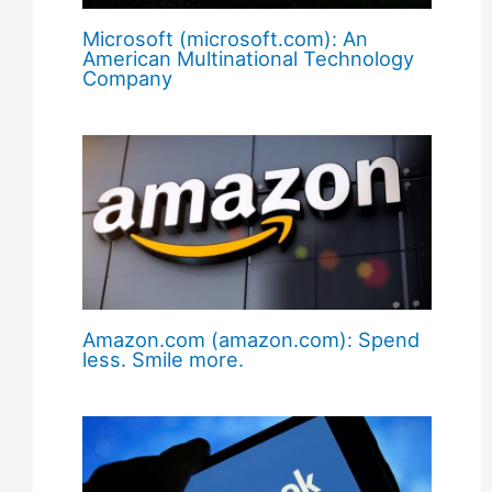
Microsoft (microsoft.com): An
American Multinational Technology
Company
Amazon.com (amazon.com): Spend
less. Smile more.