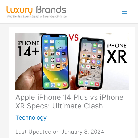
Skip
to
content
Apple iPhone 14 Plus vs iPhone
XR Specs: Ultimate Clash
Technology
Last Updated on January 8, 2024