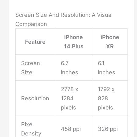
Screen Size And Resolution: A Visual
Comparison
iPhone
iPhone
Feature
14 Plus
XR
Screen
6.7
6.1
Size
inches
inches
2778 x
1792 x
Resolution
1284
828
pixels
pixels
Pixel
458 ppi
326 ppi
Density