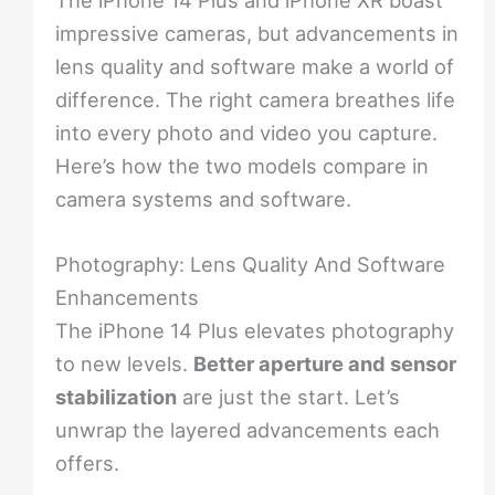
impressive cameras, but advancements in
lens quality and software make a world of
difference. The right camera breathes life
into every photo and video you capture.
Here’s how the two models compare in
camera systems and software.
Photography: Lens Quality And Software
Enhancements
The iPhone 14 Plus elevates photography
to new levels.
Better aperture and sensor
stabilization
are just the start. Let’s
unwrap the layered advancements each
offers.