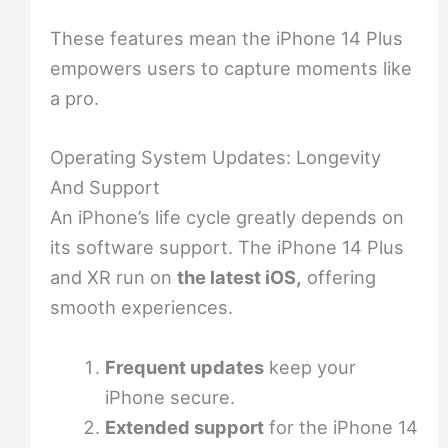
These features mean the iPhone 14 Plus
empowers users to capture moments like
a pro.
Operating System Updates: Longevity
And Support
An iPhone’s life cycle greatly depends on
its software support. The iPhone 14 Plus
and XR run on
the latest iOS,
offering
smooth experiences.
Frequent updates
keep your
iPhone secure.
Extended support
for the iPhone 14