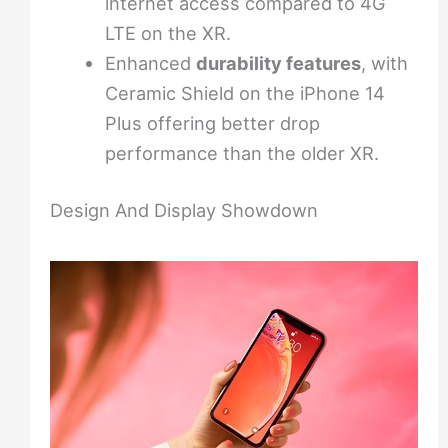
internet access compared to 4G
LTE on the XR.
Enhanced
durability features
, with
Ceramic Shield on the iPhone 14
Plus offering better drop
performance than the older XR.
Design And Display Showdown