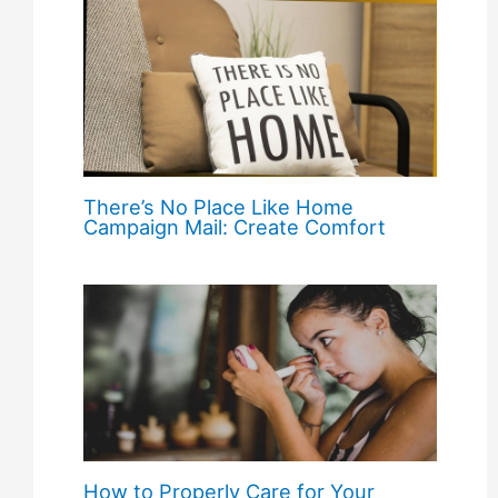
There’s No Place Like Home
Campaign Mail: Create Comfort
How to Properly Care for Your