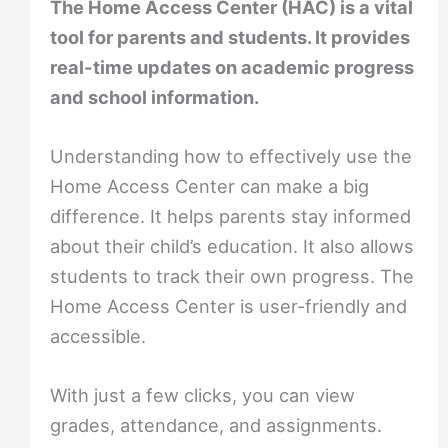
The Home Access Center (HAC) is a vital
tool for parents and students. It provides
real-time updates on academic progress
and school information.
Understanding how to effectively use the
Home Access Center can make a big
difference. It helps parents stay informed
about their child’s education. It also allows
students to track their own progress. The
Home Access Center is user-friendly and
accessible.
With just a few clicks, you can view
grades, attendance, and assignments.