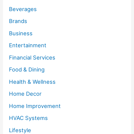
Beverages
Brands
Business
Entertainment
Financial Services
Food & Dining
Health & Wellness
Home Decor
Home Improvement
HVAC Systems
Lifestyle