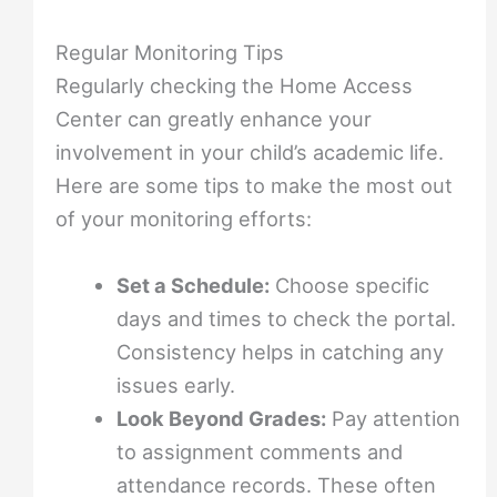
Regular Monitoring Tips
Regularly checking the Home Access
Center can greatly enhance your
involvement in your child’s academic life.
Here are some tips to make the most out
of your monitoring efforts:
Set a Schedule:
Choose specific
days and times to check the portal.
Consistency helps in catching any
issues early.
Look Beyond Grades:
Pay attention
to assignment comments and
attendance records. These often