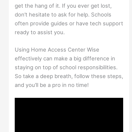
get the hang of it. If you ever get lost,
don’t hesitate to ask for help. Schools
often provide guides or have tech support
ready to assist you.
Using Home Access Center Wise
effectively can make a big difference in
staying on top of school responsibilities.
So take a deep breath, follow these steps,
and you’ll be a pro in no time!