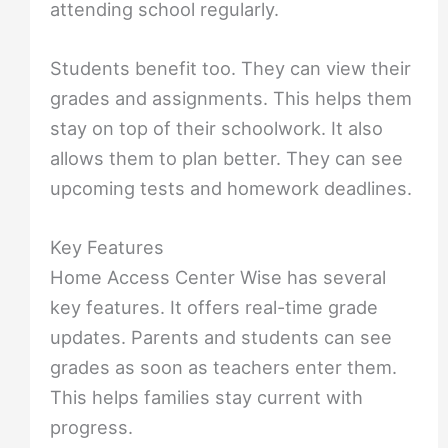
attending school regularly.
Students benefit too. They can view their
grades and assignments. This helps them
stay on top of their schoolwork. It also
allows them to plan better. They can see
upcoming tests and homework deadlines.
Key Features
Home Access Center Wise has several
key features. It offers real-time grade
updates. Parents and students can see
grades as soon as teachers enter them.
This helps families stay current with
progress.