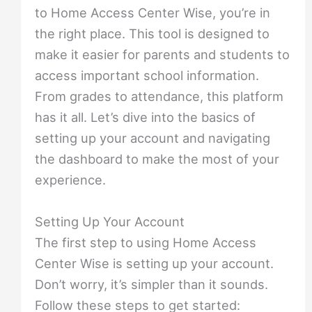
to Home Access Center Wise, you’re in
the right place. This tool is designed to
make it easier for parents and students to
access important school information.
From grades to attendance, this platform
has it all. Let’s dive into the basics of
setting up your account and navigating
the dashboard to make the most of your
experience.
Setting Up Your Account
The first step to using Home Access
Center Wise is setting up your account.
Don’t worry, it’s simpler than it sounds.
Follow these steps to get started: