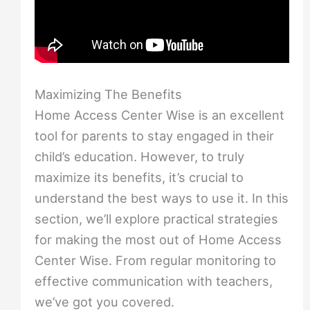
Maximizing The Benefits
Home Access Center Wise is an excellent
tool for parents to stay engaged in their
child’s education. However, to truly
maximize its benefits, it’s crucial to
understand the best ways to use it. In this
section, we’ll explore practical strategies
for making the most out of Home Access
Center Wise. From regular monitoring to
effective communication with teachers,
we’ve got you covered.