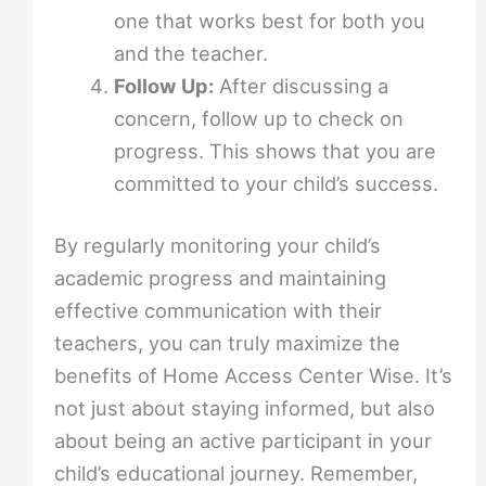
one that works best for both you
and the teacher.
Follow Up:
After discussing a
concern, follow up to check on
progress. This shows that you are
committed to your child’s success.
By regularly monitoring your child’s
academic progress and maintaining
effective communication with their
teachers, you can truly maximize the
benefits of Home Access Center Wise. It’s
not just about staying informed, but also
about being an active participant in your
child’s educational journey. Remember,