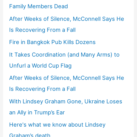
Family Members Dead
After Weeks of Silence, McConnell Says He
Is Recovering From a Fall
Fire in Bangkok Pub Kills Dozens
It Takes Coordination (and Many Arms) to
Unfurl a World Cup Flag
After Weeks of Silence, McConnell Says He
Is Recovering From a Fall
With Lindsey Graham Gone, Ukraine Loses
an Ally in Trump’s Ear
Here's what we know about Lindsey
Graham’s death