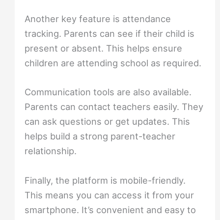
Another key feature is attendance
tracking. Parents can see if their child is
present or absent. This helps ensure
children are attending school as required.
Communication tools are also available.
Parents can contact teachers easily. They
can ask questions or get updates. This
helps build a strong parent-teacher
relationship.
Finally, the platform is mobile-friendly.
This means you can access it from your
smartphone. It’s convenient and easy to