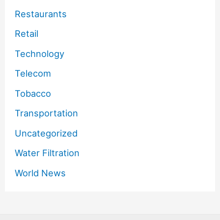
Restaurants
Retail
Technology
Telecom
Tobacco
Transportation
Uncategorized
Water Filtration
World News