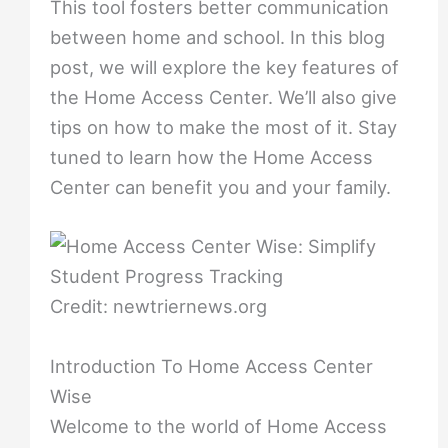
This tool fosters better communication
between home and school. In this blog
post, we will explore the key features of
the Home Access Center. We’ll also give
tips on how to make the most of it. Stay
tuned to learn how the Home Access
Center can benefit you and your family.
Credit: newtriernews.org
Introduction To Home Access Center
Wise
Welcome to the world of Home Access