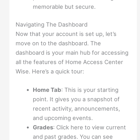
memorable but secure.
Navigating The Dashboard
Now that your account is set up, let’s
move on to the dashboard. The
dashboard is your main hub for accessing
all the features of Home Access Center
Wise. Here’s a quick tour:
Home Tab
: This is your starting
point. It gives you a snapshot of
recent activity, announcements,
and upcoming events.
Grades
: Click here to view current
and past grades. You can see