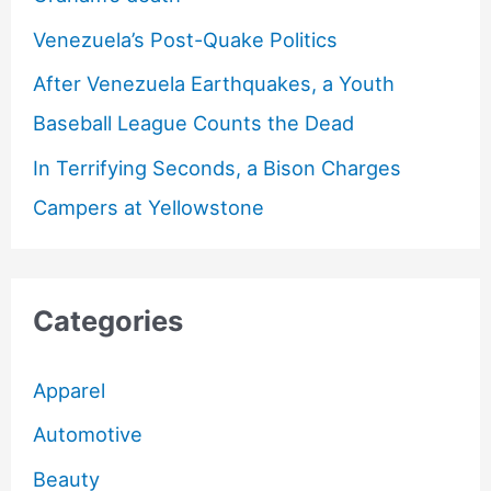
Venezuela’s Post-Quake Politics
After Venezuela Earthquakes, a Youth
Baseball League Counts the Dead
In Terrifying Seconds, a Bison Charges
Campers at Yellowstone
Categories
Apparel
Automotive
Beauty