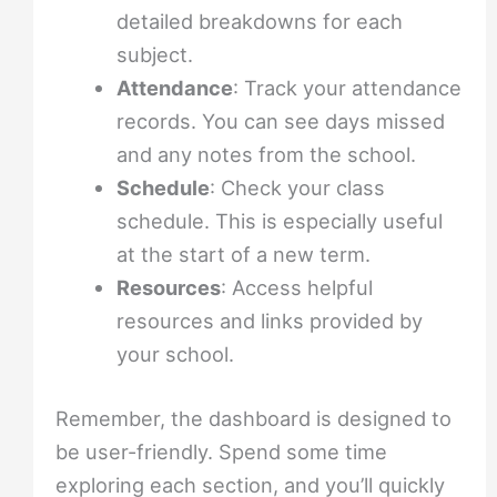
detailed breakdowns for each
subject.
Attendance
: Track your attendance
records. You can see days missed
and any notes from the school.
Schedule
: Check your class
schedule. This is especially useful
at the start of a new term.
Resources
: Access helpful
resources and links provided by
your school.
Remember, the dashboard is designed to
be user-friendly. Spend some time
exploring each section, and you’ll quickly