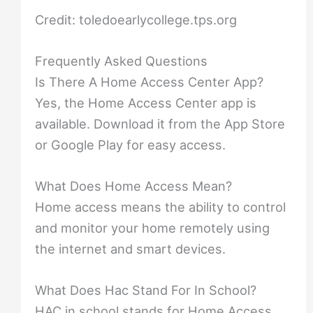
Credit: toledoearlycollege.tps.org
Frequently Asked Questions
Is There A Home Access Center App?
Yes, the Home Access Center app is
available. Download it from the App Store
or Google Play for easy access.
What Does Home Access Mean?
Home access means the ability to control
and monitor your home remotely using
the internet and smart devices.
What Does Hac Stand For In School?
HAC in school stands for Home Access