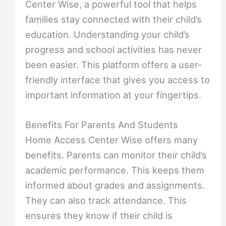
Center Wise, a powerful tool that helps
families stay connected with their child’s
education. Understanding your child’s
progress and school activities has never
been easier. This platform offers a user-
friendly interface that gives you access to
important information at your fingertips.
Benefits For Parents And Students
Home Access Center Wise offers many
benefits. Parents can monitor their child’s
academic performance. This keeps them
informed about grades and assignments.
They can also track attendance. This
ensures they know if their child is