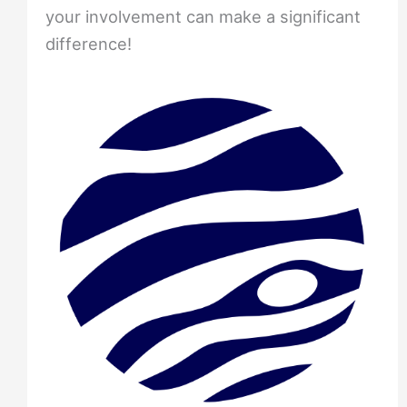
your involvement can make a significant
difference!