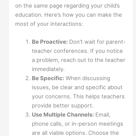
on the same page regarding your child’s
education. Here’s how you can make the
most of your interactions:
Be Proactive:
Don’t wait for parent-
teacher conferences. If you notice
a problem, reach out to the teacher
immediately.
Be Specific:
When discussing
issues, be clear and specific about
your concerns. This helps teachers
provide better support.
Use Multiple Channels:
Email,
phone calls, or in-person meetings
are all viable options. Choose the