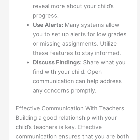
reveal more about your child’s
progress.
Use Alerts:
Many systems allow
you to set up alerts for low grades
or missing assignments. Utilize
these features to stay informed.
Discuss Findings:
Share what you
find with your child. Open
communication can help address
any concerns promptly.
Effective Communication With Teachers
Building a good relationship with your
child’s teachers is key. Effective
communication ensures that you are both