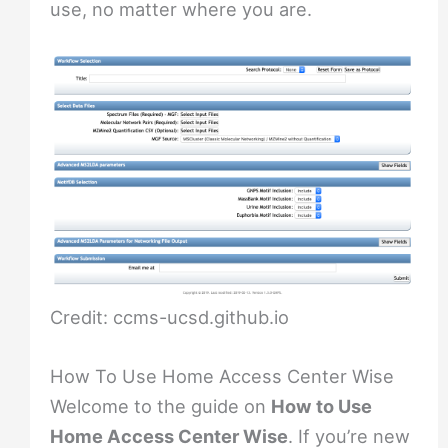
use, no matter where you are.
Credit: ccms-ucsd.github.io
How To Use Home Access Center Wise
Welcome to the guide on
How to Use
Home Access Center Wise
. If you’re new