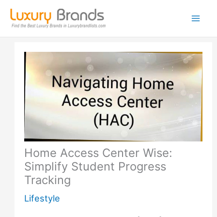
Skip
to
content
Home Access Center Wise:
Simplify Student Progress
Tracking
Lifestyle