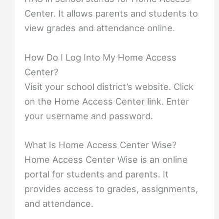
Center. It allows parents and students to
view grades and attendance online.
How Do I Log Into My Home Access
Center?
Visit your school district’s website. Click
on the Home Access Center link. Enter
your username and password.
What Is Home Access Center Wise?
Home Access Center Wise is an online
portal for students and parents. It
provides access to grades, assignments,
and attendance.