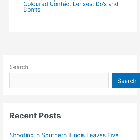
Coloured Contact Lenses: Do’s and
Don’ts
Search
Search
Recent Posts
Shooting in Southern Illinois Leaves Five