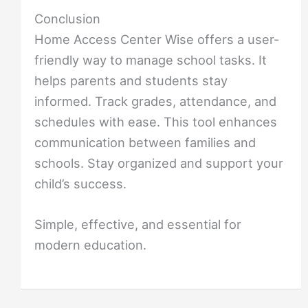
Conclusion
Home Access Center Wise offers a user-
friendly way to manage school tasks. It
helps parents and students stay
informed. Track grades, attendance, and
schedules with ease. This tool enhances
communication between families and
schools. Stay organized and support your
child’s success.
Simple, effective, and essential for
modern education.