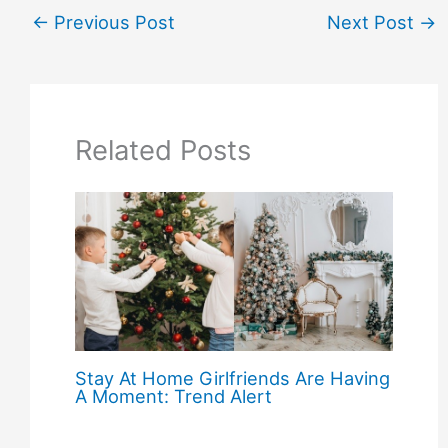
←
Previous Post
Next Post
→
Related Posts
Stay At Home Girlfriends Are Having
A Moment: Trend Alert