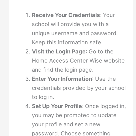
Receive Your Credentials
: Your
school will provide you with a
unique username and password.
Keep this information safe.
Visit the Login Page
: Go to the
Home Access Center Wise website
and find the login page.
Enter Your Information
: Use the
credentials provided by your school
to log in.
Set Up Your Profile
: Once logged in,
you may be prompted to update
your profile and set a new
password. Choose something