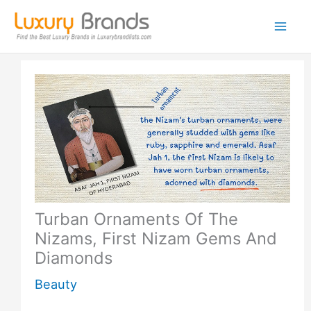
Skip
to
content
Turban Ornaments Of The
Nizams, First Nizam Gems And
Diamonds
Beauty