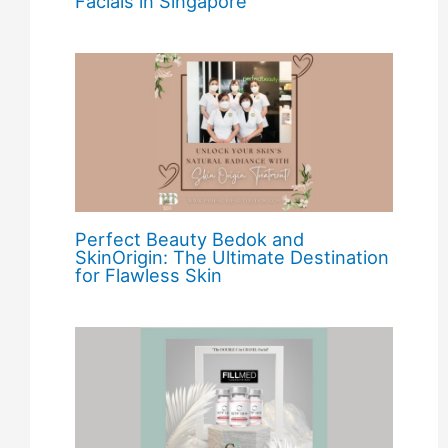
Facials in Singapore
Perfect Beauty Bedok and
SkinOrigin: The Ultimate Destination
for Flawless Skin