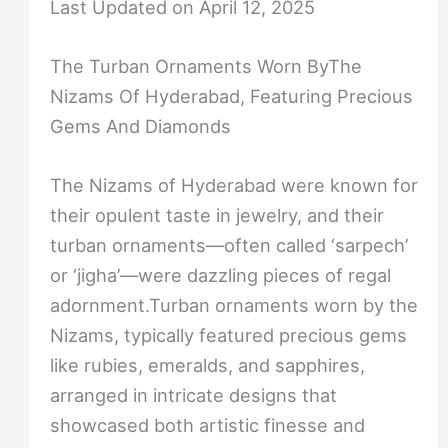
Last Updated on April 12, 2025
The Turban Ornaments Worn ByThe
Nizams Of Hyderabad, Featuring Precious
Gems And Diamonds
The Nizams of Hyderabad were known for
their opulent taste in jewelry, and their
turban ornaments—often called ‘sarpech’
or ‘jigha’—were dazzling pieces of regal
adornment.Turban ornaments worn by the
Nizams, typically featured precious gems
like rubies, emeralds, and sapphires,
arranged in intricate designs that
showcased both artistic finesse and