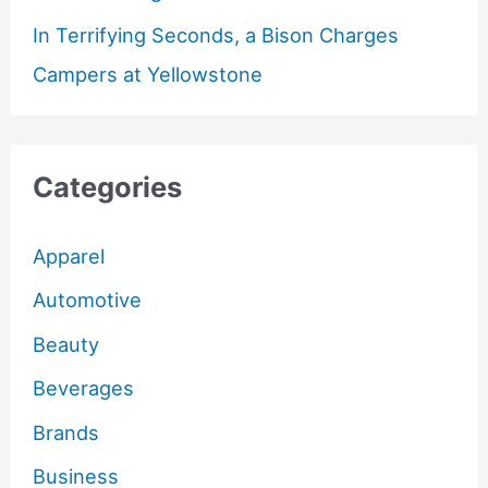
In Terrifying Seconds, a Bison Charges
Campers at Yellowstone
Categories
Apparel
Automotive
Beauty
Beverages
Brands
Business