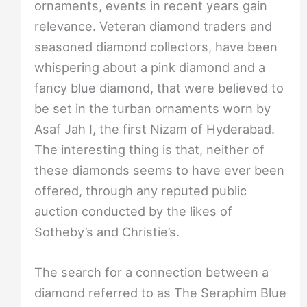
ornaments, events in recent years gain
relevance. Veteran diamond traders and
seasoned diamond collectors, have been
whispering about a pink diamond and a
fancy blue diamond, that were believed to
be set in the turban ornaments worn by
Asaf Jah I, the first Nizam of Hyderabad.
The interesting thing is that, neither of
these diamonds seems to have ever been
offered, through any reputed public
auction conducted by the likes of
Sotheby’s and Christie’s.
The search for a connection between a
diamond referred to as The Seraphim Blue