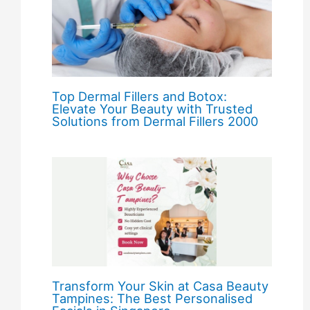
Top Dermal Fillers and Botox:
Elevate Your Beauty with Trusted
Solutions from Dermal Fillers 2000
Transform Your Skin at Casa Beauty
Tampines: The Best Personalised