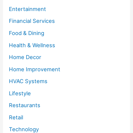
Entertainment
Financial Services
Food & Dining
Health & Wellness
Home Decor
Home Improvement
HVAC Systems
Lifestyle
Restaurants
Retail
Technology