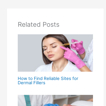
Related Posts
How to Find Reliable Sites for
Dermal Fillers