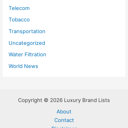
Telecom
Tobacco
Transportation
Uncategorized
Water Filtration
World News
Copyright © 2026 Luxury Brand Lists
About
Contact