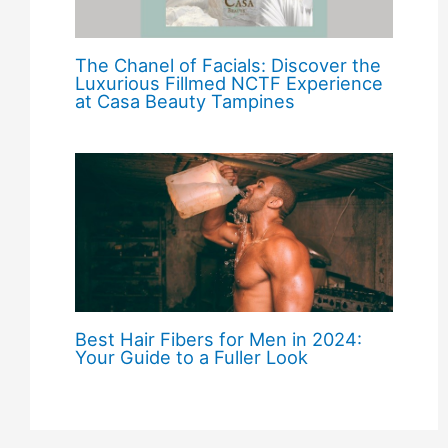
The Chanel of Facials: Discover the
Luxurious Fillmed NCTF Experience
at Casa Beauty Tampines
Best Hair Fibers for Men in 2024:
Your Guide to a Fuller Look