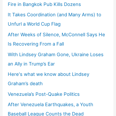
Fire in Bangkok Pub Kills Dozens
It Takes Coordination (and Many Arms) to
Unfurl a World Cup Flag
After Weeks of Silence, McConnell Says He
Is Recovering From a Fall
With Lindsey Graham Gone, Ukraine Loses
an Ally in Trump’s Ear
Here's what we know about Lindsey
Graham’s death
Venezuela’s Post-Quake Politics
After Venezuela Earthquakes, a Youth
Baseball League Counts the Dead