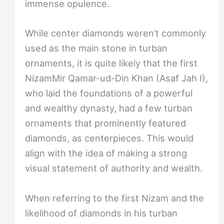
immense opulence.
While center diamonds weren’t commonly
used as the main stone in turban
ornaments, it is quite likely that the first
NizamMir Qamar-ud-Din Khan (Asaf Jah I),
who laid the foundations of a powerful
and wealthy dynasty, had a few turban
ornaments that prominently featured
diamonds, as centerpieces. This would
align with the idea of making a strong
visual statement of authority and wealth.
When referring to the first Nizam and the
likelihood of diamonds in his turban