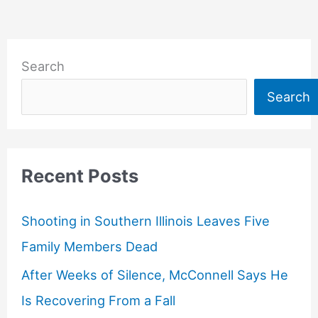
Search
Search
Recent Posts
Shooting in Southern Illinois Leaves Five
Family Members Dead
After Weeks of Silence, McConnell Says He
Is Recovering From a Fall