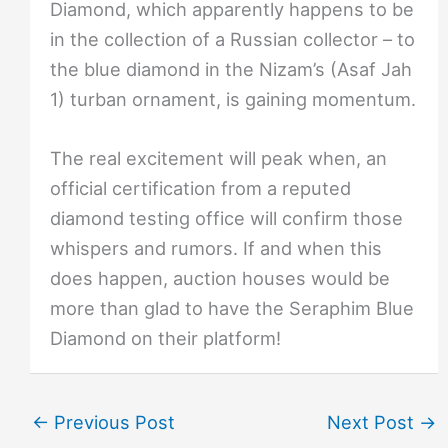
Diamond, which apparently happens to be
in the collection of a Russian collector – to
the blue diamond in the Nizam’s (Asaf Jah
1) turban ornament, is gaining momentum.
The real excitement will peak when, an
official certification from a reputed
diamond testing office will confirm those
whispers and rumors. If and when this
does happen, auction houses would be
more than glad to have the Seraphim Blue
Diamond on their platform!
←
Previous Post
Next Post
→