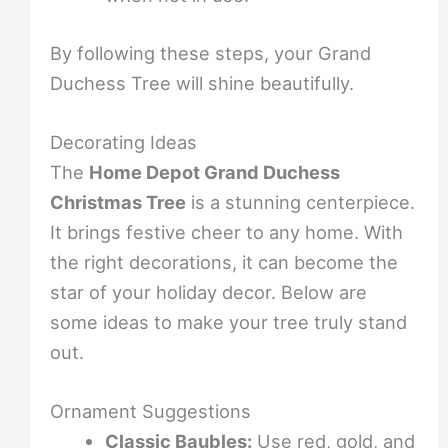
By following these steps, your Grand
Duchess Tree will shine beautifully.
Decorating Ideas
The
Home Depot Grand Duchess
Christmas Tree
is a stunning centerpiece.
It brings festive cheer to any home. With
the right decorations, it can become the
star of your holiday decor. Below are
some ideas to make your tree truly stand
out.
Ornament Suggestions
Classic Baubles:
Use red, gold, and