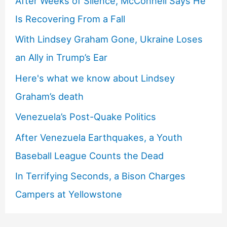
After Weeks of Silence, McConnell Says He
Is Recovering From a Fall
With Lindsey Graham Gone, Ukraine Loses
an Ally in Trump’s Ear
Here's what we know about Lindsey
Graham’s death
Venezuela’s Post-Quake Politics
After Venezuela Earthquakes, a Youth
Baseball League Counts the Dead
In Terrifying Seconds, a Bison Charges
Campers at Yellowstone