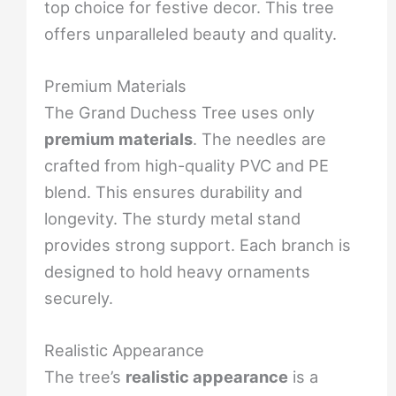
top choice for festive decor. This tree
offers unparalleled beauty and quality.
Premium Materials
The Grand Duchess Tree uses only
premium materials
. The needles are
crafted from high-quality PVC and PE
blend. This ensures durability and
longevity. The sturdy metal stand
provides strong support. Each branch is
designed to hold heavy ornaments
securely.
Realistic Appearance
The tree’s
realistic appearance
is a