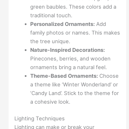
green baubles. These colors add a
traditional touch.
Personalized Ornaments:
Add
family photos or names. This makes
the tree unique.
Nature-Inspired Decorations:
Pinecones, berries, and wooden
ornaments bring a natural feel.
Theme-Based Ornaments:
Choose
a theme like ‘Winter Wonderland’ or
‘Candy Land’. Stick to the theme for
a cohesive look.
Lighting Techniques
Lighting can make or break your