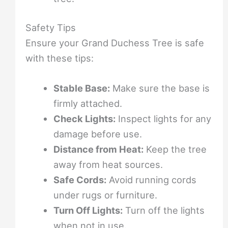
Safety Tips
Ensure your Grand Duchess Tree is safe
with these tips:
Stable Base:
Make sure the base is
firmly attached.
Check Lights:
Inspect lights for any
damage before use.
Distance from Heat:
Keep the tree
away from heat sources.
Safe Cords:
Avoid running cords
under rugs or furniture.
Turn Off Lights:
Turn off the lights
when not in use.