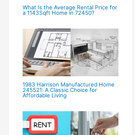
What Is the Average Rental Price for
a 1143Sqft Home in 72450?
1983 Harrison Manufactured Home
245521: A Classic Choice for
Affordable Living