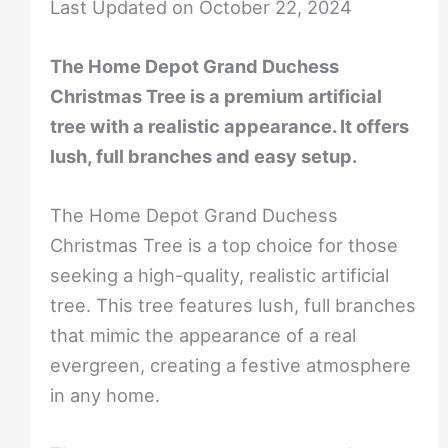
Last Updated on October 22, 2024
The Home Depot Grand Duchess
Christmas Tree is a premium artificial
tree with a realistic appearance. It offers
lush, full branches and easy setup.
The Home Depot Grand Duchess
Christmas Tree is a top choice for those
seeking a high-quality, realistic artificial
tree. This tree features lush, full branches
that mimic the appearance of a real
evergreen, creating a festive atmosphere
in any home.