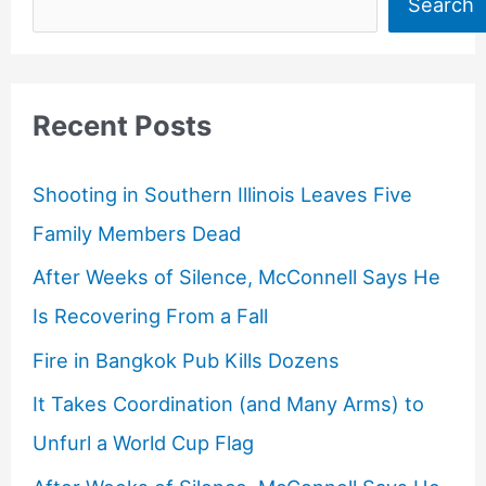
Search
Recent Posts
Shooting in Southern Illinois Leaves Five
Family Members Dead
After Weeks of Silence, McConnell Says He
Is Recovering From a Fall
Fire in Bangkok Pub Kills Dozens
It Takes Coordination (and Many Arms) to
Unfurl a World Cup Flag