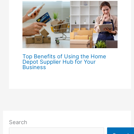
Top Benefits of Using the Home
Depot Supplier Hub for Your
Business
Search