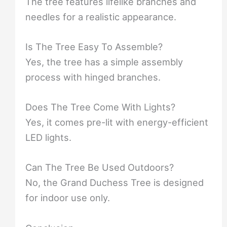
The tree features lifelike branches and
needles for a realistic appearance.
Is The Tree Easy To Assemble?
Yes, the tree has a simple assembly
process with hinged branches.
Does The Tree Come With Lights?
Yes, it comes pre-lit with energy-efficient
LED lights.
Can The Tree Be Used Outdoors?
No, the Grand Duchess Tree is designed
for indoor use only.