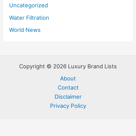
Uncategorized
Water Filtration
World News
Copyright © 2026 Luxury Brand Lists
About
Contact
Disclaimer
Privacy Policy