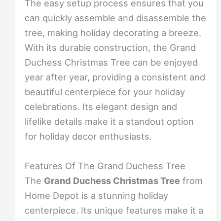
The easy setup process ensures that you
can quickly assemble and disassemble the
tree, making holiday decorating a breeze.
With its durable construction, the Grand
Duchess Christmas Tree can be enjoyed
year after year, providing a consistent and
beautiful centerpiece for your holiday
celebrations. Its elegant design and
lifelike details make it a standout option
for holiday decor enthusiasts.
Features Of The Grand Duchess Tree
The
Grand Duchess Christmas Tree
from
Home Depot is a stunning holiday
centerpiece. Its unique features make it a