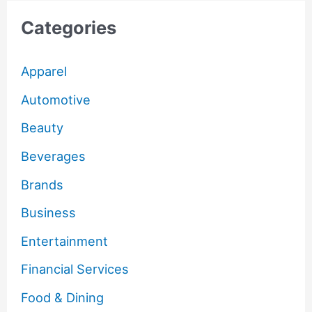
Categories
Apparel
Automotive
Beauty
Beverages
Brands
Business
Entertainment
Financial Services
Food & Dining