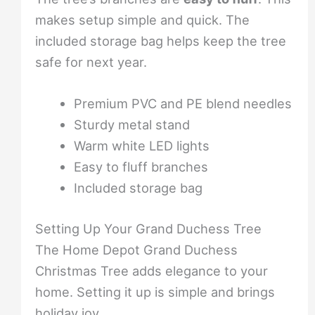
makes setup simple and quick. The
included storage bag helps keep the tree
safe for next year.
Premium PVC and PE blend needles
Sturdy metal stand
Warm white LED lights
Easy to fluff branches
Included storage bag
Setting Up Your Grand Duchess Tree
The Home Depot Grand Duchess
Christmas Tree adds elegance to your
home. Setting it up is simple and brings
holiday joy.