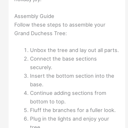
Assembly Guide
Follow these steps to assemble your
Grand Duchess Tree:
Unbox the tree and lay out all parts.
Connect the base sections
securely.
Insert the bottom section into the
base.
Continue adding sections from
bottom to top.
Fluff the branches for a fuller look.
Plug in the lights and enjoy your
tree.