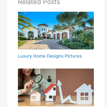
Related Posts
Luxury Home Designs Pictures