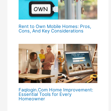
Rent to Own Mobile Homes: Pros,
Cons, And Key Considerations
Faqlogin.Com Home Improvement:
Essential Tools for Every
Homeowner