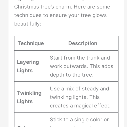
Christmas tree’s charm. Here are some
techniques to ensure your tree glows
beautifully:
Technique
Description
Start from the trunk and
Layering
work outwards. This adds
Lights
depth to the tree.
Use a mix of steady and
Twinkling
twinkling lights. This
Lights
creates a magical effect.
Stick to a single color or