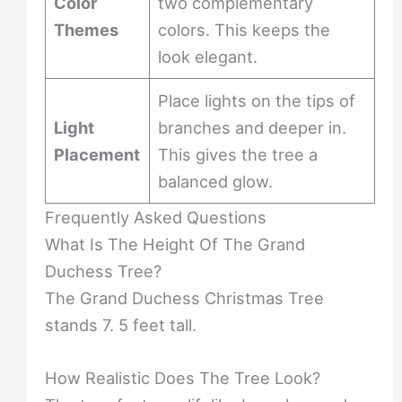
Color
two complementary
Themes
colors. This keeps the
look elegant.
Place lights on the tips of
Light
branches and deeper in.
Placement
This gives the tree a
balanced glow.
Frequently Asked Questions
What Is The Height Of The Grand
Duchess Tree?
The Grand Duchess Christmas Tree
stands 7. 5 feet tall.
How Realistic Does The Tree Look?