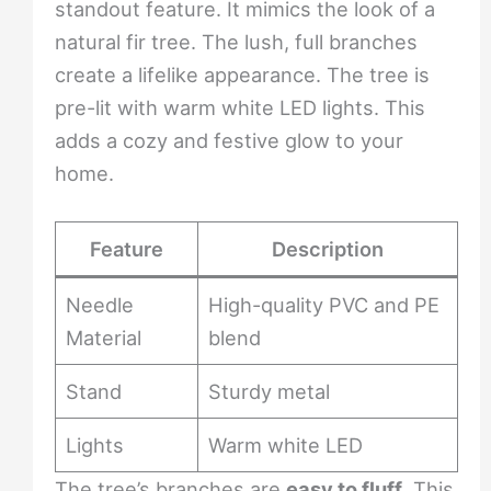
standout feature. It mimics the look of a
natural fir tree. The lush, full branches
create a lifelike appearance. The tree is
pre-lit with warm white LED lights. This
adds a cozy and festive glow to your
home.
Feature
Description
Needle
High-quality PVC and PE
Material
blend
Stand
Sturdy metal
Lights
Warm white LED
The tree’s branches are
easy to fluff
. This