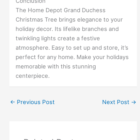
Conclusion
The Home Depot Grand Duchess
Christmas Tree brings elegance to your
holiday decor. Its lifelike branches and
twinkling lights create a festive
atmosphere. Easy to set up and store, it’s
perfect for any home. Make your holidays
memorable with this stunning
centerpiece.
←
Previous Post
Next Post
→