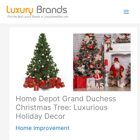
Skip
to
content
Home Depot Grand Duchess
Christmas Tree: Luxurious
Holiday Decor
Home Improvement