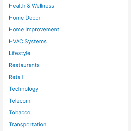
Health & Wellness
Home Decor
Home Improvement
HVAC Systems
Lifestyle
Restaurants
Retail
Technology
Telecom
Tobacco
Transportation