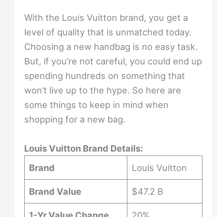
With the Louis Vuitton brand, you get a
level of quality that is unmatched today.
Choosing a new handbag is no easy task.
But, if you’re not careful, you could end up
spending hundreds on something that
won’t live up to the hype. So here are
some things to keep in mind when
shopping for a new bag.
Louis Vuitton Brand Details:
Brand
Louis Vuitton
Brand Value
$47.2 B
1-Yr Value Change
20%