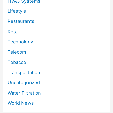
HVAC Systems
Lifestyle
Restaurants
Retail
Technology
Telecom
Tobacco
Transportation
Uncategorized
Water Filtration
World News