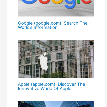
Google (google.com): Search The
World’s Information
Apple (apple.com): Discover The
Innovative World Of Apple