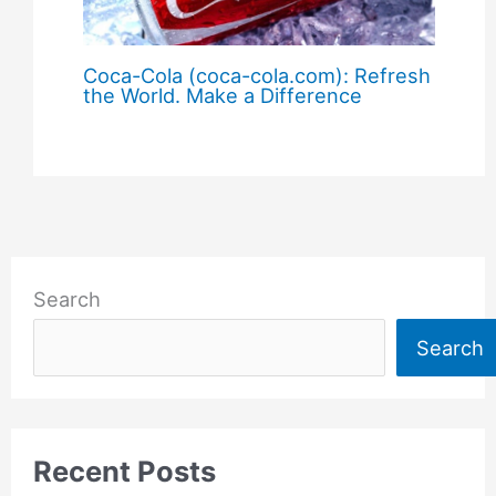
Coca-Cola (coca-cola.com): Refresh
the World. Make a Difference
Search
Search
Recent Posts