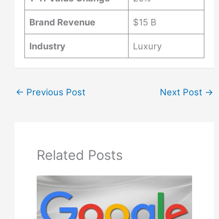
Brand Revenue
$15 B
Industry
Luxury
←
Previous Post
Next Post
→
Related Posts