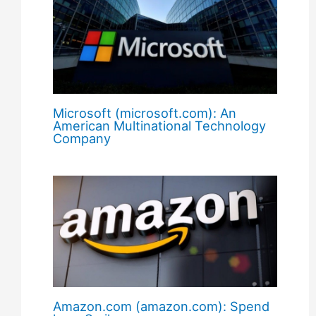
Microsoft (microsoft.com): An
American Multinational Technology
Company
Amazon.com (amazon.com): Spend