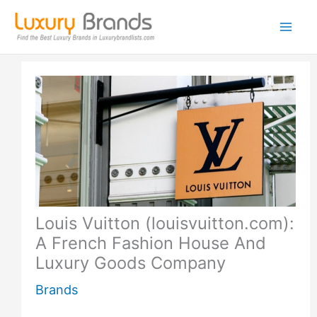
Skip
to
content
Louis Vuitton (louisvuitton.com):
A French Fashion House And
Luxury Goods Company
Brands