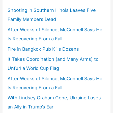
Shooting in Southern Illinois Leaves Five
Family Members Dead
After Weeks of Silence, McConnell Says He
Is Recovering From a Fall
Fire in Bangkok Pub Kills Dozens
It Takes Coordination (and Many Arms) to
Unfurl a World Cup Flag
After Weeks of Silence, McConnell Says He
Is Recovering From a Fall
With Lindsey Graham Gone, Ukraine Loses
an Ally in Trump’s Ear