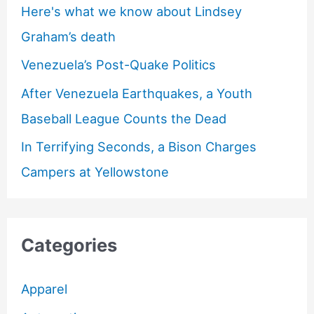
Here's what we know about Lindsey
Graham’s death
Venezuela’s Post-Quake Politics
After Venezuela Earthquakes, a Youth
Baseball League Counts the Dead
In Terrifying Seconds, a Bison Charges
Campers at Yellowstone
Categories
Apparel