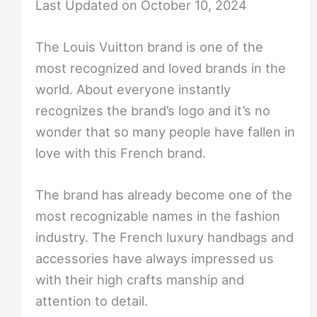
Last Updated on October 10, 2024
The Louis Vuitton brand is one of the
most recognized and loved brands in the
world. About everyone instantly
recognizes the brand’s logo and it’s no
wonder that so many people have fallen in
love with this French brand.
The brand has already become one of the
most recognizable names in the fashion
industry. The French luxury handbags and
accessories have always impressed us
with their high crafts manship and
attention to detail.