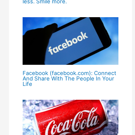
less. Smile more.
Facebook (facebook.com): Connect
And Share With The People In Your
Life