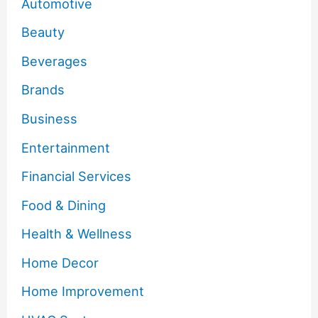
Automotive
Beauty
Beverages
Brands
Business
Entertainment
Financial Services
Food & Dining
Health & Wellness
Home Decor
Home Improvement