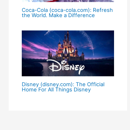
Coca-Cola (coca-cola.com): Refresh
the World. Make a Difference
Disney (disney.com): The Official
Home For All Things Disney