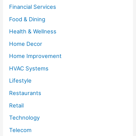
Financial Services
Food & Dining
Health & Wellness
Home Decor
Home Improvement
HVAC Systems
Lifestyle
Restaurants
Retail
Technology
Telecom