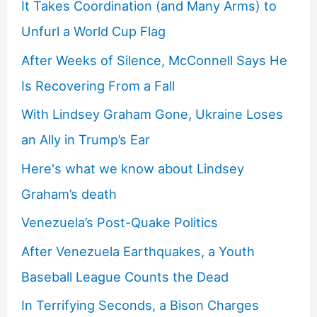
It Takes Coordination (and Many Arms) to
Unfurl a World Cup Flag
After Weeks of Silence, McConnell Says He
Is Recovering From a Fall
With Lindsey Graham Gone, Ukraine Loses
an Ally in Trump’s Ear
Here's what we know about Lindsey
Graham’s death
Venezuela’s Post-Quake Politics
After Venezuela Earthquakes, a Youth
Baseball League Counts the Dead
In Terrifying Seconds, a Bison Charges