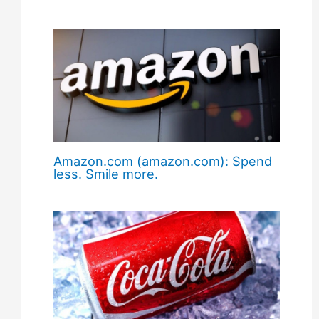
Amazon.com (amazon.com): Spend
less. Smile more.