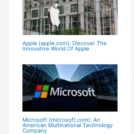
Apple (apple.com): Discover The
Innovative World Of Apple
Microsoft (microsoft.com): An
American Multinational Technology
Company