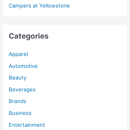
Campers at Yellowstone
Categories
Apparel
Automotive
Beauty
Beverages
Brands
Business
Entertainment