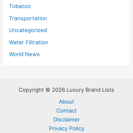
Tobacco
Transportation
Uncategorized
Water Filtration
World News
Copyright © 2026 Luxury Brand Lists
About
Contact
Disclaimer
Privacy Policy