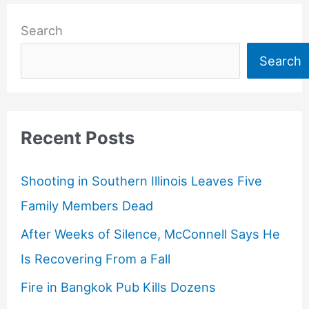
Search
Search
Recent Posts
Shooting in Southern Illinois Leaves Five
Family Members Dead
After Weeks of Silence, McConnell Says He
Is Recovering From a Fall
Fire in Bangkok Pub Kills Dozens