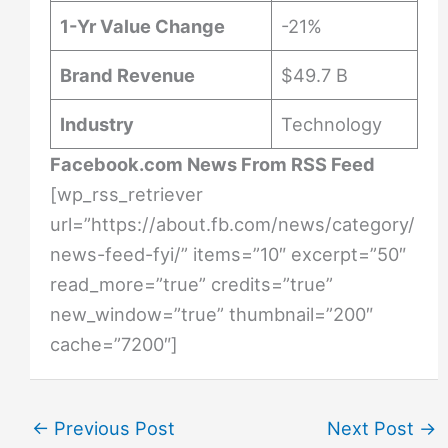
1-Yr Value Change
-21%
Brand Revenue
$49.7 B
Industry
Technology
Facebook.com News From RSS Feed
[wp_rss_retriever
url=”https://about.fb.com/news/category/
news-feed-fyi/” items=”10″ excerpt=”50″
read_more=”true” credits=”true”
new_window=”true” thumbnail=”200″
cache=”7200″]
←
Previous Post
Next Post
→