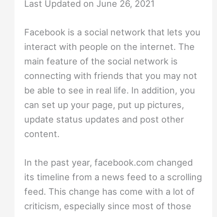
Last Updated on June 26, 2021
Facebook is a social network that lets you
interact with people on the internet. The
main feature of the social network is
connecting with friends that you may not
be able to see in real life. In addition, you
can set up your page, put up pictures,
update status updates and post other
content.
In the past year, facebook.com changed
its timeline from a news feed to a scrolling
feed. This change has come with a lot of
criticism, especially since most of those