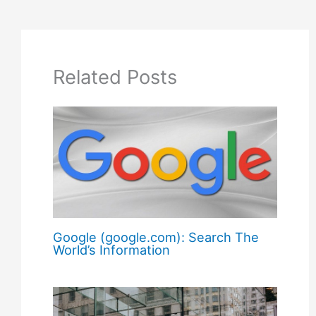
Related Posts
Google (google.com): Search The
World’s Information