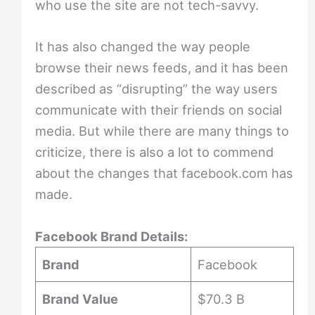
who use the site are not tech-savvy.
It has also changed the way people
browse their news feeds, and it has been
described as “disrupting” the way users
communicate with their friends on social
media. But while there are many things to
criticize, there is also a lot to commend
about the changes that facebook.com has
made.
Facebook Brand Details:
Brand
Facebook
Brand Value
$70.3 B