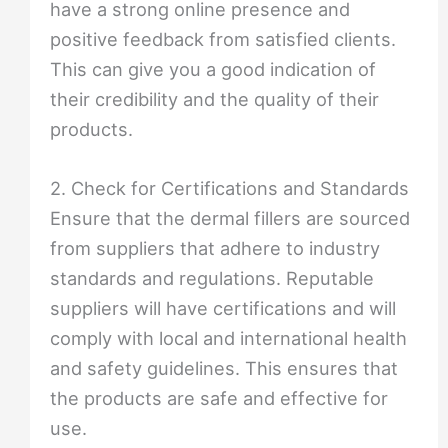
have a strong online presence and
positive feedback from satisfied clients.
This can give you a good indication of
their credibility and the quality of their
products.
2. Check for Certifications and Standards
Ensure that the dermal fillers are sourced
from suppliers that adhere to industry
standards and regulations. Reputable
suppliers will have certifications and will
comply with local and international health
and safety guidelines. This ensures that
the products are safe and effective for
use.