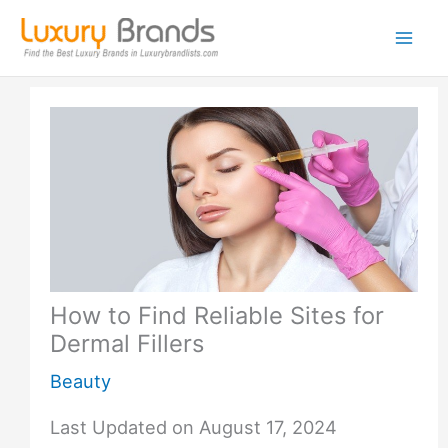
Skip
to
content
How to Find Reliable Sites for
Dermal Fillers
Beauty
Last Updated on August 17, 2024