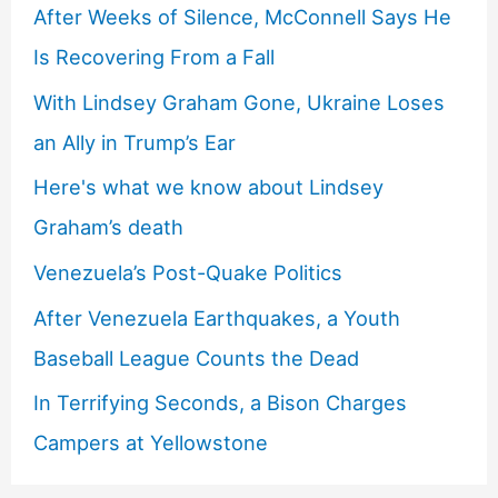
After Weeks of Silence, McConnell Says He
Is Recovering From a Fall
With Lindsey Graham Gone, Ukraine Loses
an Ally in Trump’s Ear
Here's what we know about Lindsey
Graham’s death
Venezuela’s Post-Quake Politics
After Venezuela Earthquakes, a Youth
Baseball League Counts the Dead
In Terrifying Seconds, a Bison Charges
Campers at Yellowstone