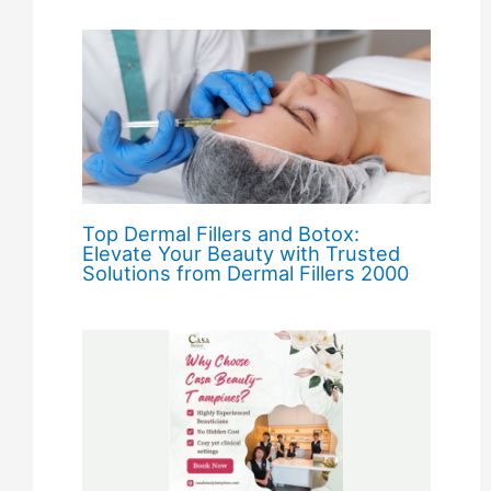
Top Dermal Fillers and Botox:
Elevate Your Beauty with Trusted
Solutions from Dermal Fillers 2000