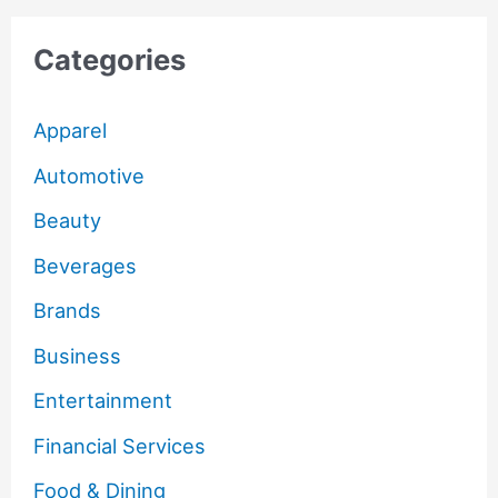
Categories
Apparel
Automotive
Beauty
Beverages
Brands
Business
Entertainment
Financial Services
Food & Dining