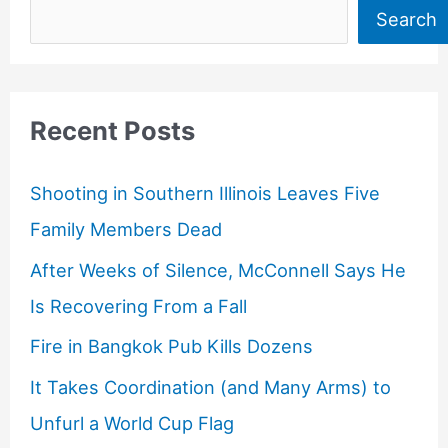
Search
Recent Posts
Shooting in Southern Illinois Leaves Five
Family Members Dead
After Weeks of Silence, McConnell Says He
Is Recovering From a Fall
Fire in Bangkok Pub Kills Dozens
It Takes Coordination (and Many Arms) to
Unfurl a World Cup Flag