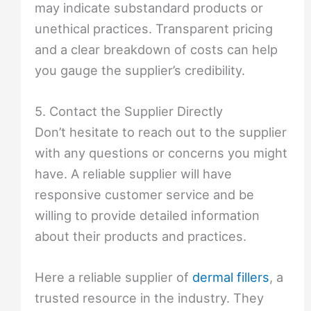
may indicate substandard products or
unethical practices. Transparent pricing
and a clear breakdown of costs can help
you gauge the supplier’s credibility.
5. Contact the Supplier Directly
Don’t hesitate to reach out to the supplier
with any questions or concerns you might
have. A reliable supplier will have
responsive customer service and be
willing to provide detailed information
about their products and practices.
Here a reliable supplier of
dermal fillers
, a
trusted resource in the industry. They