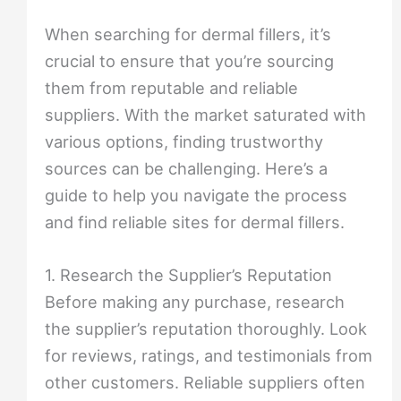
When searching for dermal fillers, it’s
crucial to ensure that you’re sourcing
them from reputable and reliable
suppliers. With the market saturated with
various options, finding trustworthy
sources can be challenging. Here’s a
guide to help you navigate the process
and find reliable sites for dermal fillers.
1. Research the Supplier’s Reputation
Before making any purchase, research
the supplier’s reputation thoroughly. Look
for reviews, ratings, and testimonials from
other customers. Reliable suppliers often