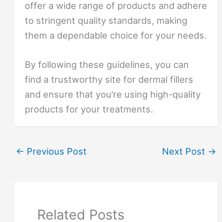
offer a wide range of products and adhere
to stringent quality standards, making
them a dependable choice for your needs.
By following these guidelines, you can
find a trustworthy site for dermal fillers
and ensure that you’re using high-quality
products for your treatments.
←
Previous Post
Next Post
→
Related Posts