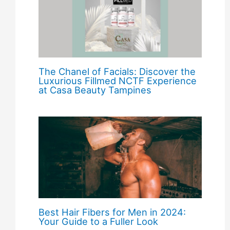
The Chanel of Facials: Discover the
Luxurious Fillmed NCTF Experience
at Casa Beauty Tampines
Best Hair Fibers for Men in 2024:
Your Guide to a Fuller Look