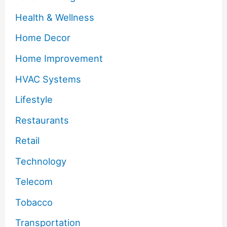
Health & Wellness
Home Decor
Home Improvement
HVAC Systems
Lifestyle
Restaurants
Retail
Technology
Telecom
Tobacco
Transportation