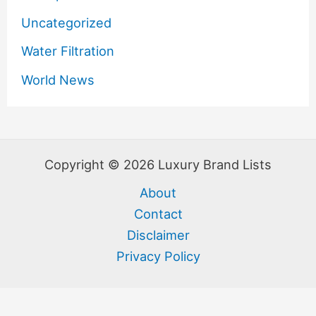
Uncategorized
Water Filtration
World News
Copyright © 2026 Luxury Brand Lists
About
Contact
Disclaimer
Privacy Policy