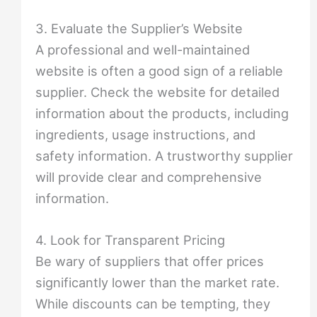
3. Evaluate the Supplier’s Website
A professional and well-maintained
website is often a good sign of a reliable
supplier. Check the website for detailed
information about the products, including
ingredients, usage instructions, and
safety information. A trustworthy supplier
will provide clear and comprehensive
information.
4. Look for Transparent Pricing
Be wary of suppliers that offer prices
significantly lower than the market rate.
While discounts can be tempting, they