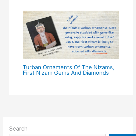
Turban Ornaments Of The Nizams,
First Nizam Gems And Diamonds
Search