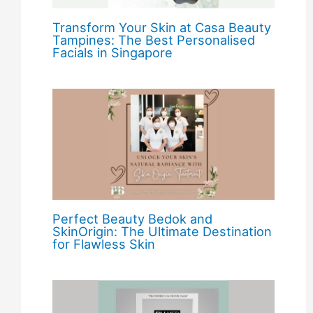
Transform Your Skin at Casa Beauty
Tampines: The Best Personalised
Facials in Singapore
Perfect Beauty Bedok and
SkinOrigin: The Ultimate Destination
for Flawless Skin