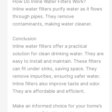
How Do Inline Water Filters Work?
Inline water filters purify water as it flows
through pipes. They remove
contaminants, making water cleaner.
Conclusion
Inline water filters offer a practical
solution for clean drinking water. They are
easy to install and maintain. These filters
can fit under sinks, saving space. They
remove impurities, ensuring safer water.
Inline filters also improve taste and odor.
They are affordable and efficient.
Make an informed choice for your home’s