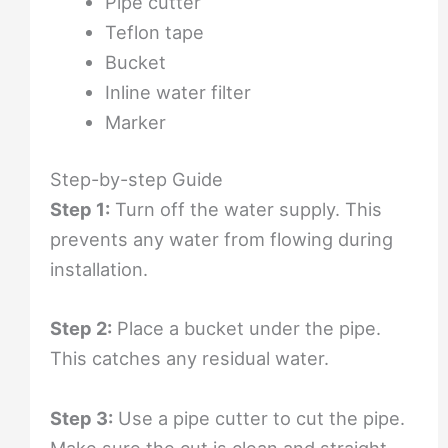
Pipe cutter
Teflon tape
Bucket
Inline water filter
Marker
Step-by-step Guide
Step 1:
Turn off the water supply. This
prevents any water from flowing during
installation.
Step 2:
Place a bucket under the pipe.
This catches any residual water.
Step 3:
Use a pipe cutter to cut the pipe.
Make sure the cut is clean and straight.