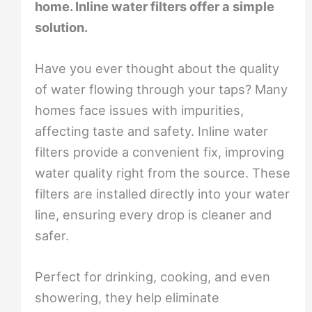
home. Inline water filters offer a simple
solution.
Have you ever thought about the quality
of water flowing through your taps? Many
homes face issues with impurities,
affecting taste and safety. Inline water
filters provide a convenient fix, improving
water quality right from the source. These
filters are installed directly into your water
line, ensuring every drop is cleaner and
safer.
Perfect for drinking, cooking, and even
showering, they help eliminate