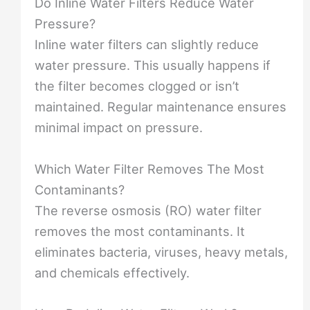
Do Inline Water Filters Reduce Water
Pressure?
Inline water filters can slightly reduce
water pressure. This usually happens if
the filter becomes clogged or isn’t
maintained. Regular maintenance ensures
minimal impact on pressure.
Which Water Filter Removes The Most
Contaminants?
The reverse osmosis (RO) water filter
removes the most contaminants. It
eliminates bacteria, viruses, heavy metals,
and chemicals effectively.