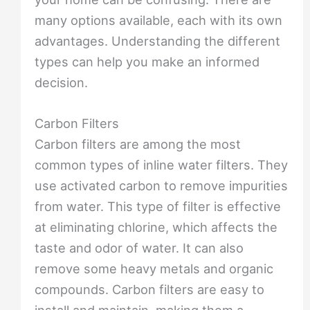
many options available, each with its own
advantages. Understanding the different
types can help you make an informed
decision.
Carbon Filters
Carbon filters are among the most
common types of inline water filters. They
use activated carbon to remove impurities
from water. This type of filter is effective
at eliminating chlorine, which affects the
taste and odor of water. It can also
remove some heavy metals and organic
compounds. Carbon filters are easy to