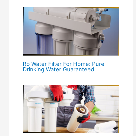
Ro Water Filter For Home: Pure
Drinking Water Guaranteed