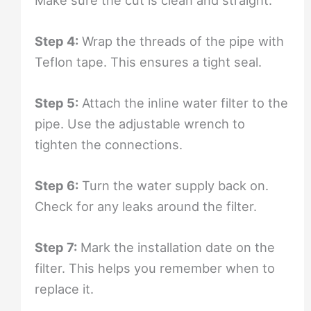
Step 4:
Wrap the threads of the pipe with
Teflon tape. This ensures a tight seal.
Step 5:
Attach the inline water filter to the
pipe. Use the adjustable wrench to
tighten the connections.
Step 6:
Turn the water supply back on.
Check for any leaks around the filter.
Step 7:
Mark the installation date on the
filter. This helps you remember when to
replace it.