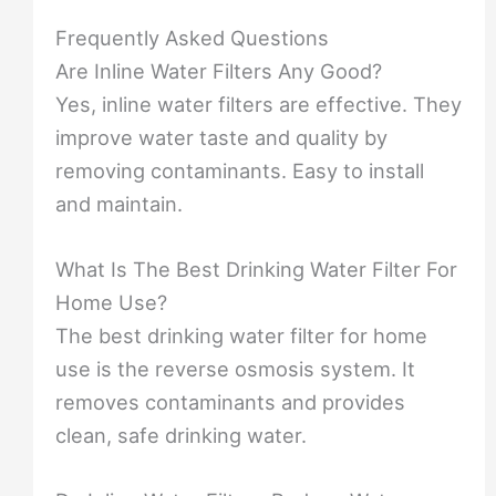
Frequently Asked Questions
Are Inline Water Filters Any Good?
Yes, inline water filters are effective. They
improve water taste and quality by
removing contaminants. Easy to install
and maintain.
What Is The Best Drinking Water Filter For
Home Use?
The best drinking water filter for home
use is the reverse osmosis system. It
removes contaminants and provides
clean, safe drinking water.