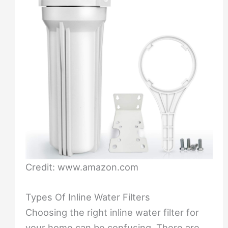
Credit: www.amazon.com
Types Of Inline Water Filters
Choosing the right inline water filter for
your home can be confusing. There are