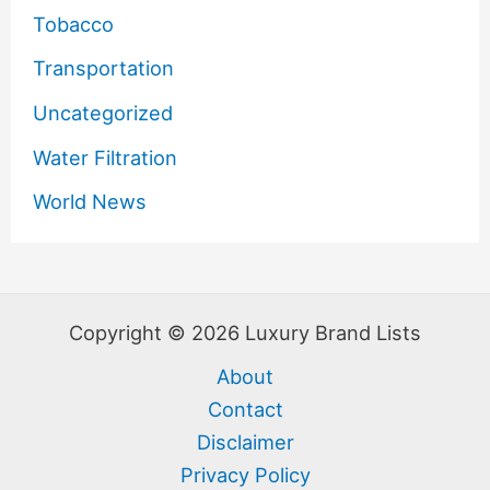
Tobacco
Transportation
Uncategorized
Water Filtration
World News
Copyright © 2026 Luxury Brand Lists
About
Contact
Disclaimer
Privacy Policy