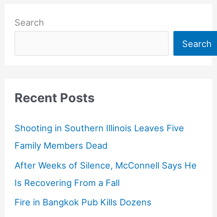
Search
Search
Recent Posts
Shooting in Southern Illinois Leaves Five
Family Members Dead
After Weeks of Silence, McConnell Says He
Is Recovering From a Fall
Fire in Bangkok Pub Kills Dozens