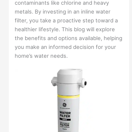
contaminants like chlorine and heavy
metals. By investing in an inline water
filter, you take a proactive step toward a
healthier lifestyle. This blog will explore
the benefits and options available, helping
you make an informed decision for your
home’s water needs.