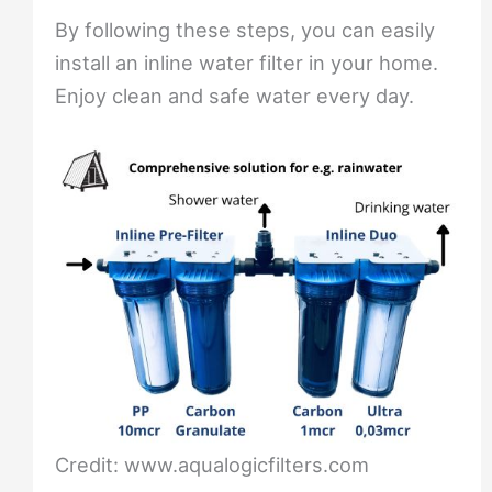
By following these steps, you can easily
install an inline water filter in your home.
Enjoy clean and safe water every day.
Credit: www.aqualogicfilters.com