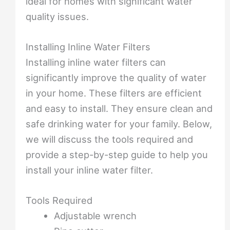
ideal for homes with significant water
quality issues.
Installing Inline Water Filters
Installing inline water filters can
significantly improve the quality of water
in your home. These filters are efficient
and easy to install. They ensure clean and
safe drinking water for your family. Below,
we will discuss the tools required and
provide a step-by-step guide to help you
install your inline water filter.
Tools Required
Adjustable wrench