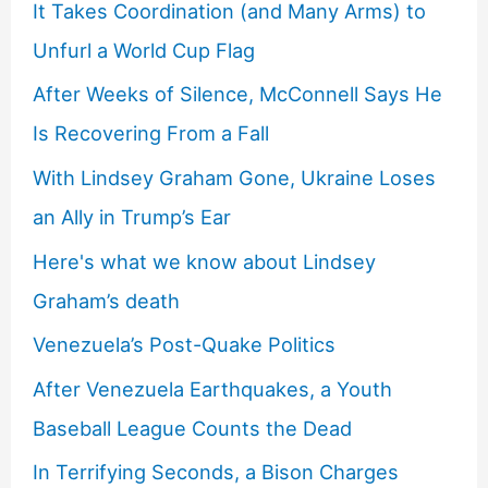
It Takes Coordination (and Many Arms) to
Unfurl a World Cup Flag
After Weeks of Silence, McConnell Says He
Is Recovering From a Fall
With Lindsey Graham Gone, Ukraine Loses
an Ally in Trump’s Ear
Here's what we know about Lindsey
Graham’s death
Venezuela’s Post-Quake Politics
After Venezuela Earthquakes, a Youth
Baseball League Counts the Dead
In Terrifying Seconds, a Bison Charges