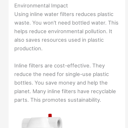
Environmental Impact
Using inline water filters reduces plastic
waste. You won’t need bottled water. This
helps reduce environmental pollution. It
also saves resources used in plastic
production.
Inline filters are cost-effective. They
reduce the need for single-use plastic
bottles. You save money and help the
planet. Many inline filters have recyclable
parts. This promotes sustainability.