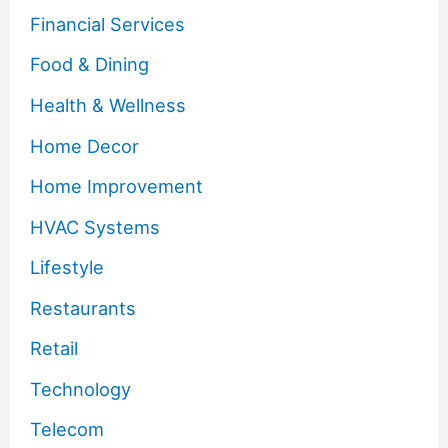
Financial Services
Food & Dining
Health & Wellness
Home Decor
Home Improvement
HVAC Systems
Lifestyle
Restaurants
Retail
Technology
Telecom