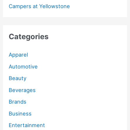
Campers at Yellowstone
Categories
Apparel
Automotive
Beauty
Beverages
Brands
Business
Entertainment