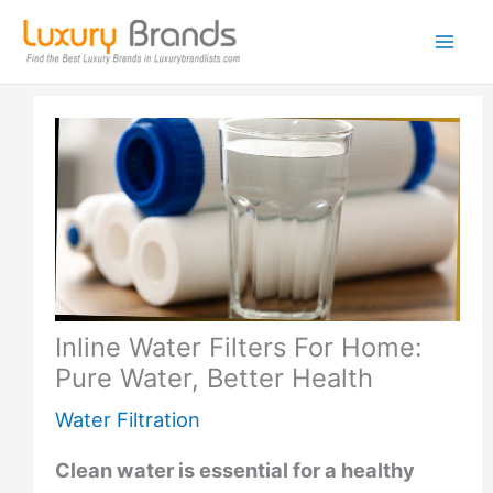
Skip
to
content
Inline Water Filters For Home:
Pure Water, Better Health
Water Filtration
Clean water is essential for a healthy