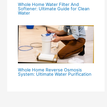
Whole Home Water Filter And
Softener: Ultimate Guide for Clean
Water
Whole Home Reverse Osmosis
System: Ultimate Water Purification