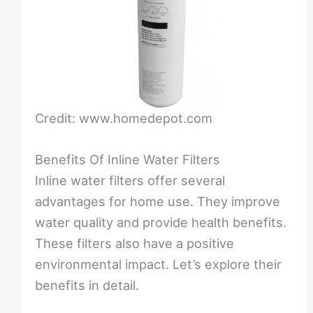
Credit: www.homedepot.com
Benefits Of Inline Water Filters
Inline water filters offer several
advantages for home use. They improve
water quality and provide health benefits.
These filters also have a positive
environmental impact. Let’s explore their
benefits in detail.