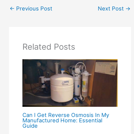
←
Previous Post
Next Post
→
Related Posts
Can I Get Reverse Osmosis In My
Manufactured Home: Essential
Guide