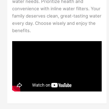
water needs. Prioritize health and
convenience with inline water filters. Your
family deserves clean, great-tasting water
every day. Choose wisely and enjoy the
benefits.