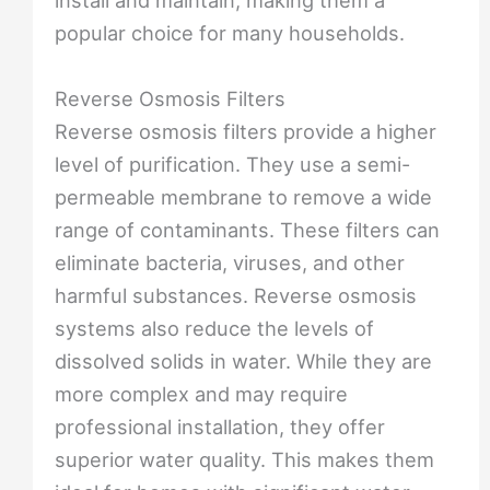
install and maintain, making them a
popular choice for many households.
Reverse Osmosis Filters
Reverse osmosis filters provide a higher
level of purification. They use a semi-
permeable membrane to remove a wide
range of contaminants. These filters can
eliminate bacteria, viruses, and other
harmful substances. Reverse osmosis
systems also reduce the levels of
dissolved solids in water. While they are
more complex and may require
professional installation, they offer
superior water quality. This makes them