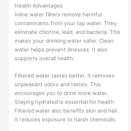
Health Advantages
Inline water filters remove harmful
contaminants from your tap water. They
eliminate chlorine, lead, and bacteria. This
makes your drinking water safer. Clean
water helps prevent illnesses. It also
supports overall health.
Filtered water tastes better. It removes
unpleasant odors and tastes. This
encourages you to drink more water.
Staying hydrated is essential for health.
Filtered water also benefits skin and hair.
It reduces exposure to harsh chemicals.