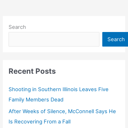
Search
Search
Recent Posts
Shooting in Southern Illinois Leaves Five
Family Members Dead
After Weeks of Silence, McConnell Says He
Is Recovering From a Fall