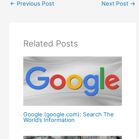
←
Previous Post
Next Post
→
Related Posts
Google (google.com): Search The
World’s Information