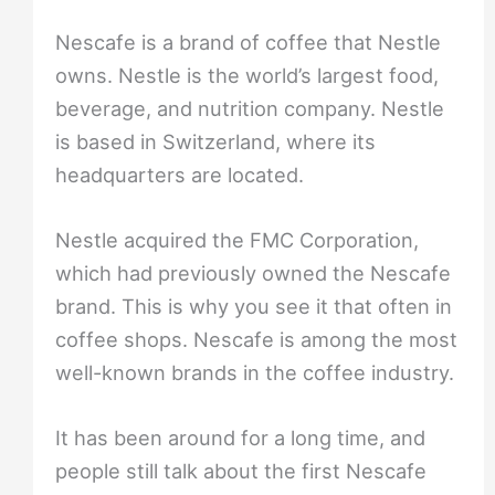
Nescafe is a brand of coffee that Nestle
owns. Nestle is the world’s largest food,
beverage, and nutrition company. Nestle
is based in Switzerland, where its
headquarters are located.
Nestle acquired the FMC Corporation,
which had previously owned the Nescafe
brand. This is why you see it that often in
coffee shops. Nescafe is among the most
well-known brands in the coffee industry.
It has been around for a long time, and
people still talk about the first Nescafe