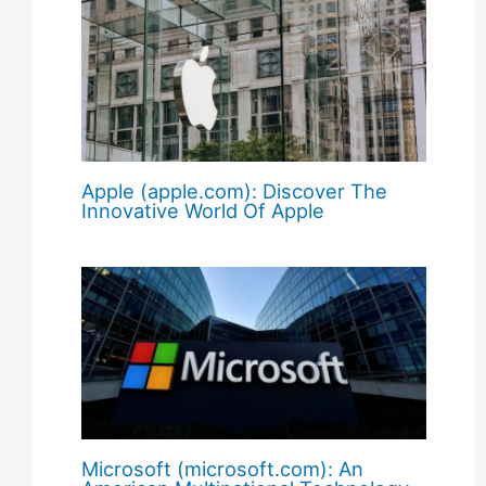
Apple (apple.com): Discover The
Innovative World Of Apple
Microsoft (microsoft.com): An