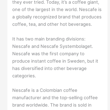
they ever tried. Today, it’s a coffee giant,
one of the largest in the world. Nescafe is
a globally recognized brand that produces
coffee, tea, and other hot beverages.
It has two main branding divisions:
Nescafe and Nescafe Systembolaget.
Nescafe was the first company to
produce instant coffee in Sweden, but it
has diversified into other beverage
categories.
Nescafe is a Colombian coffee
manufacturer and the top-selling coffee
brand worldwide. The brand is sold in