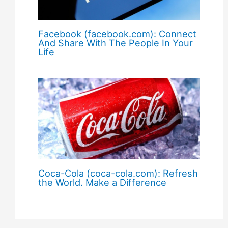
Facebook (facebook.com): Connect
And Share With The People In Your
Life
Coca-Cola (coca-cola.com): Refresh
the World. Make a Difference