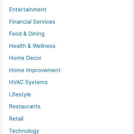
Entertainment
Financial Services
Food & Dining
Health & Wellness
Home Decor
Home Improvement
HVAC Systems
Lifestyle
Restaurants
Retail
Technology