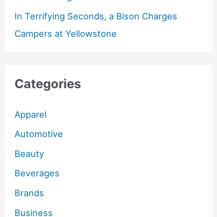
In Terrifying Seconds, a Bison Charges
Campers at Yellowstone
Categories
Apparel
Automotive
Beauty
Beverages
Brands
Business