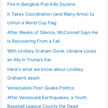
Fire in Bangkok Pub Kills Dozens
It Takes Coordination (and Many Arms) to
Unfurl a World Cup Flag
After Weeks of Silence, McConnell Says He
Is Recovering From a Fall
With Lindsey Graham Gone, Ukraine Loses
an Ally in Trump’s Ear
Here's what we know about Lindsey
Graham’s death
Venezuela’s Post-Quake Politics
After Venezuela Earthquakes, a Youth
Baseball League Counts the Dead