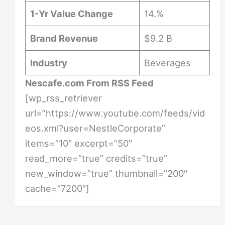
1-Yr Value Change
14.%
Brand Revenue
$9.2 B
Industry
Beverages
Nescafe.com From RSS Feed
[wp_rss_retriever
url=”https://www.youtube.com/feeds/vid
eos.xml?user=NestleCorporate”
items=”10″ excerpt=”50″
read_more=”true” credits=”true”
new_window=”true” thumbnail=”200″
cache=”7200″]