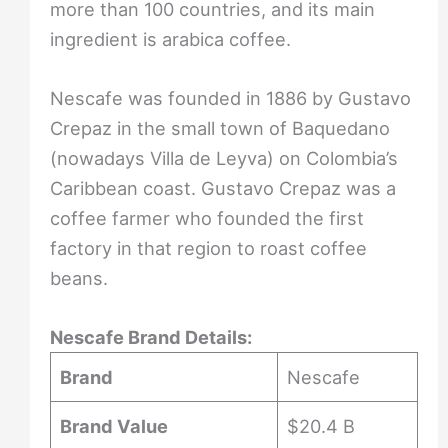
more than 100 countries, and its main
ingredient is arabica coffee.
Nescafe was founded in 1886 by Gustavo
Crepaz in the small town of Baquedano
(nowadays Villa de Leyva) on Colombia’s
Caribbean coast. Gustavo Crepaz was a
coffee farmer who founded the first
factory in that region to roast coffee
beans.
Nescafe Brand Details:
Brand
Nescafe
Brand Value
$20.4 B