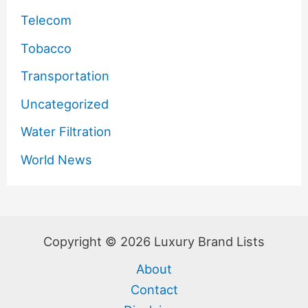
Telecom
Tobacco
Transportation
Uncategorized
Water Filtration
World News
Copyright © 2026 Luxury Brand Lists
About
Contact