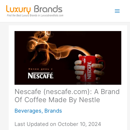
Skip
to
content
Nescafe (nescafe.com): A Brand
Of Coffee Made By Nestle
Beverages
,
Brands
Last Updated on October 10, 2024