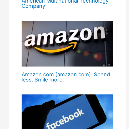
American Multinational Technology
Company
Amazon.com (amazon.com): Spend
less. Smile more.