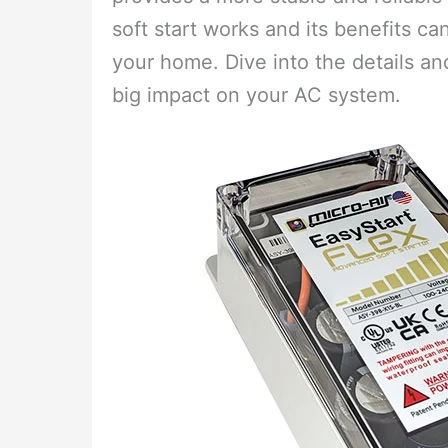
soft start works and its benefits c
your home. Dive into the details a
big impact on your AC system.