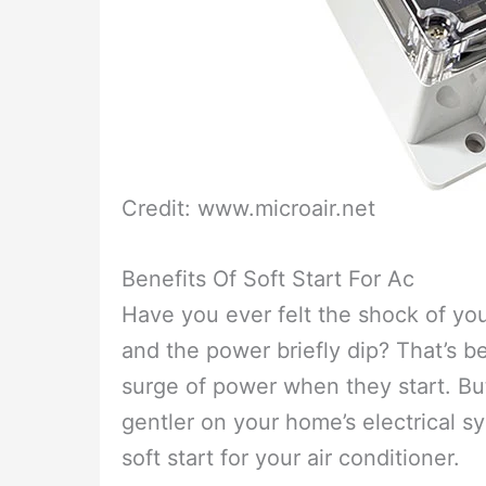
Credit: www.microair.net
Benefits Of Soft Start For Ac
Have you ever felt the shock of your
and the power briefly dip? That’s 
surge of power when they start. But,
gentler on your home’s electrical sy
soft start for your air conditioner.