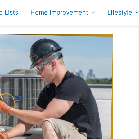
d Lists
Home Improvement
Lifestyle