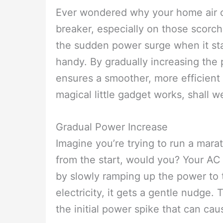
Ever wondered why your home air co
breaker, especially on those scorc
the sudden power surge when it sta
handy. By gradually increasing the 
ensures a smoother, more efficient 
magical little gadget works, shall w
Gradual Power Increase
Imagine you’re trying to run a marat
from the start, would you? Your AC 
by slowly ramping up the power to t
electricity, it gets a gentle nudge.
the initial power spike that can caus