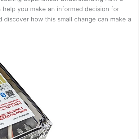
an help you make an informed decision for
nd discover how this small change can make a