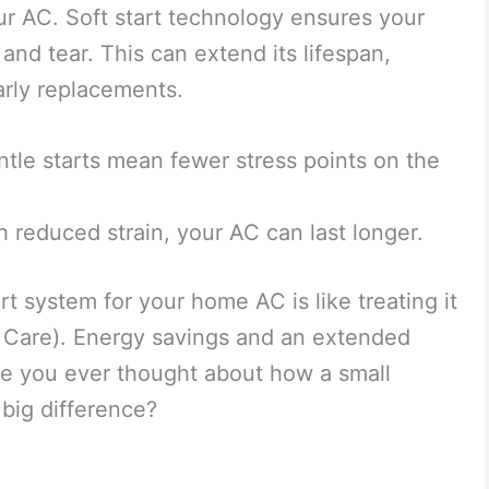
ur AC. Soft start technology ensures your
 and tear. This can extend its lifespan,
rly replacements.
tle starts mean fewer stress points on the
 reduced strain, your AC can last longer.
rt system for your home AC is like treating it
g Care). Energy savings and an extended
ave you ever thought about how a small
big difference?