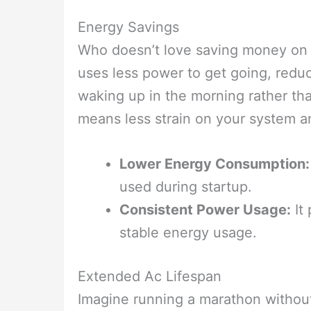
Energy Savings
Who doesn’t love saving money on th
uses less power to get going, reduci
waking up in the morning rather th
means less strain on your system and
Lower Energy Consumption:
used during startup.
Consistent Power Usage:
It 
stable energy usage.
Extended Ac Lifespan
Imagine running a marathon without