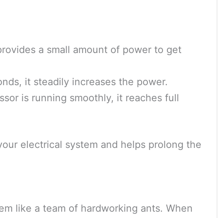
 provides a small amount of power to get
ds, it steadily increases the power.
or is running smoothly, it reaches full
 your electrical system and helps prolong the
stem like a team of hardworking ants. When