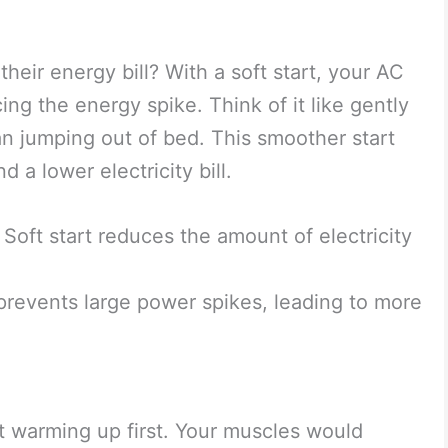
eir energy bill? With a soft start, your AC
ng the energy spike. Think of it like gently
an jumping out of bed. This smoother start
 a lower electricity bill.
Soft start reduces the amount of electricity
prevents large power spikes, leading to more
 warming up first. Your muscles would