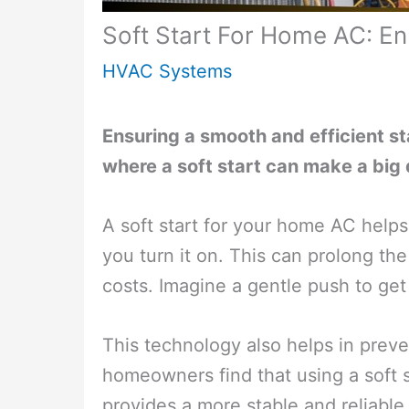
Soft Start For Home AC: En
HVAC Systems
Ensuring a smooth and efficient sta
where a soft start can make a big 
A soft start for your home AC helps 
you turn it on. This can prolong th
costs. Imagine a gentle push to get 
This technology also helps in prev
homeowners find that using a soft s
provides a more stable and reliabl