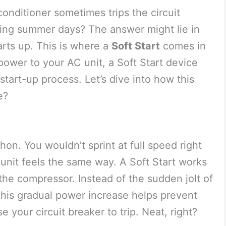
nditioner sometimes trips the circuit
hing summer days? The answer might lie in
rts up. This is where a
Soft Start
comes in
power to your AC unit, a Soft Start device
start-up process. Let’s dive into how this
e?
hon. You wouldn’t sprint at full speed right
unit feels the same way. A Soft Start works
he compressor. Instead of the sudden jolt of
 This gradual power increase helps prevent
e your circuit breaker to trip. Neat, right?