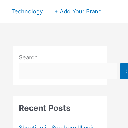
Technology
+ Add Your Brand
Search
Recent Posts
Shooting in Southern Illinois