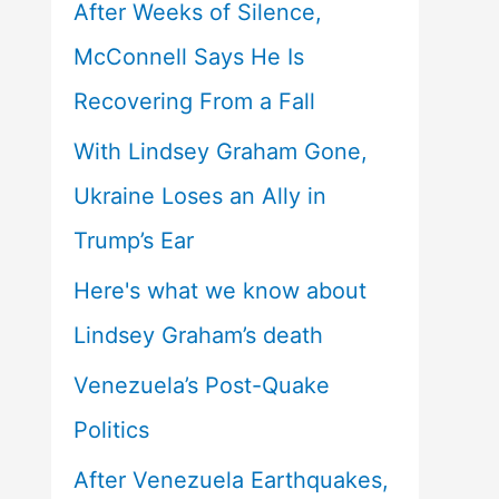
After Weeks of Silence,
McConnell Says He Is
Recovering From a Fall
With Lindsey Graham Gone,
Ukraine Loses an Ally in
Trump’s Ear
Here's what we know about
Lindsey Graham’s death
Venezuela’s Post-Quake
Politics
After Venezuela Earthquakes,