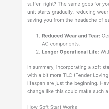
suffer, right? The same goes for yo
unit starts gradually, reducing wear
saving you from the headache of ea
Reduced Wear and Tear:
Gen
AC components.
Longer Operational Life:
With
In summary, incorporating a soft sta
with a bit more TLC (Tender Lovin
lifespan are just the beginning. H
change like this could make such a 
How Soft Start Works