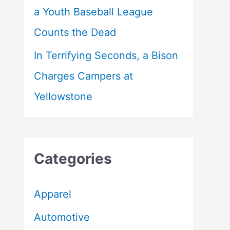
a Youth Baseball League
Counts the Dead
In Terrifying Seconds, a Bison
Charges Campers at
Yellowstone
Categories
Apparel
Automotive