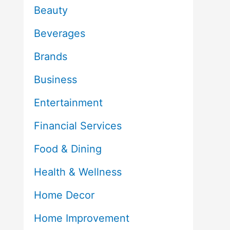
Beauty
Beverages
Brands
Business
Entertainment
Financial Services
Food & Dining
Health & Wellness
Home Decor
Home Improvement