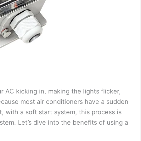
 AC kicking in, making the lights flicker,
because most air conditioners have a sudden
 with a soft start system, this process is
stem. Let’s dive into the benefits of using a