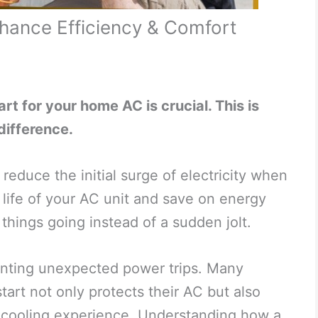
hance Efficiency & Comfort
rt for your home AC is crucial. This is
difference.
reduce the initial surge of electricity when
e life of your AC unit and save on energy
things going instead of a sudden jolt.
enting unexpected power trips. Many
tart not only protects their AC but also
e cooling experience. Understanding how a