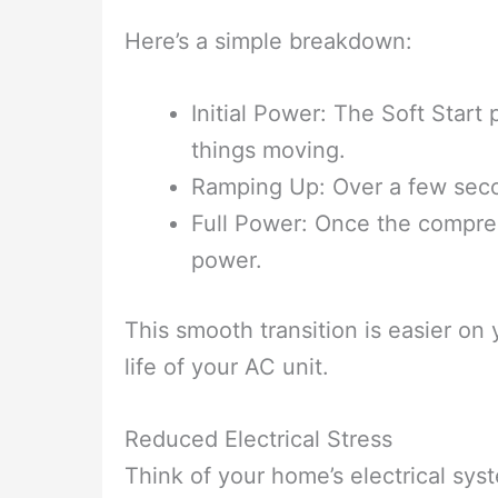
Here’s a simple breakdown:
Initial Power: The Soft Start
things moving.
Ramping Up: Over a few secon
Full Power: Once the compress
power.
This smooth transition is easier on
life of your AC unit.
Reduced Electrical Stress
Think of your home’s electrical sy