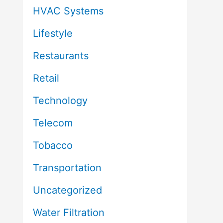
HVAC Systems
Lifestyle
Restaurants
Retail
Technology
Telecom
Tobacco
Transportation
Uncategorized
Water Filtration