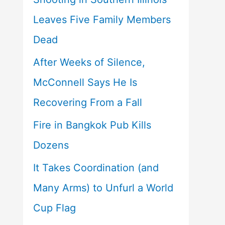
Leaves Five Family Members
Dead
After Weeks of Silence,
McConnell Says He Is
Recovering From a Fall
Fire in Bangkok Pub Kills
Dozens
It Takes Coordination (and
Many Arms) to Unfurl a World
Cup Flag