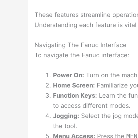
These features streamline operatio
Understanding each feature is vital
Navigating The Fanuc Interface
To navigate the Fanuc interface:
Power On:
Turn on the machi
Home Screen:
Familiarize yo
Function Keys:
Learn the fun
to access different modes.
Jogging:
Select the jog mode
the tool.
Menu Access:
Press the
MEN