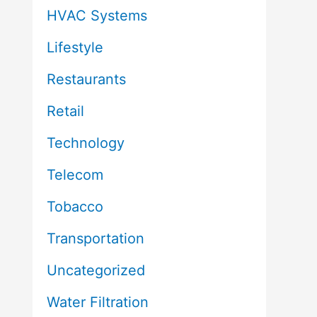
HVAC Systems
Lifestyle
Restaurants
Retail
Technology
Telecom
Tobacco
Transportation
Uncategorized
Water Filtration