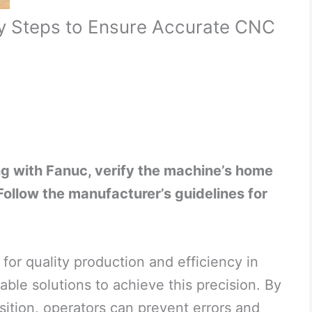
y Steps to Ensure Accurate CNC
g with Fanuc, verify the machine’s home
. Follow the manufacturer’s guidelines for
for quality production and efficiency in
able solutions to achieve this precision. By
ition, operators can prevent errors and