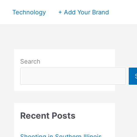
Technology
+ Add Your Brand
Search
Recent Posts
Shooting in Southern Illinois