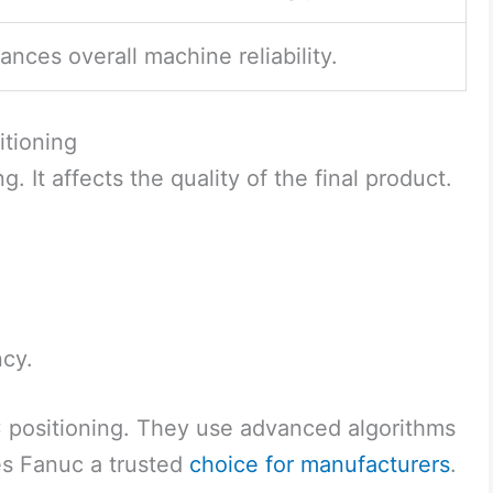
ances overall machine reliability.
itioning
. It affects the quality of the final product.
ncy.
positioning. They use advanced algorithms
es Fanuc a trusted
choice for manufacturers
.