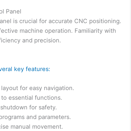
ol Panel
nel is crucial for accurate CNC positioning.
fective machine operation. Familiarity with
iciency and precision.
veral key features:
layout for easy navigation.
to essential functions.
shutdown for safety.
 programs and parameters.
ecise manual movement.