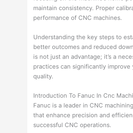
maintain consistency. Proper calibr
performance of CNC machines.
Understanding the key steps to esta
better outcomes and reduced downt
is not just an advantage; it’s a nec
practices can significantly improv
quality.
Introduction To Fanuc In Cnc Mach
Fanuc is a leader in CNC machining
that enhance precision and efficien
successful CNC operations.