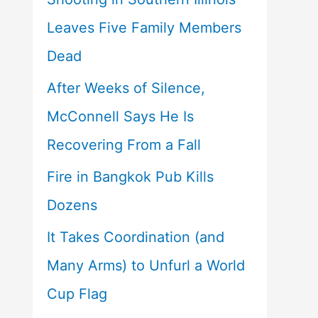
Leaves Five Family Members
Dead
After Weeks of Silence,
McConnell Says He Is
Recovering From a Fall
Fire in Bangkok Pub Kills
Dozens
It Takes Coordination (and
Many Arms) to Unfurl a World
Cup Flag