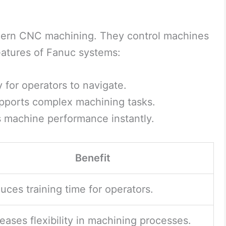
dern CNC machining. They control machines
eatures of Fanuc systems:
 for operators to navigate.
ports complex machining tasks.
 machine performance instantly.
Benefit
uces training time for operators.
reases flexibility in machining processes.