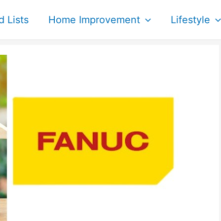
d Lists
Home Improvement
Lifestyle