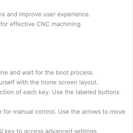
ns and improve user experience.
 for effective CNC machining.
ne and wait for the boot process.
urself with the home screen layout.
ction of each key. Use the labeled buttons
 for manual control. Use the arrows to move
U
key to access advanced settings.