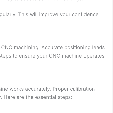
gularly. This will improve your confidence
 in CNC machining. Accurate positioning leads
y steps to ensure your CNC machine operates
ne works accurately. Proper calibration
. Here are the essential steps: