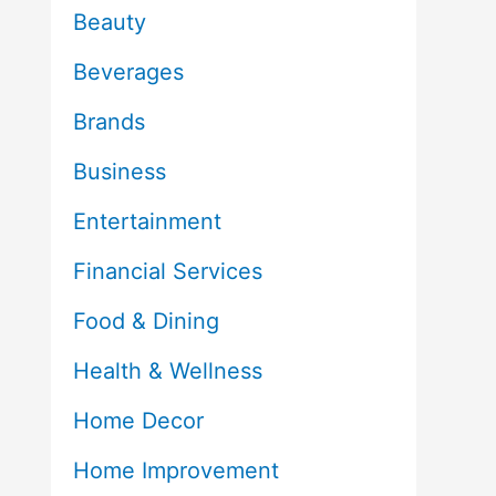
Beauty
Beverages
Brands
Business
Entertainment
Financial Services
Food & Dining
Health & Wellness
Home Decor
Home Improvement