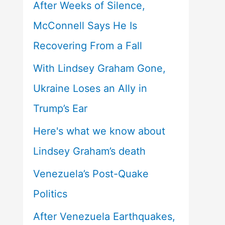
After Weeks of Silence,
McConnell Says He Is
Recovering From a Fall
With Lindsey Graham Gone,
Ukraine Loses an Ally in
Trump’s Ear
Here's what we know about
Lindsey Graham’s death
Venezuela’s Post-Quake
Politics
After Venezuela Earthquakes,