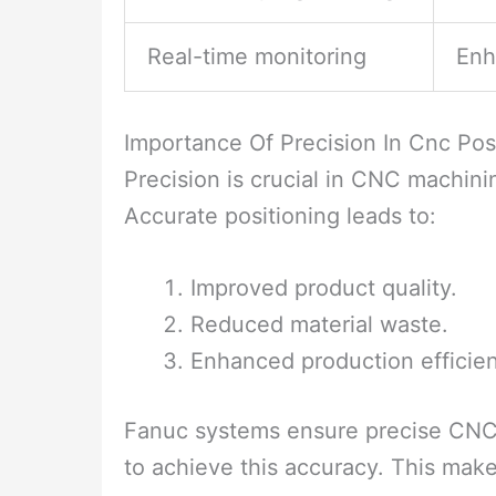
Real-time monitoring
Enh
Importance Of Precision In Cnc Pos
Precision is crucial in CNC machining
Accurate positioning leads to:
Improved product quality.
Reduced material waste.
Enhanced production efficie
Fanuc systems ensure precise CNC 
to achieve this accuracy. This mak