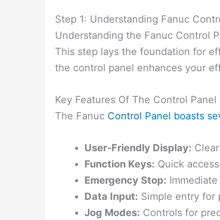
Step 1: Understanding Fanuc Contr
Understanding the Fanuc Control Pa
This step lays the foundation for ef
the control panel enhances your eff
Key Features Of The Control Panel
The Fanuc
Control Panel boasts se
User-Friendly Display:
Clear 
Function Keys:
Quick access 
Emergency Stop:
Immediate 
Data Input:
Simple entry for
Jog Modes:
Controls for pr