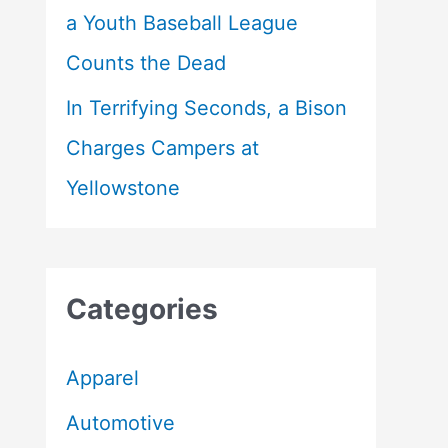
a Youth Baseball League
Counts the Dead
In Terrifying Seconds, a Bison
Charges Campers at
Yellowstone
Categories
Apparel
Automotive