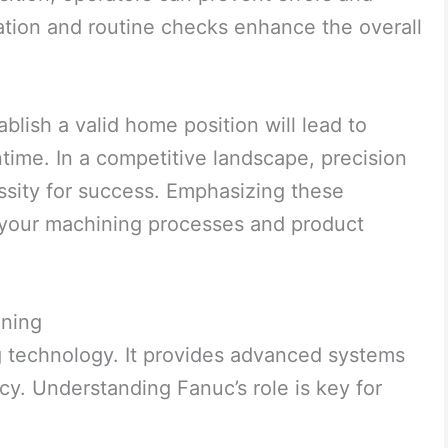
ation and routine checks enhance the overall
blish a valid home position will lead to
ime. In a competitive landscape, precision
essity for success. Emphasizing these
e your machining processes and product
ining
 technology. It provides advanced systems
cy. Understanding Fanuc’s role is key for