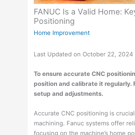
FANUC Is a Valid Home: Ke
Positioning
Home Improvement
Last Updated on October 22, 2024
To ensure accurate CNC positionin
position and calibrate it regularly
setup and adjustments.
Accurate CNC positioning is crucial 
machining. Fanuc systems offer reli
focusing on the machine’s home pos