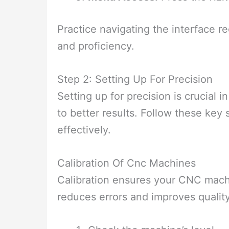
Practice navigating the interface re
and proficiency.
Step 2: Setting Up For Precision
Setting up for precision is crucial
to better results. Follow these ke
effectively.
Calibration Of Cnc Machines
Calibration ensures your CNC machi
reduces errors and improves quality