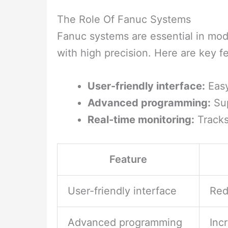
The Role Of Fanuc Systems
Fanuc systems are essential in mo
with high precision. Here are key f
User-friendly interface:
Easy
Advanced programming:
Sup
Real-time monitoring:
Tracks
Feature
User-friendly interface
Red
Advanced programming
Inc