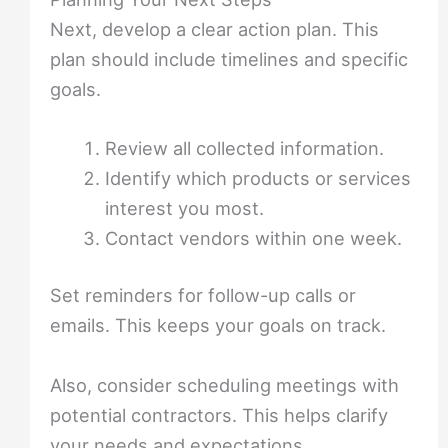
Next, develop a clear action plan. This
plan should include timelines and specific
goals.
Review all collected information.
Identify which products or services
interest you most.
Contact vendors within one week.
Set reminders for follow-up calls or
emails. This keeps your goals on track.
Also, consider scheduling meetings with
potential contractors. This helps clarify
your needs and expectations.