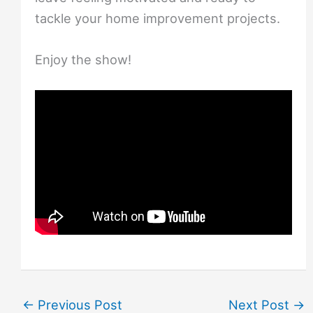
tackle your home improvement projects.
Enjoy the show!
←
Previous Post
Next Post
→