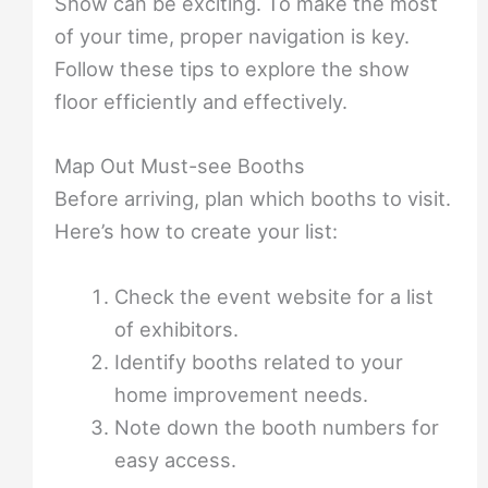
Show can be exciting. To make the most
of your time, proper navigation is key.
Follow these tips to explore the show
floor efficiently and effectively.
Map Out Must-see Booths
Before arriving, plan which booths to visit.
Here’s how to create your list:
Check the event website for a list
of exhibitors.
Identify booths related to your
home improvement needs.
Note down the booth numbers for
easy access.