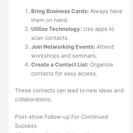
Bring Business Cards:
Always have
them on hand.
Utilize Technology:
Use apps to
scan contacts.
Join Networking Events:
Attend
workshops and seminars.
Create a Contact List:
Organize
contacts for easy access.
These contacts can lead to new ideas and
collaborations.
Post-show Follow-up For Continued
Success