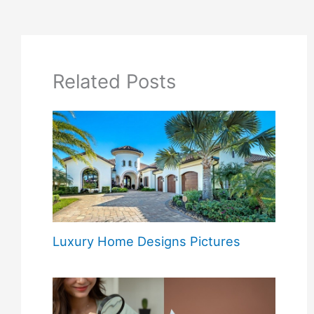
Related Posts
Luxury Home Designs Pictures