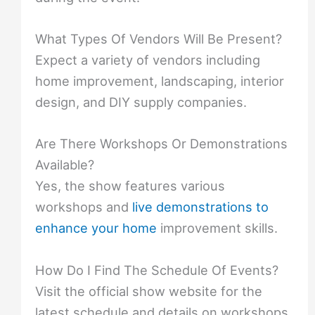
What Types Of Vendors Will Be Present?
Expect a variety of vendors including
home improvement, landscaping, interior
design, and DIY supply companies.
Are There Workshops Or Demonstrations
Available?
Yes, the show features various
workshops and
live demonstrations to
enhance your home
improvement skills.
How Do I Find The Schedule Of Events?
Visit the official show website for the
latest schedule and details on workshops