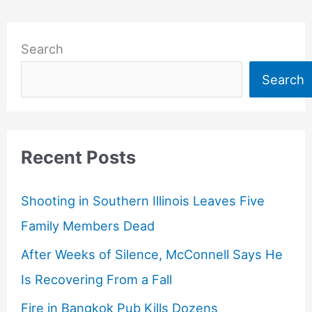
Search
Search
Recent Posts
Shooting in Southern Illinois Leaves Five
Family Members Dead
After Weeks of Silence, McConnell Says He
Is Recovering From a Fall
Fire in Bangkok Pub Kills Dozens