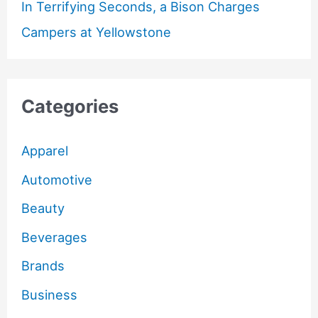
In Terrifying Seconds, a Bison Charges
Campers at Yellowstone
Categories
Apparel
Automotive
Beauty
Beverages
Brands
Business