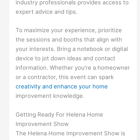
industry professionals provides access to
expert advice and tips.
To maximize your experience, prioritize
the sessions and booths that align with
your interests. Bring a notebook or digital
device to jot down ideas and contact
information. Whether you’re a homeowner
or a contractor, this event can spark
creativity and enhance your home
improvement knowledge.
Getting Ready For Helena Home
Improvement Show
The Helena Home Improvement Show is