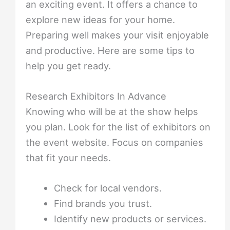
an exciting event. It offers a chance to
explore new ideas for your home.
Preparing well makes your visit enjoyable
and productive. Here are some tips to
help you get ready.
Research Exhibitors In Advance
Knowing who will be at the show helps
you plan. Look for the list of exhibitors on
the event website. Focus on companies
that fit your needs.
Check for local vendors.
Find brands you trust.
Identify new products or services.