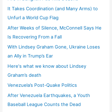
It Takes Coordination (and Many Arms) to
Unfurl a World Cup Flag
After Weeks of Silence, McConnell Says He
Is Recovering From a Fall
With Lindsey Graham Gone, Ukraine Loses
an Ally in Trump’s Ear
Here's what we know about Lindsey
Graham’s death
Venezuela’s Post-Quake Politics
After Venezuela Earthquakes, a Youth
Baseball League Counts the Dead