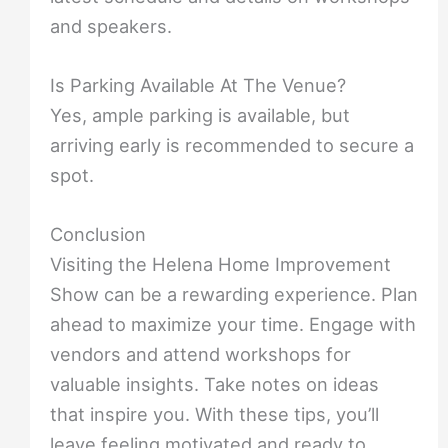
and speakers.
Is Parking Available At The Venue?
Yes, ample parking is available, but
arriving early is recommended to secure a
spot.
Conclusion
Visiting the Helena Home Improvement
Show can be a rewarding experience. Plan
ahead to maximize your time. Engage with
vendors and attend workshops for
valuable insights. Take notes on ideas
that inspire you. With these tips, you’ll
leave feeling motivated and ready to