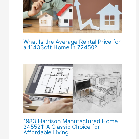
What Is the Average Rental Price for
a 1143Sqft Home in 72450?
1983 Harrison Manufactured Home
245521: A Classic Choice for
Affordable Living