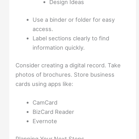
Design Ideas
Use a binder or folder for easy
access.
Label sections clearly to find
information quickly.
Consider creating a digital record. Take
photos of brochures. Store business
cards using apps like:
CamCard
BizCard Reader
Evernote
Planning Your Next Steps