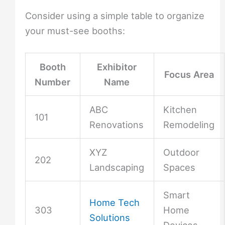
Consider using a simple table to organize
your must-see booths:
Booth
Exhibitor
Focus Area
Number
Name
ABC
Kitchen
101
Renovations
Remodeling
XYZ
Outdoor
202
Landscaping
Spaces
Smart
Home Tech
303
Home
Solutions