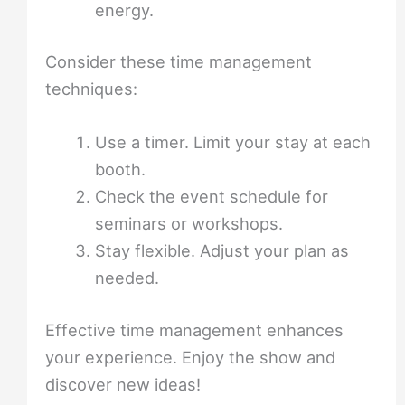
energy.
Consider these time management
techniques:
Use a timer. Limit your stay at each
booth.
Check the event schedule for
seminars or workshops.
Stay flexible. Adjust your plan as
needed.
Effective time management enhances
your experience. Enjoy the show and
discover new ideas!