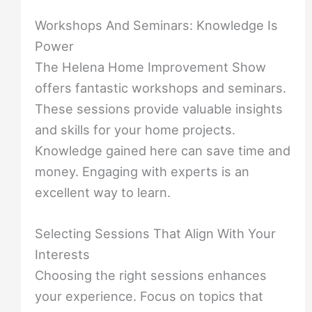
Workshops And Seminars: Knowledge Is
Power
The Helena Home Improvement Show
offers fantastic workshops and seminars.
These sessions provide valuable insights
and skills for your home projects.
Knowledge gained here can save time and
money. Engaging with experts is an
excellent way to learn.
Selecting Sessions That Align With Your
Interests
Choosing the right sessions enhances
your experience. Focus on topics that