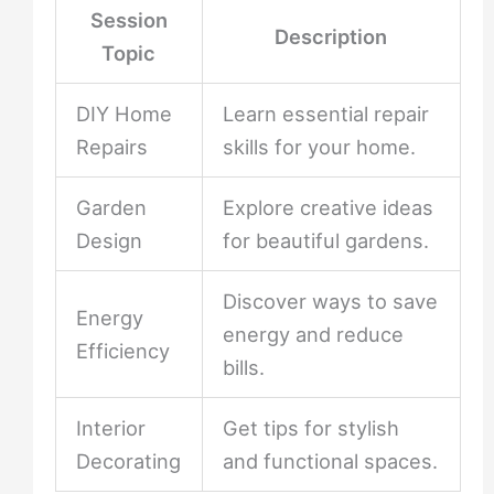
Session
Description
Topic
DIY Home
Learn essential repair
Repairs
skills for your home.
Garden
Explore creative ideas
Design
for beautiful gardens.
Discover ways to save
Energy
energy and reduce
Efficiency
bills.
Interior
Get tips for stylish
Decorating
and functional spaces.