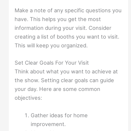
Make a note of any specific questions you
have. This helps you get the most
information during your visit. Consider
creating a list of booths you want to visit.
This will keep you organized.
Set Clear Goals For Your Visit
Think about what you want to achieve at
the show. Setting clear goals can guide
your day. Here are some common
objectives:
Gather ideas for home
improvement.