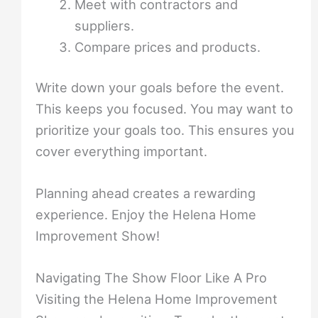
Meet with contractors and
suppliers.
Compare prices and products.
Write down your goals before the event.
This keeps you focused. You may want to
prioritize your goals too. This ensures you
cover everything important.
Planning ahead creates a rewarding
experience. Enjoy the Helena Home
Improvement Show!
Navigating The Show Floor Like A Pro
Visiting the Helena Home Improvement