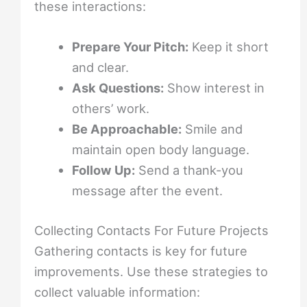
these interactions:
Prepare Your Pitch:
Keep it short
and clear.
Ask Questions:
Show interest in
others’ work.
Be Approachable:
Smile and
maintain open body language.
Follow Up:
Send a thank-you
message after the event.
Collecting Contacts For Future Projects
Gathering contacts is key for future
improvements. Use these strategies to
collect valuable information: