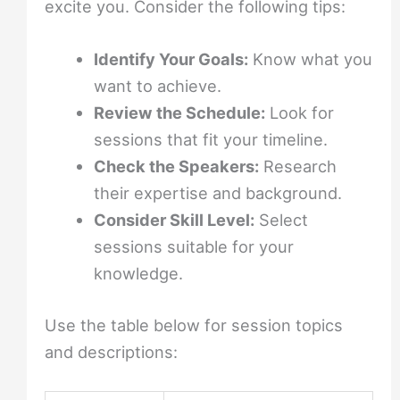
excite you. Consider the following tips:
Identify Your Goals:
Know what you
want to achieve.
Review the Schedule:
Look for
sessions that fit your timeline.
Check the Speakers:
Research
their expertise and background.
Consider Skill Level:
Select
sessions suitable for your
knowledge.
Use the table below for session topics
and descriptions: