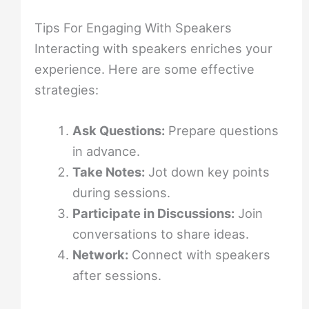
Tips For Engaging With Speakers
Interacting with speakers enriches your
experience. Here are some effective
strategies:
Ask Questions:
Prepare questions
in advance.
Take Notes:
Jot down key points
during sessions.
Participate in Discussions:
Join
conversations to share ideas.
Network:
Connect with speakers
after sessions.