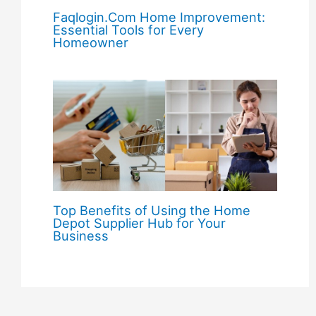
Faqlogin.Com Home Improvement:
Essential Tools for Every
Homeowner
Top Benefits of Using the Home
Depot Supplier Hub for Your
Business