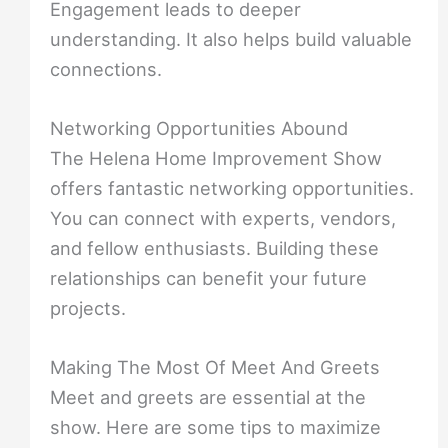
Engagement leads to deeper
understanding. It also helps build valuable
connections.
Networking Opportunities Abound
The Helena Home Improvement Show
offers fantastic networking opportunities.
You can connect with experts, vendors,
and fellow enthusiasts. Building these
relationships can benefit your future
projects.
Making The Most Of Meet And Greets
Meet and greets are essential at the
show. Here are some tips to maximize