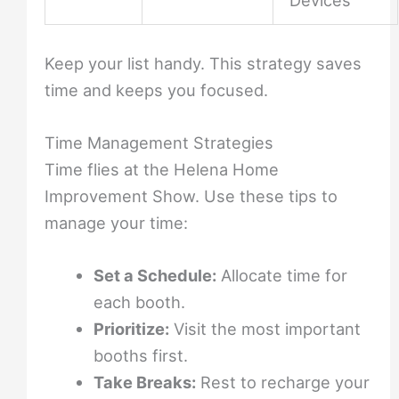
Devices
Keep your list handy. This strategy saves
time and keeps you focused.
Time Management Strategies
Time flies at the Helena Home
Improvement Show. Use these tips to
manage your time:
Set a Schedule:
Allocate time for
each booth.
Prioritize:
Visit the most important
booths first.
Take Breaks:
Rest to recharge your