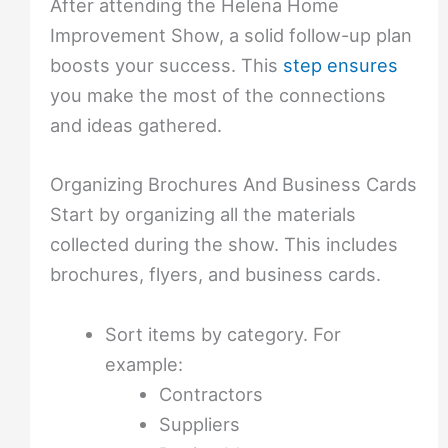
After attending the Helena Home
Improvement Show, a solid follow-up plan
boosts your success. This
step ensures
you make the most of the connections
and ideas gathered.
Organizing Brochures And Business Cards
Start by organizing all the materials
collected during the show. This includes
brochures, flyers, and business cards.
Sort items by category. For
example:
Contractors
Suppliers