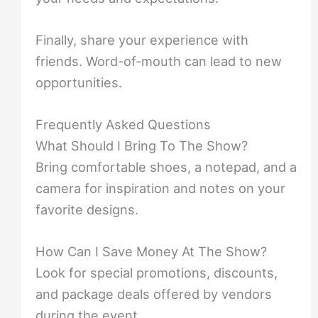
Finally, share your experience with
friends. Word-of-mouth can lead to new
opportunities.
Frequently Asked Questions
What Should I Bring To The Show?
Bring comfortable shoes, a notepad, and a
camera for inspiration and notes on your
favorite designs.
How Can I Save Money At The Show?
Look for special promotions, discounts,
and package deals offered by vendors
during the event.