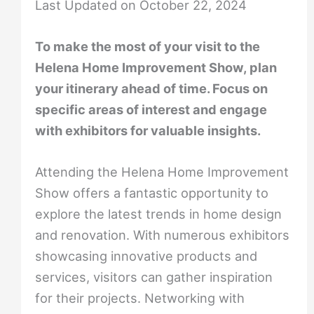
Last Updated on October 22, 2024
To make the most of your visit to the
Helena Home Improvement Show, plan
your itinerary ahead of time. Focus on
specific areas of interest and engage
with exhibitors for valuable insights.
Attending the Helena Home Improvement
Show offers a fantastic opportunity to
explore the latest trends in home design
and renovation. With numerous exhibitors
showcasing innovative products and
services, visitors can gather inspiration
for their projects. Networking with