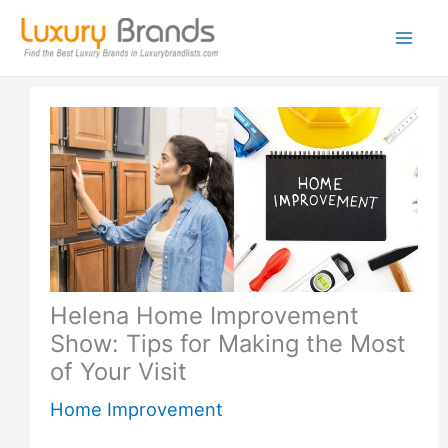
Skip
to
content
Helena Home Improvement
Show: Tips for Making the Most
of Your Visit
Home Improvement