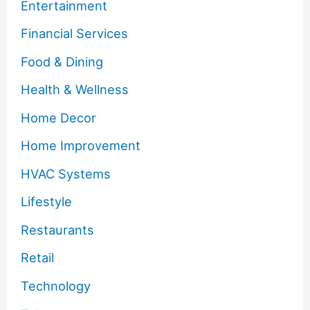
Entertainment
Financial Services
Food & Dining
Health & Wellness
Home Decor
Home Improvement
HVAC Systems
Lifestyle
Restaurants
Retail
Technology