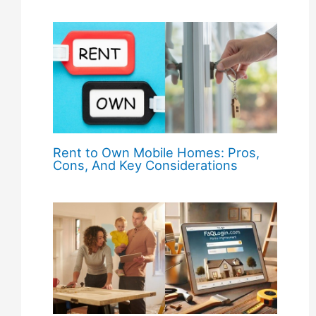
Rent to Own Mobile Homes: Pros,
Cons, And Key Considerations