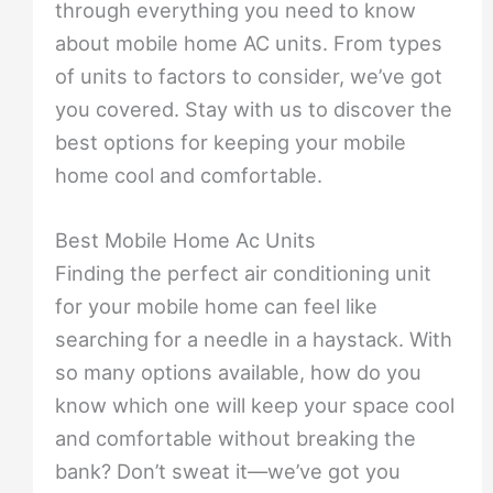
through everything you need to know
about mobile home AC units. From types
of units to factors to consider, we’ve got
you covered. Stay with us to discover the
best options for keeping your mobile
home cool and comfortable.
Best Mobile Home Ac Units
Finding the perfect air conditioning unit
for your mobile home can feel like
searching for a needle in a haystack. With
so many options available, how do you
know which one will keep your space cool
and comfortable without breaking the
bank? Don’t sweat it—we’ve got you