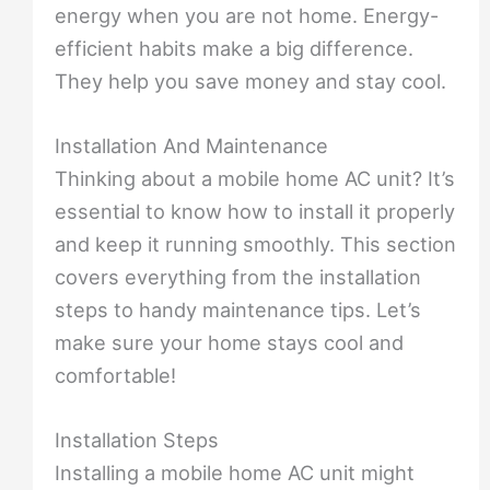
energy when you are not home. Energy-
efficient habits make a big difference.
They help you save money and stay cool.
Installation And Maintenance
Thinking about a mobile home AC unit? It’s
essential to know how to install it properly
and keep it running smoothly. This section
covers everything from the installation
steps to handy maintenance tips. Let’s
make sure your home stays cool and
comfortable!
Installation Steps
Installing a mobile home AC unit might