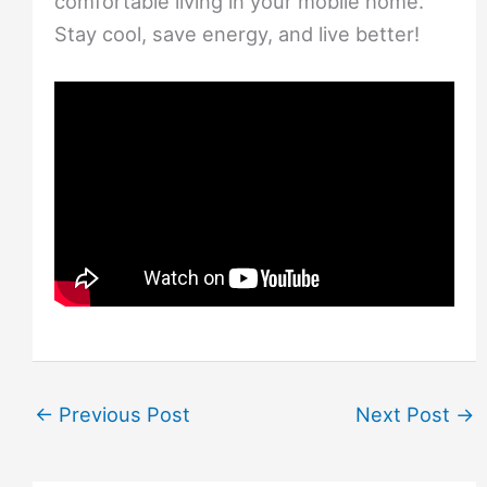
comfortable living in your mobile home.
Stay cool, save energy, and live better!
←
Previous Post
Next Post
→