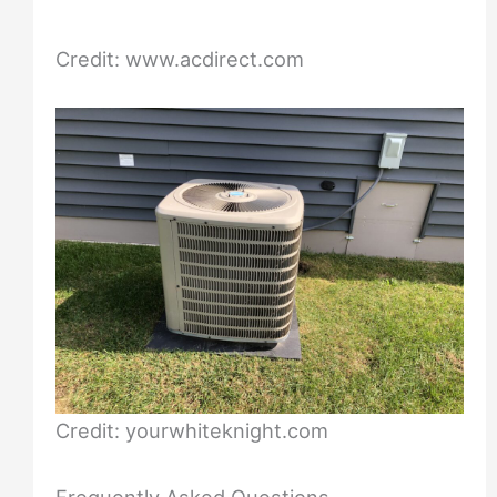
Credit: www.acdirect.com
Credit: yourwhiteknight.com
Frequently Asked Questions