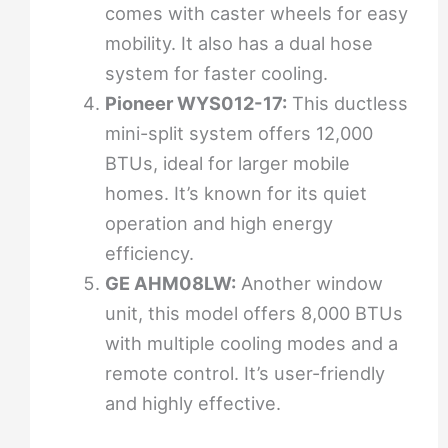
comes with caster wheels for easy
mobility. It also has a dual hose
system for faster cooling.
Pioneer WYS012-17:
This ductless
mini-split system offers 12,000
BTUs, ideal for larger mobile
homes. It’s known for its quiet
operation and high energy
efficiency.
GE AHM08LW:
Another window
unit, this model offers 8,000 BTUs
with multiple cooling modes and a
remote control. It’s user-friendly
and highly effective.