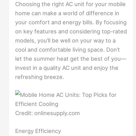
Choosing the right AC unit for your mobile
home can make a world of difference in
your comfort and energy bills. By focusing
on key features and considering top-rated
models, you’ll be well on your way to a
cool and comfortable living space. Don’t
let the summer heat get the best of you—
invest in a quality AC unit and enjoy the
refreshing breeze.
Credit: onlinesupply.com
Energy Efficiency