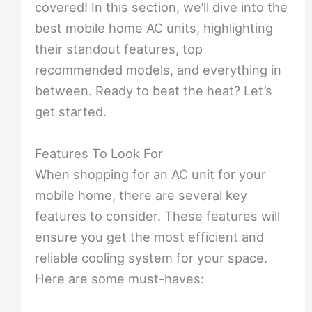
covered! In this section, we’ll dive into the
best mobile home AC units, highlighting
their standout features, top
recommended models, and everything in
between. Ready to beat the heat? Let’s
get started.
Features To Look For
When shopping for an AC unit for your
mobile home, there are several key
features to consider. These features will
ensure you get the most efficient and
reliable cooling system for your space.
Here are some must-haves: