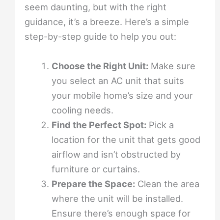
seem daunting, but with the right
guidance, it’s a breeze. Here’s a simple
step-by-step guide to help you out:
Choose the Right Unit:
Make sure
you select an AC unit that suits
your mobile home’s size and your
cooling needs.
Find the Perfect Spot:
Pick a
location for the unit that gets good
airflow and isn’t obstructed by
furniture or curtains.
Prepare the Space:
Clean the area
where the unit will be installed.
Ensure there’s enough space for