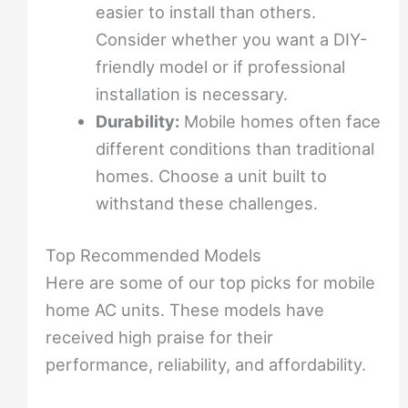
easier to install than others.
Consider whether you want a DIY-
friendly model or if professional
installation is necessary.
Durability:
Mobile homes often face
different conditions than traditional
homes. Choose a unit built to
withstand these challenges.
Top Recommended Models
Here are some of our top picks for mobile
home AC units. These models have
received high praise for their
performance, reliability, and affordability.