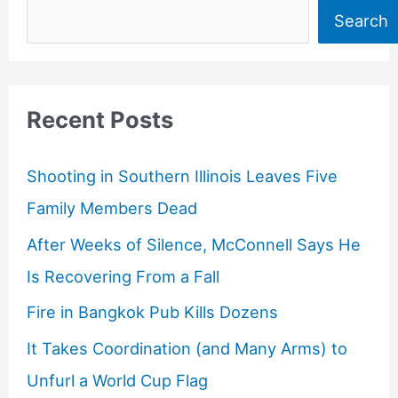
Search
Recent Posts
Shooting in Southern Illinois Leaves Five
Family Members Dead
After Weeks of Silence, McConnell Says He
Is Recovering From a Fall
Fire in Bangkok Pub Kills Dozens
It Takes Coordination (and Many Arms) to
Unfurl a World Cup Flag