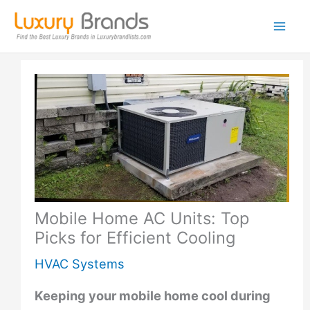
Skip
to
content
Mobile Home AC Units: Top
Picks for Efficient Cooling
HVAC Systems
Keeping your mobile home cool during