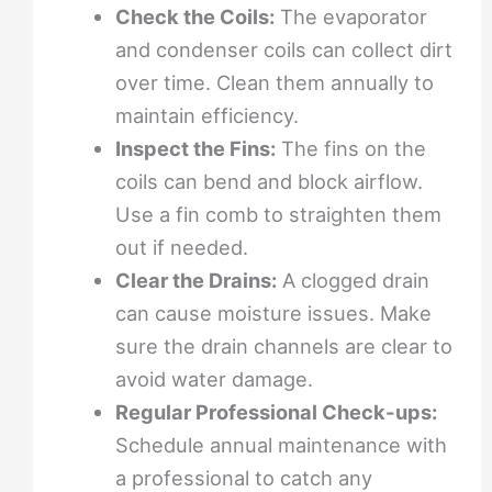
Check the Coils:
The evaporator
and condenser coils can collect dirt
over time. Clean them annually to
maintain efficiency.
Inspect the Fins:
The fins on the
coils can bend and block airflow.
Use a fin comb to straighten them
out if needed.
Clear the Drains:
A clogged drain
can cause moisture issues. Make
sure the drain channels are clear to
avoid water damage.
Regular Professional Check-ups:
Schedule annual maintenance with
a professional to catch any