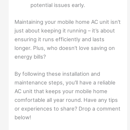
potential issues early.
Maintaining your mobile home AC unit isn’t
just about keeping it running – it’s about
ensuring it runs efficiently and lasts
longer. Plus, who doesn’t love saving on
energy bills?
By following these installation and
maintenance steps, you’ll have a reliable
AC unit that keeps your mobile home
comfortable all year round. Have any tips
or experiences to share? Drop a comment
below!