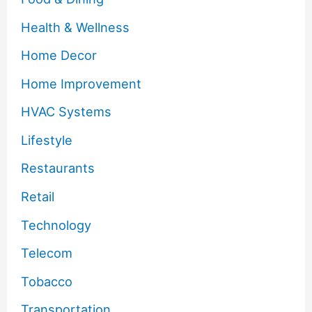
Health & Wellness
Home Decor
Home Improvement
HVAC Systems
Lifestyle
Restaurants
Retail
Technology
Telecom
Tobacco
Transportation