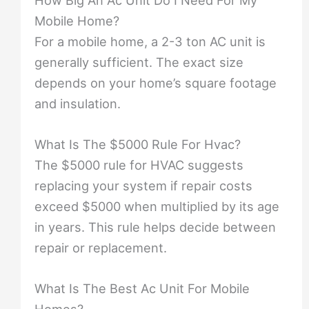
How Big An Ac Unit Do I Need For My
Mobile Home?
For a mobile home, a 2-3 ton AC unit is
generally sufficient. The exact size
depends on your home’s square footage
and insulation.
What Is The $5000 Rule For Hvac?
The $5000 rule for HVAC suggests
replacing your system if repair costs
exceed $5000 when multiplied by its age
in years. This rule helps decide between
repair or replacement.
What Is The Best Ac Unit For Mobile