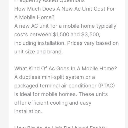
How Much Does A New Ac Unit Cost For
A Mobile Home?
A new AC unit for a mobile home typically
costs between $1,500 and $3,500,
including installation. Prices vary based on
unit size and brand.
What Kind Of Ac Goes In A Mobile Home?
A ductless mini-split system or a
packaged terminal air conditioner (PTAC)
is ideal for mobile homes. These units
offer efficient cooling and easy
installation.