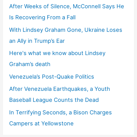
After Weeks of Silence, McConnell Says He
Is Recovering From a Fall
With Lindsey Graham Gone, Ukraine Loses
an Ally in Trump’s Ear
Here's what we know about Lindsey
Graham’s death
Venezuela’s Post-Quake Politics
After Venezuela Earthquakes, a Youth
Baseball League Counts the Dead
In Terrifying Seconds, a Bison Charges
Campers at Yellowstone