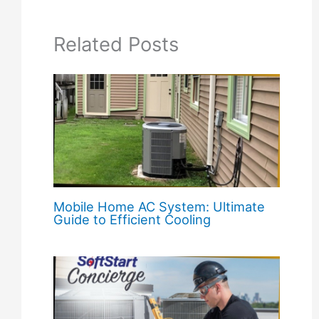
Related Posts
Mobile Home AC System: Ultimate
Guide to Efficient Cooling