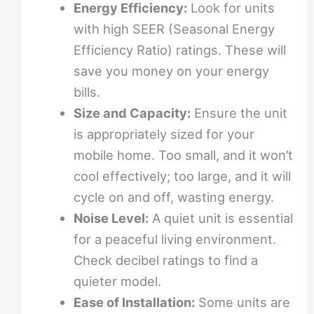
Energy Efficiency:
Look for units
with high SEER (Seasonal Energy
Efficiency Ratio) ratings. These will
save you money on your energy
bills.
Size and Capacity:
Ensure the unit
is appropriately sized for your
mobile home. Too small, and it won’t
cool effectively; too large, and it will
cycle on and off, wasting energy.
Noise Level:
A quiet unit is essential
for a peaceful living environment.
Check decibel ratings to find a
quieter model.
Ease of Installation:
Some units are