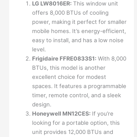
LG LW8016ER:
This window unit
offers 8,000 BTUs of cooling
power, making it perfect for smaller
mobile homes. It’s energy-efficient,
easy to install, and has a low noise
level.
Frigidaire FFRE0833S1:
With 8,000
BTUs, this model is another
excellent choice for modest
spaces. It features a programmable
timer, remote control, and a sleek
design.
Honeywell MN12CES:
If you’re
looking for a portable option, this
unit provides 12,000 BTUs and