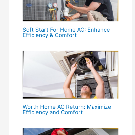
Soft Start For Home AC: Enhance
Efficiency & Comfort
Worth Home AC Return: Maximize
Efficiency and Comfort