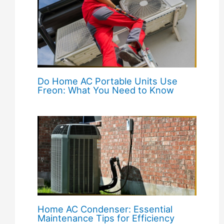
Do Home AC Portable Units Use
Freon: What You Need to Know
Home AC Condenser: Essential
Maintenance Tips for Efficiency