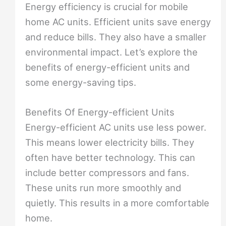
Energy efficiency is crucial for mobile
home AC units. Efficient units save energy
and reduce bills. They also have a smaller
environmental impact. Let’s explore the
benefits of energy-efficient units and
some energy-saving tips.
Benefits Of Energy-efficient Units
Energy-efficient AC units use less power.
This means lower electricity bills. They
often have better technology. This can
include better compressors and fans.
These units run more smoothly and
quietly. This results in a more comfortable
home.