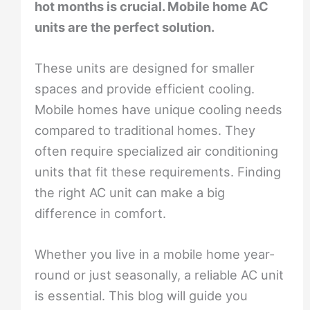
hot months is crucial. Mobile home AC
units are the perfect solution.
These units are designed for smaller
spaces and provide efficient cooling.
Mobile homes have unique cooling needs
compared to traditional homes. They
often require specialized air conditioning
units that fit these requirements. Finding
the right AC unit can make a big
difference in comfort.
Whether you live in a mobile home year-
round or just seasonally, a reliable AC unit
is essential. This blog will guide you