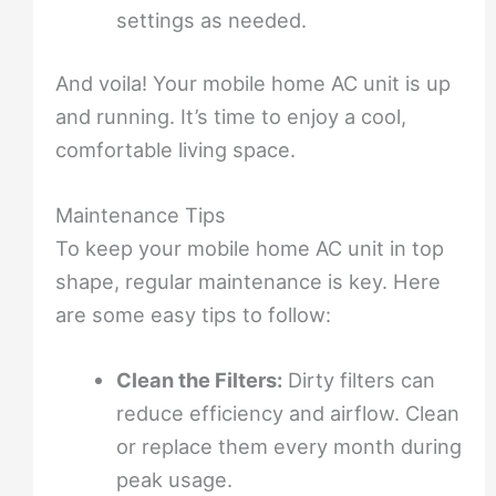
settings as needed.
And voila! Your mobile home AC unit is up
and running. It’s time to enjoy a cool,
comfortable living space.
Maintenance Tips
To keep your mobile home AC unit in top
shape, regular maintenance is key. Here
are some easy tips to follow:
Clean the Filters:
Dirty filters can
reduce efficiency and airflow. Clean
or replace them every month during
peak usage.