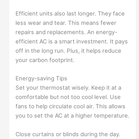
Efficient units also last longer. They face
less wear and tear. This means fewer
repairs and replacements. An energy-
efficient AC is a smart investment. It pays
off in the long run. Plus, it helps reduce
your carbon footprint.
Energy-saving Tips
Set your thermostat wisely. Keep it at a
comfortable but not too cool level. Use
fans to help circulate cool air. This allows
you to set the AC at a higher temperature.
Close curtains or blinds during the day.