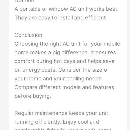
Homes?
A portable or window AC unit works best.
They are easy to install and efficient.
Conclusion
Choosing the right AC unit for your mobile
home makes a big difference. It ensures
comfort during hot days and helps save
on energy costs. Consider the size of
your home and your cooling needs.
Compare different models and features
before buying.
Regular maintenance keeps your unit
running efficiently. Enjoy cool and