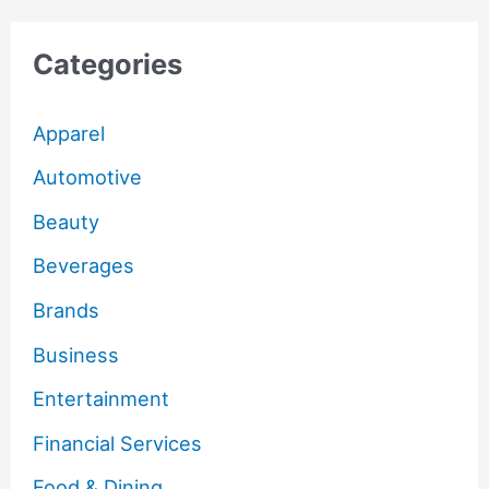
Categories
Apparel
Automotive
Beauty
Beverages
Brands
Business
Entertainment
Financial Services
Food & Dining