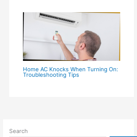
Home AC Knocks When Turning On:
Troubleshooting Tips
Search