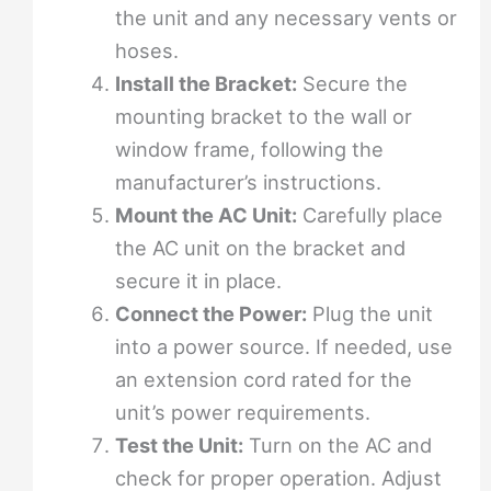
the unit and any necessary vents or
hoses.
Install the Bracket:
Secure the
mounting bracket to the wall or
window frame, following the
manufacturer’s instructions.
Mount the AC Unit:
Carefully place
the AC unit on the bracket and
secure it in place.
Connect the Power:
Plug the unit
into a power source. If needed, use
an extension cord rated for the
unit’s power requirements.
Test the Unit:
Turn on the AC and
check for proper operation. Adjust