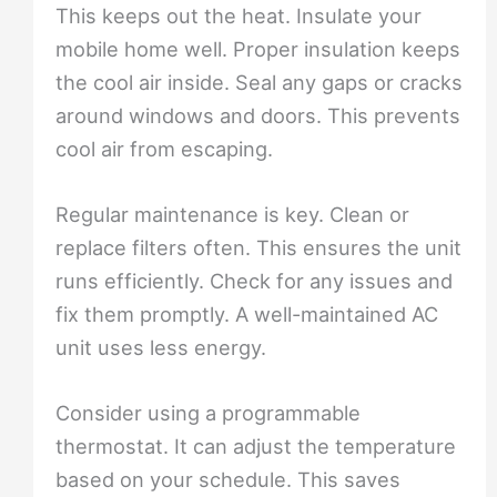
This keeps out the heat. Insulate your
mobile home well. Proper insulation keeps
the cool air inside. Seal any gaps or cracks
around windows and doors. This prevents
cool air from escaping.
Regular maintenance is key. Clean or
replace filters often. This ensures the unit
runs efficiently. Check for any issues and
fix them promptly. A well-maintained AC
unit uses less energy.
Consider using a programmable
thermostat. It can adjust the temperature
based on your schedule. This saves