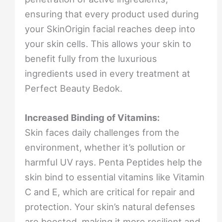
ensuring that every product used during
your SkinOrigin facial reaches deep into
your skin cells. This allows your skin to
benefit fully from the luxurious
ingredients used in every treatment at
Perfect Beauty Bedok.
Increased Binding of Vitamins:
Skin faces daily challenges from the
environment, whether it’s pollution or
harmful UV rays. Penta Peptides help the
skin bind to essential vitamins like Vitamin
C and E, which are critical for repair and
protection. Your skin’s natural defenses
are boosted, making it more resilient and