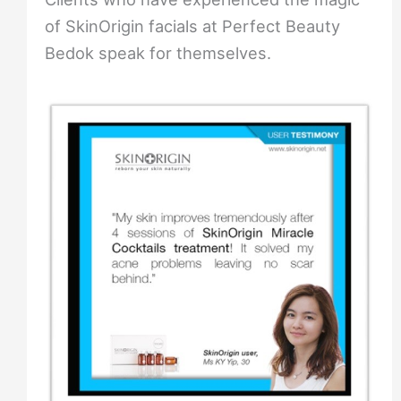
of SkinOrigin facials at Perfect Beauty
Bedok speak for themselves.