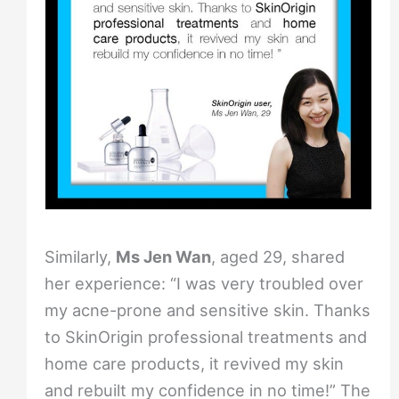
Similarly,
Ms Jen Wan
, aged 29, shared
her experience: “I was very troubled over
my acne-prone and sensitive skin. Thanks
to SkinOrigin professional treatments and
home care products, it revived my skin
and rebuilt my confidence in no time!” The