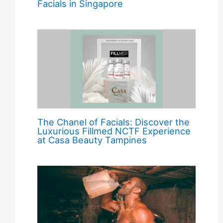
Facials in Singapore
The Chanel of Facials: Discover the
Luxurious Fillmed NCTF Experience
at Casa Beauty Tampines