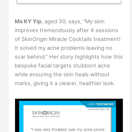
Ms KY Yip
, aged 30, says, “My skin
improves tremendously after 4 sessions
of SkinOrigin Miracle Cocktails treatment!
It solved my acne problems leaving no
scar behind.” Her story highlights how this
bespoke facial targets stubborn acne
while ensuring the skin heals without
marks, giving it a clearer, healthier look.