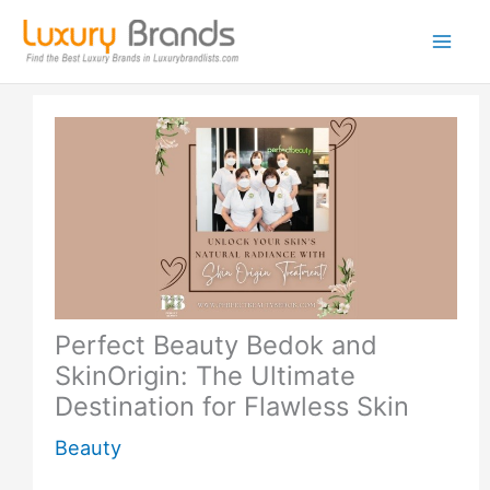
Skip
to
content
Perfect Beauty Bedok and
SkinOrigin: The Ultimate
Destination for Flawless Skin
Beauty