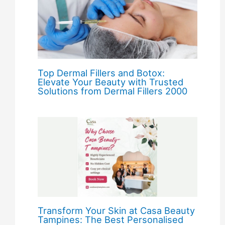
Top Dermal Fillers and Botox:
Elevate Your Beauty with Trusted
Solutions from Dermal Fillers 2000
Transform Your Skin at Casa Beauty
Tampines: The Best Personalised