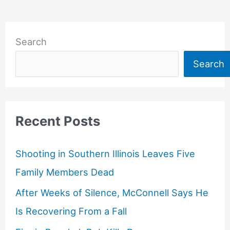
Search
Search
Recent Posts
Shooting in Southern Illinois Leaves Five
Family Members Dead
After Weeks of Silence, McConnell Says He
Is Recovering From a Fall