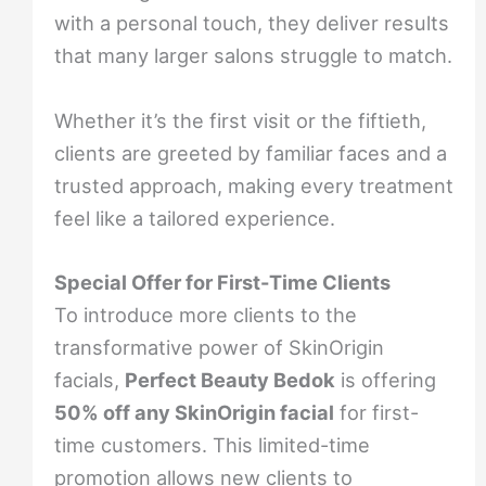
with a personal touch, they deliver results
that many larger salons struggle to match.
Whether it’s the first visit or the fiftieth,
clients are greeted by familiar faces and a
trusted approach, making every treatment
feel like a tailored experience.
Special Offer for First-Time Clients
To introduce more clients to the
transformative power of SkinOrigin
facials,
Perfect Beauty Bedok
is offering
50% off any SkinOrigin facial
for first-
time customers. This limited-time
promotion allows new clients to