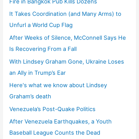
Fire in Bangkok Pub Kills Dozens
It Takes Coordination (and Many Arms) to
Unfurl a World Cup Flag
After Weeks of Silence, McConnell Says He
Is Recovering From a Fall
With Lindsey Graham Gone, Ukraine Loses
an Ally in Trump’s Ear
Here's what we know about Lindsey
Graham’s death
Venezuela’s Post-Quake Politics
After Venezuela Earthquakes, a Youth
Baseball League Counts the Dead