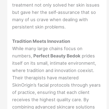
treatment not only solved her skin issues
but gave her the self-assurance that so
many of us crave when dealing with
persistent skin problems.
Tradition Meets Innovation
While many large chains focus on
numbers,
Perfect Beauty Bedok
prides
itself on its small, intimate environment,
where tradition and innovation coexist.
Their therapists have mastered
SkinOrigin’s facial protocols through years
of practice, ensuring that each client
receives the highest quality care. By
combining advanced skincare solutions