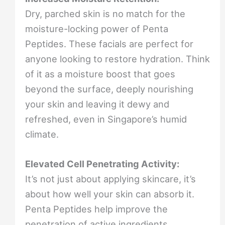
Dry, parched skin is no match for the
moisture-locking power of Penta
Peptides. These facials are perfect for
anyone looking to restore hydration. Think
of it as a moisture boost that goes
beyond the surface, deeply nourishing
your skin and leaving it dewy and
refreshed, even in Singapore’s humid
climate.
Elevated Cell Penetrating Activity:
It’s not just about applying skincare, it’s
about how well your skin can absorb it.
Penta Peptides help improve the
penetration of active ingredients,