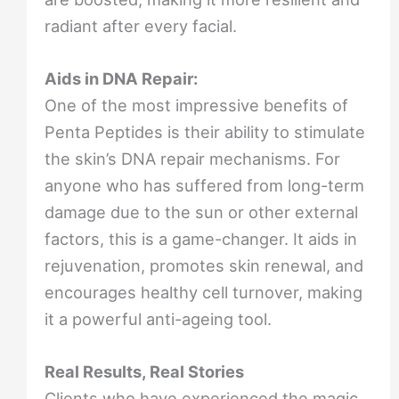
radiant after every facial.
Aids in DNA Repair:
One of the most impressive benefits of
Penta Peptides is their ability to stimulate
the skin’s DNA repair mechanisms. For
anyone who has suffered from long-term
damage due to the sun or other external
factors, this is a game-changer. It aids in
rejuvenation, promotes skin renewal, and
encourages healthy cell turnover, making
it a powerful anti-ageing tool.
Real Results, Real Stories
Clients who have experienced the magic