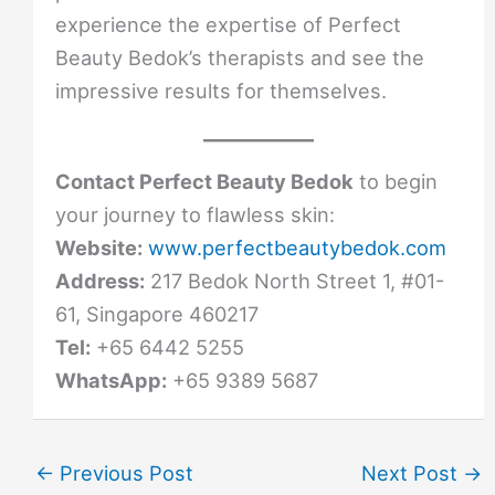
experience the expertise of Perfect
Beauty Bedok’s therapists and see the
impressive results for themselves.
Contact Perfect Beauty Bedok
to begin
your journey to flawless skin:
Website:
www.perfectbeautybedok.com
Address:
217 Bedok North Street 1, #01-
61, Singapore 460217
Tel:
+65 6442 5255
WhatsApp:
+65 9389 5687
←
Previous Post
Next Post
→