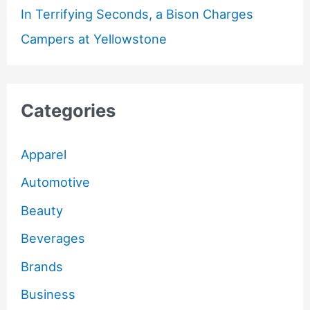
In Terrifying Seconds, a Bison Charges
Campers at Yellowstone
Categories
Apparel
Automotive
Beauty
Beverages
Brands
Business