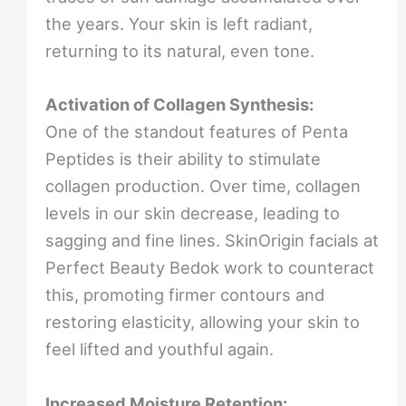
the years. Your skin is left radiant,
returning to its natural, even tone.
Activation of Collagen Synthesis:
One of the standout features of Penta
Peptides is their ability to stimulate
collagen production. Over time, collagen
levels in our skin decrease, leading to
sagging and fine lines. SkinOrigin facials at
Perfect Beauty Bedok work to counteract
this, promoting firmer contours and
restoring elasticity, allowing your skin to
feel lifted and youthful again.
Increased Moisture Retention: