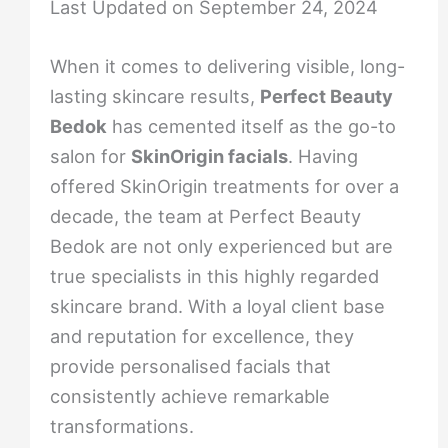
Last Updated on September 24, 2024
When it comes to delivering visible, long-
lasting skincare results,
Perfect Beauty
Bedok
has cemented itself as the go-to
salon for
SkinOrigin facials
. Having
offered SkinOrigin treatments for over a
decade, the team at Perfect Beauty
Bedok are not only experienced but are
true specialists in this highly regarded
skincare brand. With a loyal client base
and reputation for excellence, they
provide personalised facials that
consistently achieve remarkable
transformations.