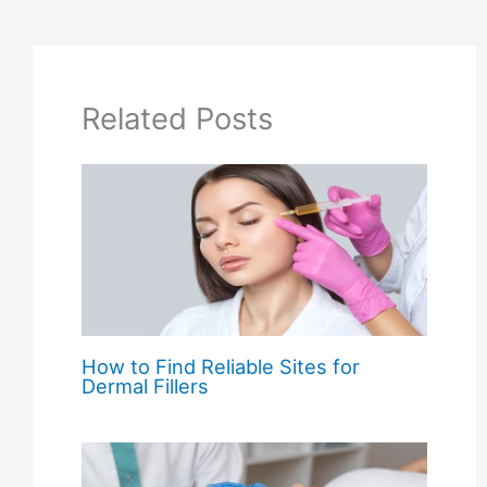
Related Posts
How to Find Reliable Sites for
Dermal Fillers