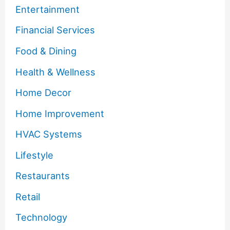
Entertainment
Financial Services
Food & Dining
Health & Wellness
Home Decor
Home Improvement
HVAC Systems
Lifestyle
Restaurants
Retail
Technology