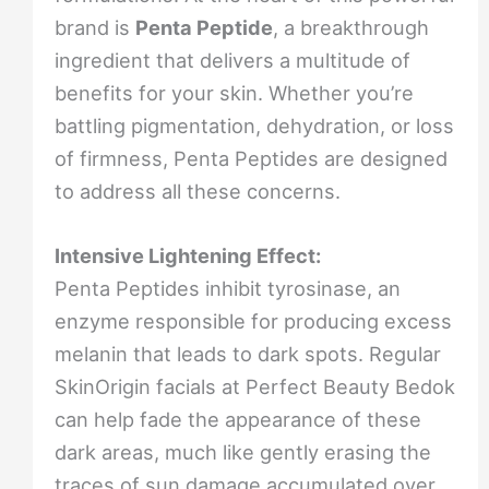
brand is
Penta Peptide
, a breakthrough
ingredient that delivers a multitude of
benefits for your skin. Whether you’re
battling pigmentation, dehydration, or loss
of firmness, Penta Peptides are designed
to address all these concerns.
Intensive Lightening Effect:
Penta Peptides inhibit tyrosinase, an
enzyme responsible for producing excess
melanin that leads to dark spots. Regular
SkinOrigin facials at Perfect Beauty Bedok
can help fade the appearance of these
dark areas, much like gently erasing the
traces of sun damage accumulated over