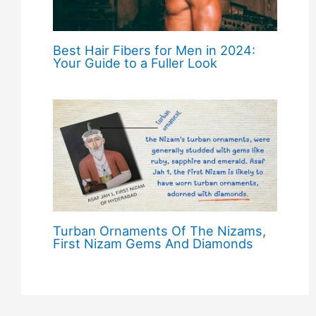
Best Hair Fibers for Men in 2024:
Your Guide to a Fuller Look
Turban Ornaments Of The Nizams,
First Nizam Gems And Diamonds