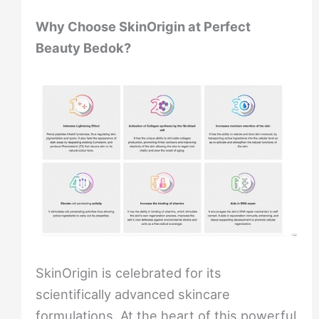
Why Choose SkinOrigin at Perfect
Beauty Bedok?
SkinOrigin is celebrated for its
scientifically advanced skincare
formulations. At the heart of this powerful