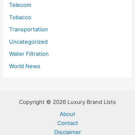
Telecom
Tobacco
Transportation
Uncategorized
Water Filtration
World News
Copyright © 2026 Luxury Brand Lists
About
Contact
Disclaimer