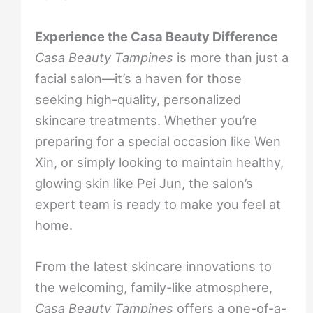
Experience the Casa Beauty Difference
Casa Beauty Tampines
is more than just a
facial salon—it’s a haven for those
seeking high-quality, personalized
skincare treatments. Whether you’re
preparing for a special occasion like Wen
Xin, or simply looking to maintain healthy,
glowing skin like Pei Jun, the salon’s
expert team is ready to make you feel at
home.
From the latest skincare innovations to
the welcoming, family-like atmosphere,
Casa Beauty Tampines
offers a one-of-a-