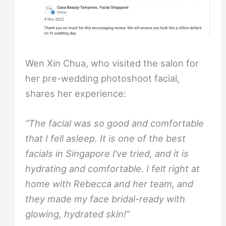
Wen Xin Chua, who visited the salon for
her pre-wedding photoshoot facial,
shares her experience:
“The facial was so good and comfortable
that I fell asleep. It is one of the best
facials in Singapore I’ve tried, and it is
hydrating and comfortable. I felt right at
home with Rebecca and her team, and
they made my face bridal-ready with
glowing, hydrated skin!”