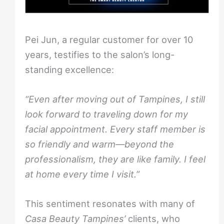
Pei Jun, a regular customer for over 10
years, testifies to the salon’s long-
standing excellence:
“Even after moving out of Tampines, I still
look forward to traveling down for my
facial appointment. Every staff member is
so friendly and warm—beyond the
professionalism, they are like family. I feel
at home every time I visit.”
This sentiment resonates with many of
Casa Beauty Tampines’
clients, who