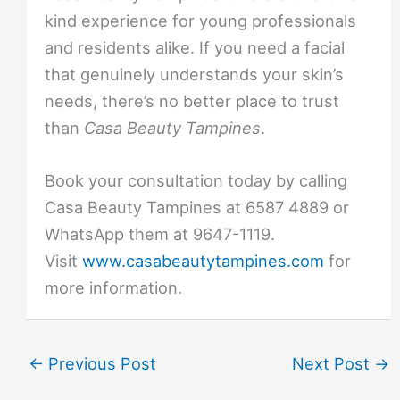
kind experience for young professionals
and residents alike. If you need a facial
that genuinely understands your skin’s
needs, there’s no better place to trust
than
Casa Beauty Tampines
.
Book your consultation today by calling
Casa Beauty Tampines at 6587 4889 or
WhatsApp them at 9647-1119.
Visit
www.casabeautytampines.com
for
more information.
←
Previous Post
Next Post
→