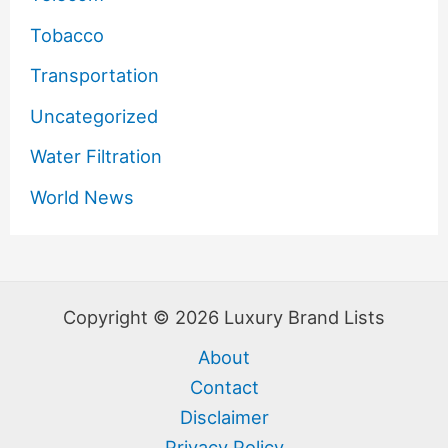
Tobacco
Transportation
Uncategorized
Water Filtration
World News
Copyright © 2026 Luxury Brand Lists
About
Contact
Disclaimer
Privacy Policy