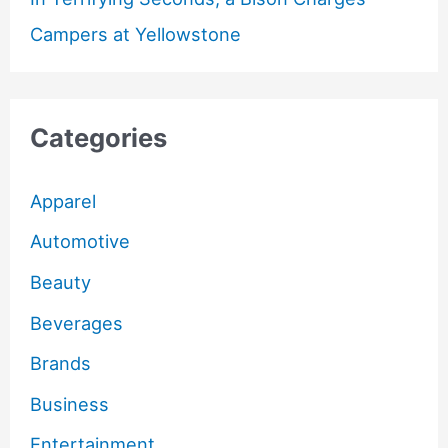
Campers at Yellowstone
Categories
Apparel
Automotive
Beauty
Beverages
Brands
Business
Entertainment