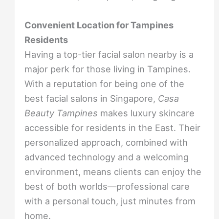
Convenient Location for Tampines
Residents
Having a top-tier facial salon nearby is a
major perk for those living in Tampines.
With a reputation for being one of the
best facial salons in Singapore,
Casa
Beauty Tampines
makes luxury skincare
accessible for residents in the East. Their
personalized approach, combined with
advanced technology and a welcoming
environment, means clients can enjoy the
best of both worlds—professional care
with a personal touch, just minutes from
home.