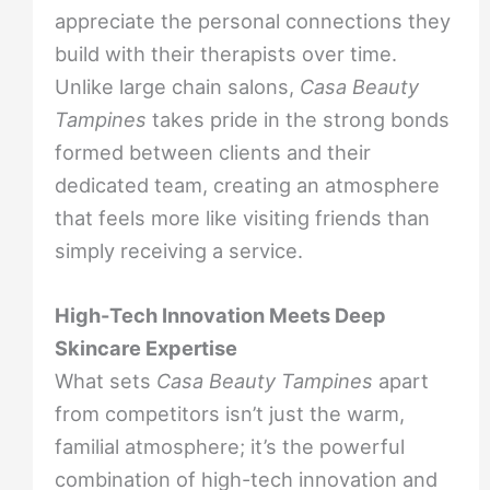
appreciate the personal connections they
build with their therapists over time.
Unlike large chain salons,
Casa Beauty
Tampines
takes pride in the strong bonds
formed between clients and their
dedicated team, creating an atmosphere
that feels more like visiting friends than
simply receiving a service.
High-Tech Innovation Meets Deep
Skincare Expertise
What sets
Casa Beauty Tampines
apart
from competitors isn’t just the warm,
familial atmosphere; it’s the powerful
combination of high-tech innovation and