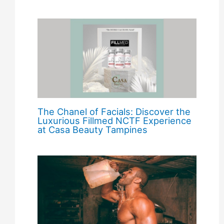
The Chanel of Facials: Discover the
Luxurious Fillmed NCTF Experience
at Casa Beauty Tampines