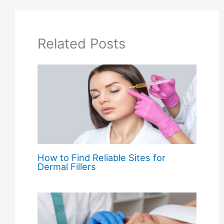
Related Posts
How to Find Reliable Sites for
Dermal Fillers