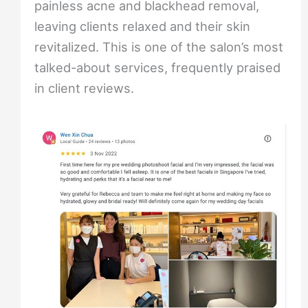
painless acne and blackhead removal,
leaving clients relaxed and their skin
revitalized. This is one of the salon’s most
talked-about services, frequently praised
in client reviews.