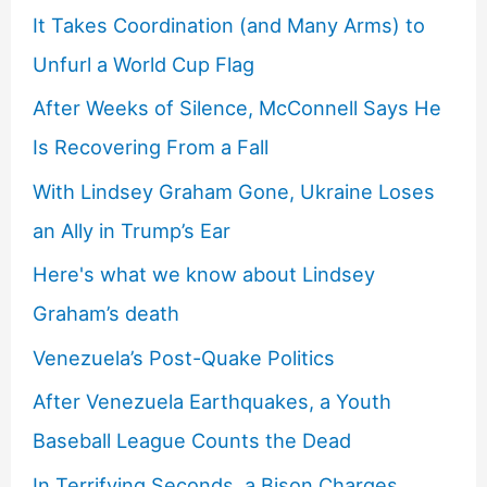
It Takes Coordination (and Many Arms) to
Unfurl a World Cup Flag
After Weeks of Silence, McConnell Says He
Is Recovering From a Fall
With Lindsey Graham Gone, Ukraine Loses
an Ally in Trump’s Ear
Here's what we know about Lindsey
Graham’s death
Venezuela’s Post-Quake Politics
After Venezuela Earthquakes, a Youth
Baseball League Counts the Dead
In Terrifying Seconds, a Bison Charges