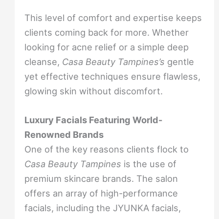
This level of comfort and expertise keeps
clients coming back for more. Whether
looking for acne relief or a simple deep
cleanse,
Casa Beauty Tampines’s
gentle
yet effective techniques ensure flawless,
glowing skin without discomfort.
Luxury Facials Featuring World-
Renowned Brands
One of the key reasons clients flock to
Casa Beauty Tampines
is the use of
premium skincare brands. The salon
offers an array of high-performance
facials, including the JYUNKA facials,