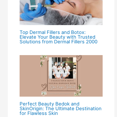
Top Dermal Fillers and Botox:
Elevate Your Beauty with Trusted
Solutions from Dermal Fillers 2000
Perfect Beauty Bedok and
SkinOrigin: The Ultimate Destination
for Flawless Skin