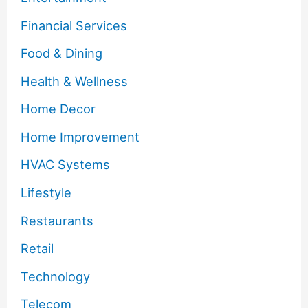
Financial Services
Food & Dining
Health & Wellness
Home Decor
Home Improvement
HVAC Systems
Lifestyle
Restaurants
Retail
Technology
Telecom