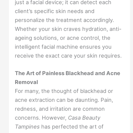
just a facial device; it can detect each
client’s specific skin needs and
personalize the treatment accordingly.
Whether your skin craves hydration, anti-
ageing solutions, or acne control, the
intelligent facial machine ensures you
receive the exact care your skin requires.
The Art of Painless Blackhead and Acne
Removal
For many, the thought of blackhead or
acne extraction can be daunting. Pain,
redness, and irritation are common
concerns. However,
Casa Beauty
Tampines
has perfected the art of