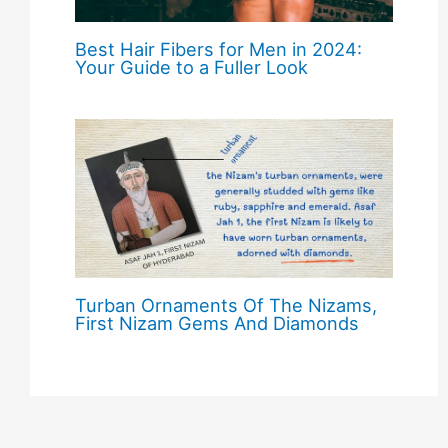
Best Hair Fibers for Men in 2024:
Your Guide to a Fuller Look
Turban Ornaments Of The Nizams,
First Nizam Gems And Diamonds