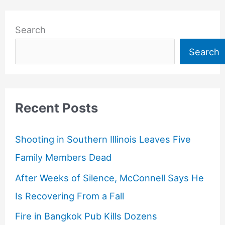
Search
Search
Recent Posts
Shooting in Southern Illinois Leaves Five
Family Members Dead
After Weeks of Silence, McConnell Says He
Is Recovering From a Fall
Fire in Bangkok Pub Kills Dozens