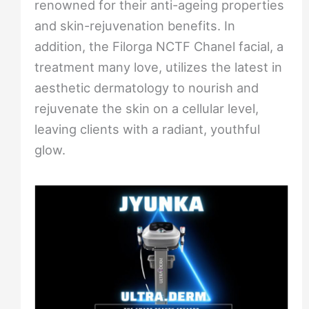
renowned for their anti-ageing properties
and skin-rejuvenation benefits. In
addition, the Filorga NCTF Chanel facial, a
treatment many love, utilizes the latest in
aesthetic dermatology to nourish and
rejuvenate the skin on a cellular level,
leaving clients with a radiant, youthful
glow.