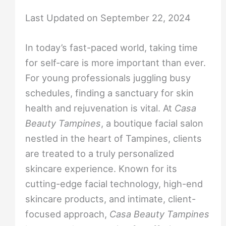
Last Updated on September 22, 2024
In today’s fast-paced world, taking time
for self-care is more important than ever.
For young professionals juggling busy
schedules, finding a sanctuary for skin
health and rejuvenation is vital. At
Casa
Beauty Tampines
, a boutique facial salon
nestled in the heart of Tampines, clients
are treated to a truly personalized
skincare experience. Known for its
cutting-edge facial technology, high-end
skincare products, and intimate, client-
focused approach,
Casa Beauty Tampines