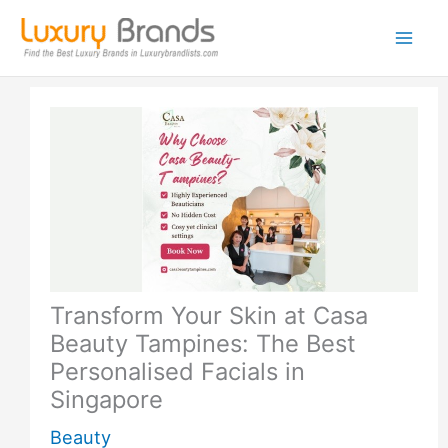
Skip
to
content
Transform Your Skin at Casa
Beauty Tampines: The Best
Personalised Facials in
Singapore
Beauty