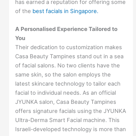
has earned a reputation for offering some
of the
best facials in Singapore.
A Personalised Experience Tailored to
You
Their dedication to customization makes
Casa Beauty Tampines stand out in a sea
of facial salons. No two clients have the
same skin, so the salon employs the
latest skincare technology to tailor each
facial to individual needs. As an official
JYUNKA salon, Casa Beauty Tampines
offers signature facials using the JYUNKA
Ultra-Derma Smart Facial machine. This
Israeli-developed technology is more than