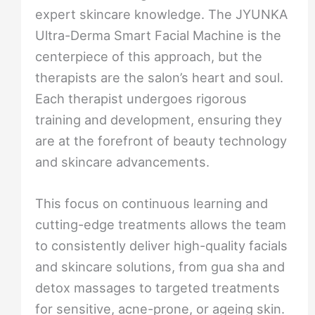
expert skincare knowledge. The JYUNKA
Ultra-Derma Smart Facial Machine is the
centerpiece of this approach, but the
therapists are the salon’s heart and soul.
Each therapist undergoes rigorous
training and development, ensuring they
are at the forefront of beauty technology
and skincare advancements.
This focus on continuous learning and
cutting-edge treatments allows the team
to consistently deliver high-quality facials
and skincare solutions, from gua sha and
detox massages to targeted treatments
for sensitive, acne-prone, or ageing skin.