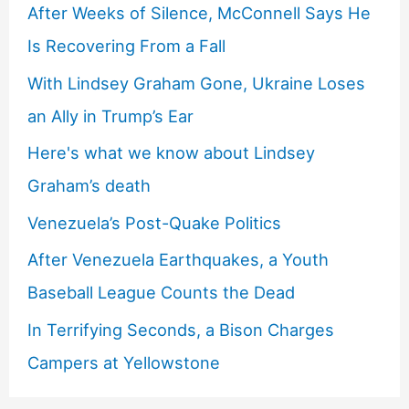
After Weeks of Silence, McConnell Says He
Is Recovering From a Fall
With Lindsey Graham Gone, Ukraine Loses
an Ally in Trump’s Ear
Here's what we know about Lindsey
Graham’s death
Venezuela’s Post-Quake Politics
After Venezuela Earthquakes, a Youth
Baseball League Counts the Dead
In Terrifying Seconds, a Bison Charges
Campers at Yellowstone