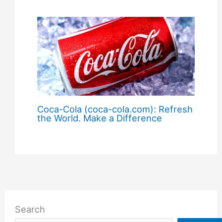
Coca-Cola (coca-cola.com): Refresh
the World. Make a Difference
Search