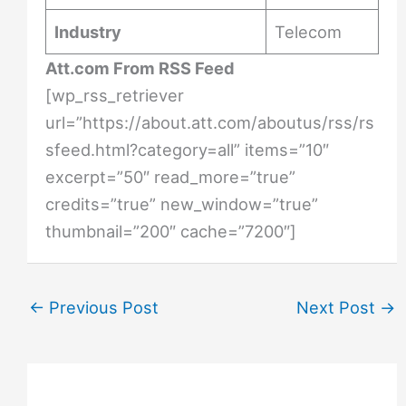
Industry
Telecom
Att.com From RSS Feed
[wp_rss_retriever
url=”https://about.att.com/aboutus/rss/rs
sfeed.html?category=all” items=”10″
excerpt=”50″ read_more=”true”
credits=”true” new_window=”true”
thumbnail=”200″ cache=”7200″]
←
Previous Post
Next Post
→