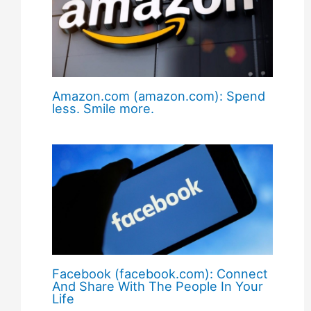
Amazon.com (amazon.com): Spend
less. Smile more.
Facebook (facebook.com): Connect
And Share With The People In Your
Life