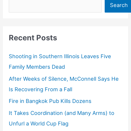
Search
Recent Posts
Shooting in Southern Illinois Leaves Five
Family Members Dead
After Weeks of Silence, McConnell Says He
Is Recovering From a Fall
Fire in Bangkok Pub Kills Dozens
It Takes Coordination (and Many Arms) to
Unfurl a World Cup Flag