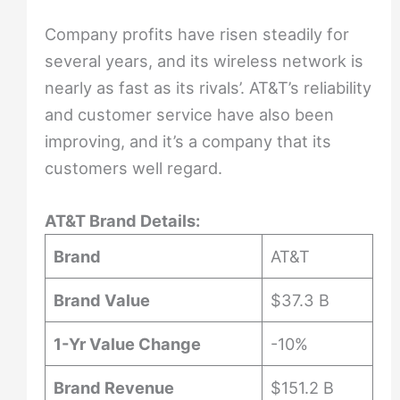
Company profits have risen steadily for
several years, and its wireless network is
nearly as fast as its rivals’. AT&T’s reliability
and customer service have also been
improving, and it’s a company that its
customers well regard.
AT&T Brand Details:
Brand
AT&T
Brand Value
$37.3 B
1-Yr Value Change
-10%
Brand Revenue
$151.2 B