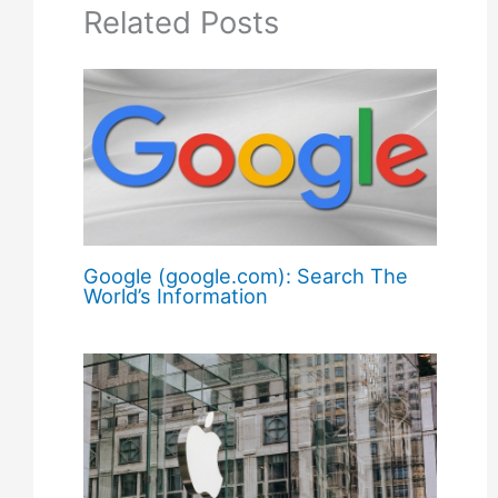
Related Posts
Google (google.com): Search The
World’s Information