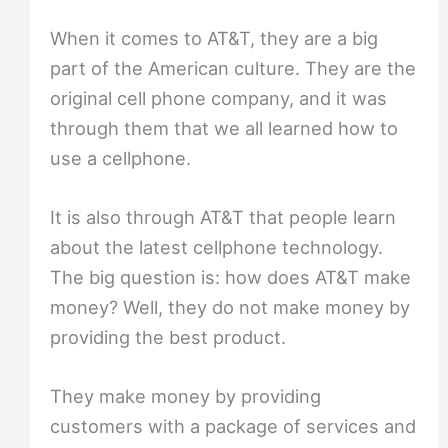
When it comes to AT&T, they are a big
part of the American culture. They are the
original cell phone company, and it was
through them that we all learned how to
use a cellphone.
It is also through AT&T that people learn
about the latest cellphone technology.
The big question is: how does AT&T make
money? Well, they do not make money by
providing the best product.
They make money by providing
customers with a package of services and