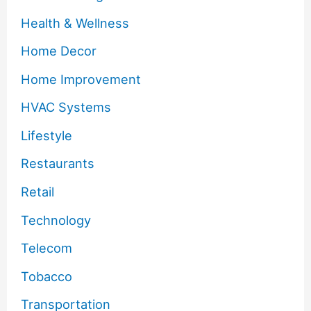
Health & Wellness
Home Decor
Home Improvement
HVAC Systems
Lifestyle
Restaurants
Retail
Technology
Telecom
Tobacco
Transportation