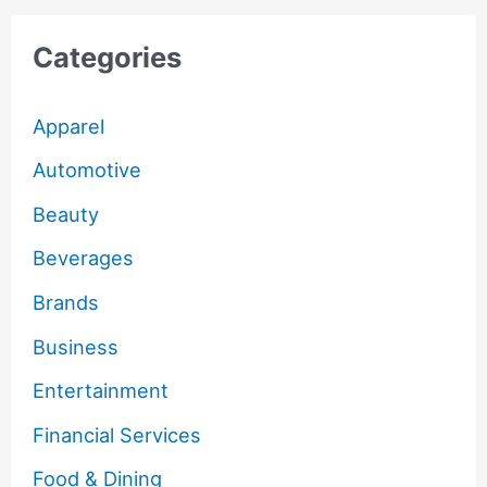
Categories
Apparel
Automotive
Beauty
Beverages
Brands
Business
Entertainment
Financial Services
Food & Dining