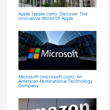
Apple (apple.com): Discover The
Innovative World Of Apple
Microsoft (microsoft.com): An
American Multinational Technology
Company