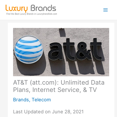
Skip
to
content
AT&T (att.com): Unlimited Data
Plans, Internet Service, & TV
Brands
,
Telecom
Last Updated on June 28, 2021