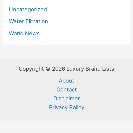
Uncategorized
Water Filtration
World News
Copyright © 2026 Luxury Brand Lists
About
Contact
Disclaimer
Privacy Policy