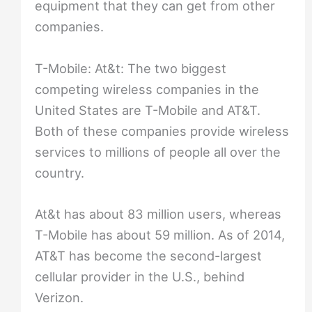
equipment that they can get from other
companies.
T-Mobile: At&t: The two biggest
competing wireless companies in the
United States are T-Mobile and AT&T.
Both of these companies provide wireless
services to millions of people all over the
country.
At&t has about 83 million users, whereas
T-Mobile has about 59 million. As of 2014,
AT&T has become the second-largest
cellular provider in the U.S., behind
Verizon.