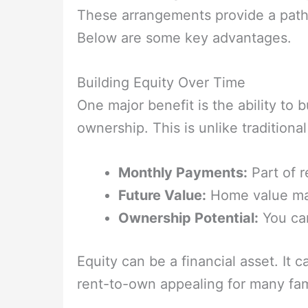
These arrangements provide a path
Below are some key advantages.
Building Equity Over Time
One major benefit is the ability to 
ownership. This is unlike traditiona
Monthly Payments:
Part of r
Future Value:
Home value may
Ownership Potential:
You ca
Equity can be a financial asset. It 
rent-to-own appealing for many fam