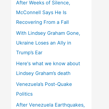
After Weeks of Silence,
McConnell Says He Is
Recovering From a Fall
With Lindsey Graham Gone,
Ukraine Loses an Ally in
Trump’s Ear
Here's what we know about
Lindsey Graham’s death
Venezuela’s Post-Quake
Politics
After Venezuela Earthquakes,