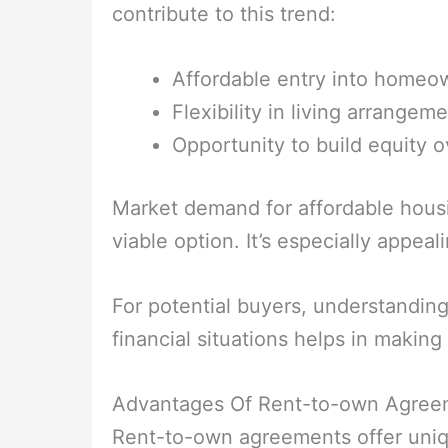
contribute to this trend:
Affordable entry into homeo
Flexibility in living arrangeme
Opportunity to build equity o
Market demand for affordable housin
viable option. It’s especially appea
For potential buyers, understanding 
financial situations helps in making
Advantages Of Rent-to-own Agree
Rent-to-own agreements offer uniq