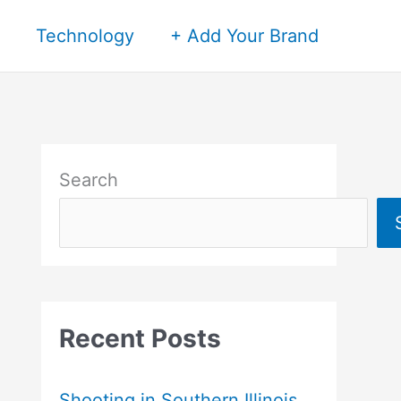
Technology
+ Add Your Brand
Search
Recent Posts
Shooting in Southern Illinois