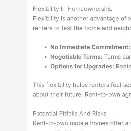
Flexibility In Homeownership
Flexibility is another advantage o
renters to test the home and neigh
No Immediate Commitment:
Negotiable Terms:
Terms can 
Options for Upgrades:
Rente
This flexibility helps renters feel
about their future. Rent-to-own agr
Potential Pitfalls And Risks
Rent-to-own mobile homes offer a 