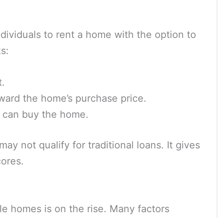
ividuals to rent a home with the option to
s:
t.
oward the home’s purchase price.
nt can buy the home.
y not qualify for traditional loans. It gives
cores.
le homes is on the rise. Many factors