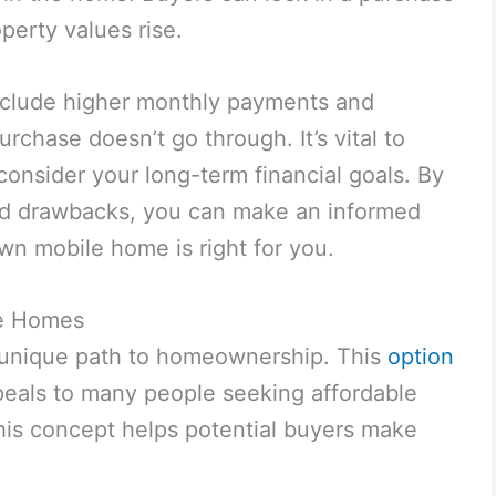
operty values rise.
clude higher monthly payments and
urchase doesn’t go through. It’s vital to
onsider your long-term financial goals. By
nd drawbacks, you can make an informed
wn mobile home is right for you.
le Homes
 unique path to homeownership. This
option
peals to many people seeking affordable
his concept helps potential buyers make