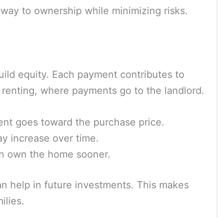
way to ownership while minimizing risks.
build equity. Each payment contributes to
l renting, where payments go to the landlord.
ent goes toward the purchase price.
 increase over time.
n own the home sooner.
can help in future investments. This makes
ilies.