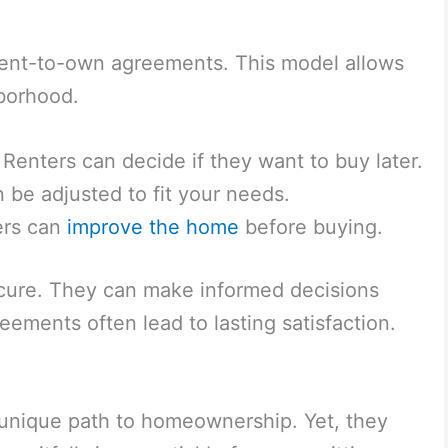
f rent-to-own agreements. This model allows
borhood.
Renters can decide if they want to buy later.
be adjusted to fit your needs.
rs can
improve the home
before buying.
 secure. They can make informed decisions
eements often lead to lasting satisfaction.
unique path to homeownership. Yet, they