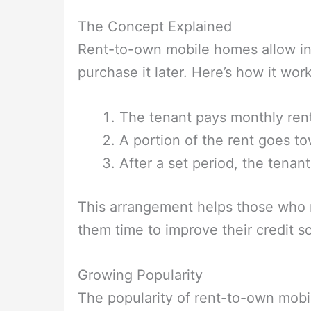
The Concept Explained
Rent-to-own mobile homes allow ind
purchase it later. Here’s how it work
The tenant pays monthly ren
A portion of the rent goes t
After a set period, the tena
This arrangement helps those who ma
them time to improve their credit s
Growing Popularity
The popularity of rent-to-own mobi