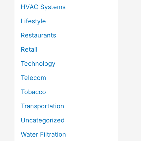
HVAC Systems
Lifestyle
Restaurants
Retail
Technology
Telecom
Tobacco
Transportation
Uncategorized
Water Filtration