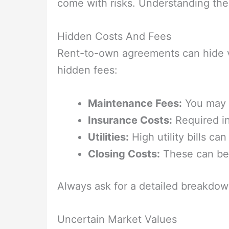
come with risks. Understanding thes
Hidden Costs And Fees
Rent-to-own agreements can hide 
hidden fees:
Maintenance Fees:
You may b
Insurance Costs:
Required in
Utilities:
High utility bills c
Closing Costs:
These can be 
Always ask for a detailed breakdown
Uncertain Market Values