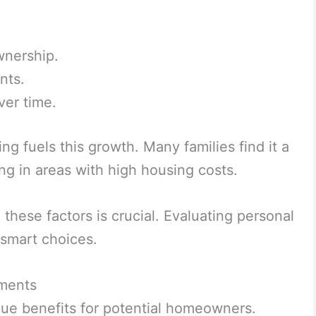
wnership.
nts.
ver time.
g fuels this growth. Many families find it a
ling in areas with high housing costs.
these factors is crucial. Evaluating personal
 smart choices.
ments
ue benefits for potential homeowners.