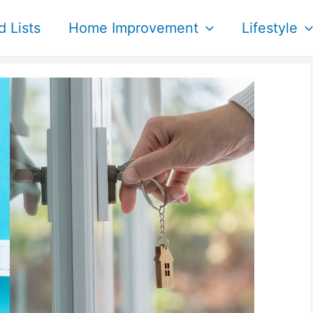
d Lists
Home Improvement
Lifestyle