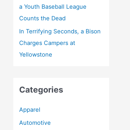
a Youth Baseball League
Counts the Dead
In Terrifying Seconds, a Bison
Charges Campers at
Yellowstone
Categories
Apparel
Automotive