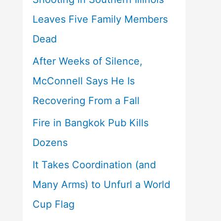
Leaves Five Family Members
Dead
After Weeks of Silence,
McConnell Says He Is
Recovering From a Fall
Fire in Bangkok Pub Kills
Dozens
It Takes Coordination (and
Many Arms) to Unfurl a World
Cup Flag