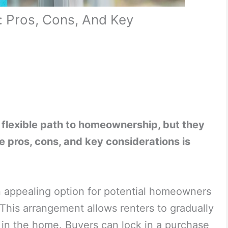
 Pros, Cons, And Key
flexible path to homeownership, but they
 pros, cons, and key considerations is
appealing option for potential homeowners
y. This arrangement allows renters to gradually
 in the home. Buyers can lock in a purchase