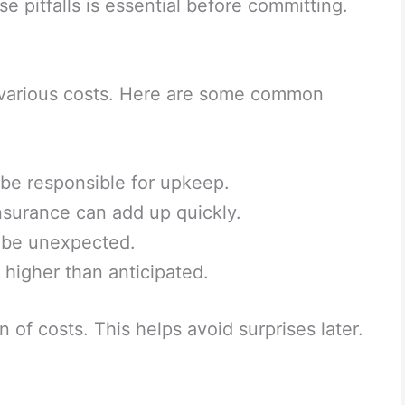
e pitfalls is essential before committing.
various costs. Here are some common
e responsible for upkeep.
surance can add up quickly.
an be unexpected.
higher than anticipated.
 of costs. This helps avoid surprises later.