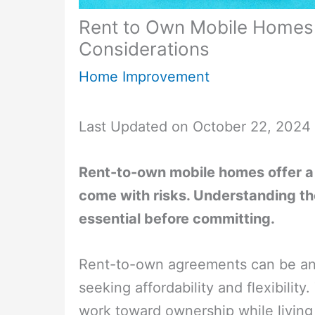
Rent to Own Mobile Homes:
Considerations
Home Improvement
Last Updated on October 22, 2024
Rent-to-own mobile homes offer a 
come with risks. Understanding the
essential before committing.
Rent-to-own agreements can be an 
seeking affordability and flexibilit
work toward ownership while living