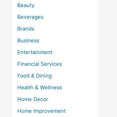
Beauty
Beverages
Brands
Business
Entertainment
Financial Services
Food & Dining
Health & Wellness
Home Decor
Home Improvement