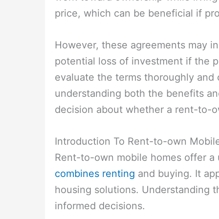
price, which can be beneficial if pr
However, these agreements may in
potential loss of investment if the p
evaluate the terms thoroughly and c
understanding both the benefits a
decision about whether a rent-to-o
Introduction To Rent-to-own Mobi
Rent-to-own mobile homes offer a
combines renting
and buying. It ap
housing solutions. Understanding t
informed decisions.