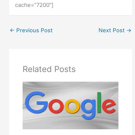
cache=”7200″]
←
Previous Post
Next Post
→
Related Posts