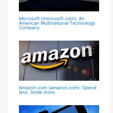
Microsoft (microsoft.com): An
American Multinational Technology
Company
Amazon.com (amazon.com): Spend
less. Smile more.