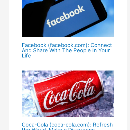
Facebook (facebook.com): Connect
And Share With The People In Your
Life
Coca-Cola (coca-cola.com): Refresh
the World. Make a Difference