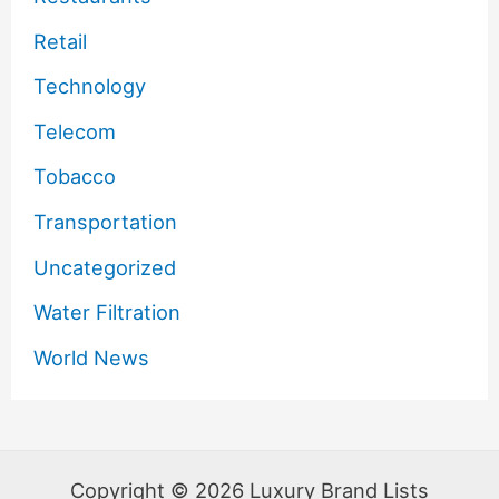
Retail
Technology
Telecom
Tobacco
Transportation
Uncategorized
Water Filtration
World News
Copyright © 2026 Luxury Brand Lists