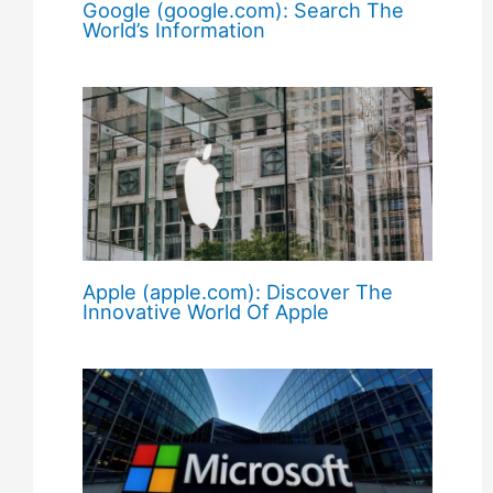
Google (google.com): Search The
World’s Information
Apple (apple.com): Discover The
Innovative World Of Apple