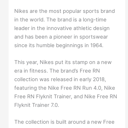
Nikes are the most popular sports brand
in the world. The brand is a long-time
leader in the innovative athletic design
and has been a pioneer in sportswear
since its humble beginnings in 1964.
This year, Nikes put its stamp on a new
era in fitness. The brand’s Free RN
collection was released in early 2018,
featuring the Nike Free RN Run 4.0, Nike
Free RN Flyknit Trainer, and Nike Free RN
Flyknit Trainer 7.0.
The collection is built around a new Free