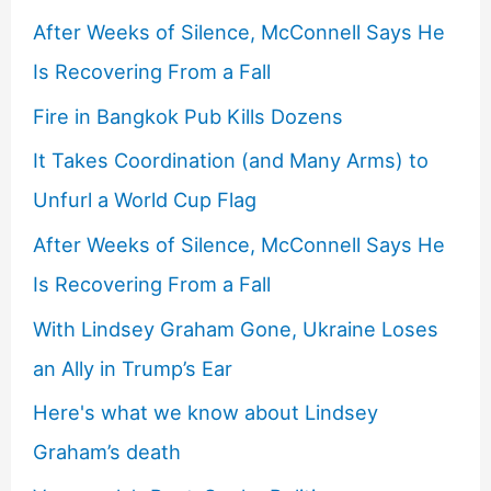
After Weeks of Silence, McConnell Says He
Is Recovering From a Fall
Fire in Bangkok Pub Kills Dozens
It Takes Coordination (and Many Arms) to
Unfurl a World Cup Flag
After Weeks of Silence, McConnell Says He
Is Recovering From a Fall
With Lindsey Graham Gone, Ukraine Loses
an Ally in Trump’s Ear
Here's what we know about Lindsey
Graham’s death