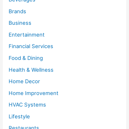
Brands
Business
Entertainment
Financial Services
Food & Dining
Health & Wellness
Home Decor
Home Improvement
HVAC Systems
Lifestyle
Restaurants