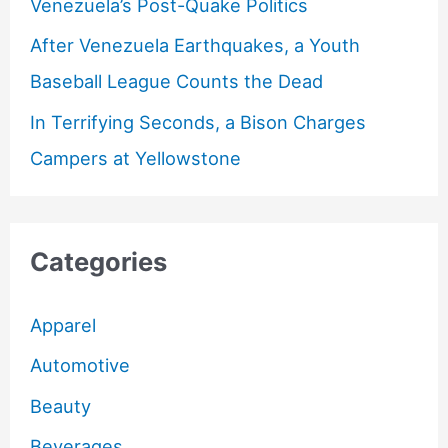
Venezuela’s Post-Quake Politics
After Venezuela Earthquakes, a Youth
Baseball League Counts the Dead
In Terrifying Seconds, a Bison Charges
Campers at Yellowstone
Categories
Apparel
Automotive
Beauty
Beverages