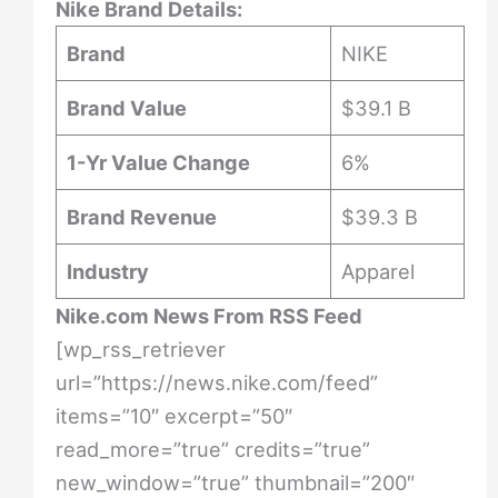
Nike Brand Details:
Brand
NIKE
Brand Value
$39.1 B
1-Yr Value Change
6%
Brand Revenue
$39.3 B
Industry
Apparel
Nike.com News From RSS Feed
[wp_rss_retriever
url=”https://news.nike.com/feed”
items=”10″ excerpt=”50″
read_more=”true” credits=”true”
new_window=”true” thumbnail=”200″