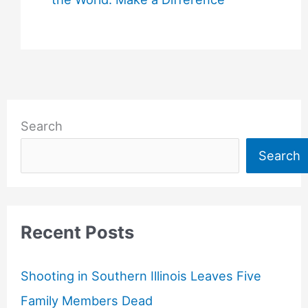
Search
Search
Recent Posts
Shooting in Southern Illinois Leaves Five
Family Members Dead