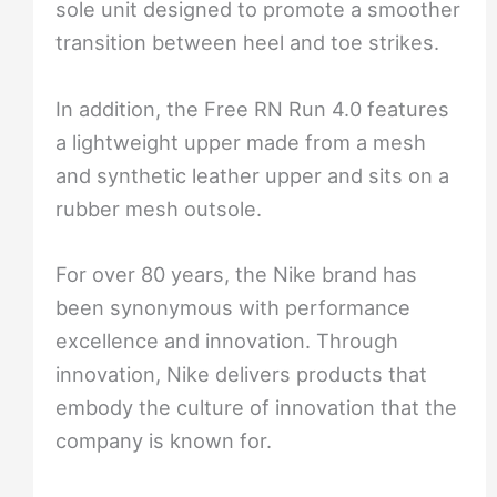
sole unit designed to promote a smoother
transition between heel and toe strikes.
In addition, the Free RN Run 4.0 features
a lightweight upper made from a mesh
and synthetic leather upper and sits on a
rubber mesh outsole.
For over 80 years, the Nike brand has
been synonymous with performance
excellence and innovation. Through
innovation, Nike delivers products that
embody the culture of innovation that the
company is known for.