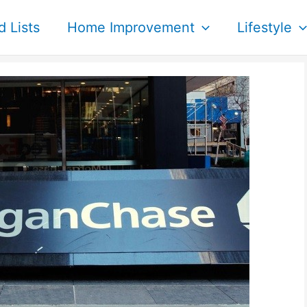
d Lists
Home Improvement
Lifestyle