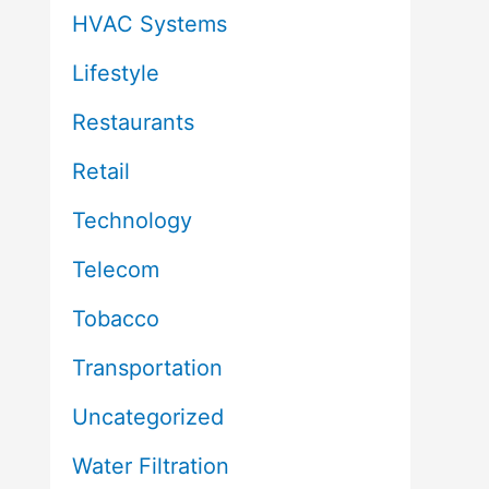
HVAC Systems
Lifestyle
Restaurants
Retail
Technology
Telecom
Tobacco
Transportation
Uncategorized
Water Filtration