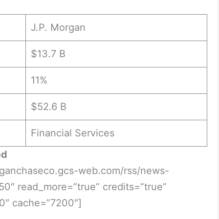
J.P. Morgan
$13.7 B
11%
$52.6 B
Financial Services
ed
morganchaseco.gcs-web.com/rss/news-
50″ read_more=”true” credits=”true”
0″ cache=”7200″]