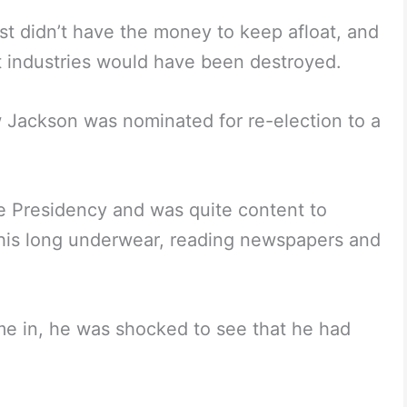
st didn’t have the money to keep afloat, and
t industries would have been destroyed.
 Jackson was nominated for re-election to a
he Presidency and was quite content to
his long underwear, reading newspapers and
me in, he was shocked to see that he had