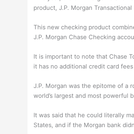
product, J.P. Morgan Transactional
This new checking product combine
J.P. Morgan Chase Checking accoun
It is important to note that Chase T
it has no additional credit card fees 
J.P. Morgan was the epitome of a ro
world’s largest and most powerful 
It was said that he could literally
States, and if the Morgan bank didn’