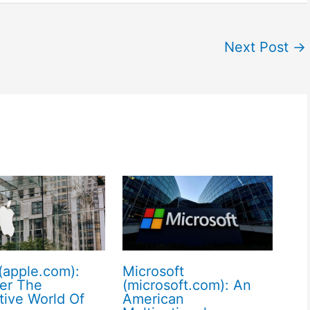
Next Post
→
(apple.com):
Microsoft
er The
(microsoft.com): An
tive World Of
American