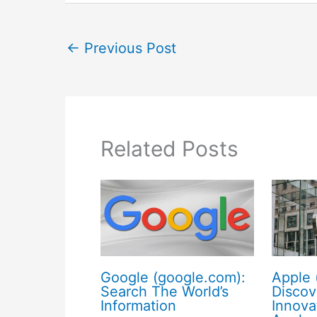
←
Previous Post
Related Posts
Google (google.com):
Apple 
Search The World’s
Discov
Information
Innova