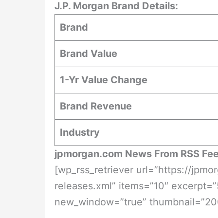
J.P. Morgan Brand Details:
Brand
Brand Value
1-Yr Value Change
Brand Revenue
Industry
jpmorgan.com News From RSS Fe
[wp_rss_retriever url=”https://jp
releases.xml” items=”10″ excerpt=”
new_window=”true” thumbnail=”20