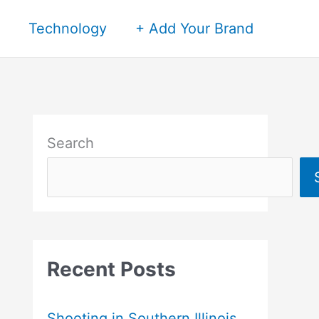
Technology
+ Add Your Brand
Search
Recent Posts
Shooting in Southern Illinois