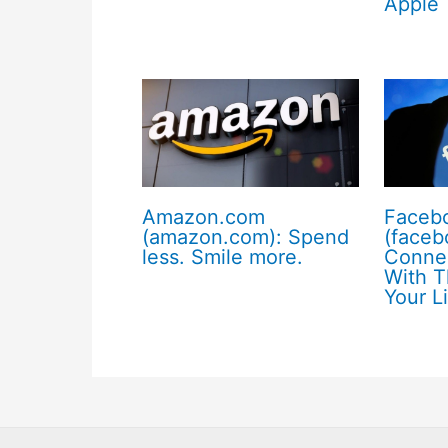
Apple
Amazon.com
Faceb
(amazon.com): Spend
(faceb
less. Smile more.
Conne
With T
Your L