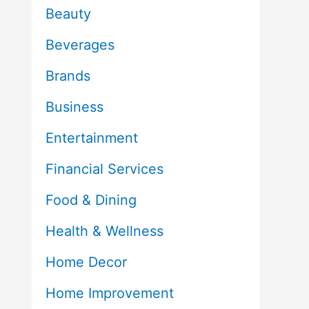
Beauty
Beverages
Brands
Business
Entertainment
Financial Services
Food & Dining
Health & Wellness
Home Decor
Home Improvement