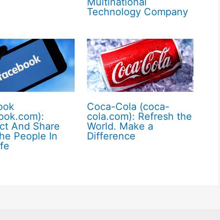
Multinational
Technology Company
ook
Coca-Cola (coca-
ook.com):
cola.com): Refresh the
ct And Share
World. Make a
he People In
Difference
ife