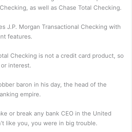
 Checking, as well as Chase Total Checking.
s J.P. Morgan Transactional Checking with
t features.
otal Checking is not a credit card product, so
or interest.
bber baron in his day, the head of the
banking empire.
 make or break any bank CEO in the United
t like you, you were in big trouble.