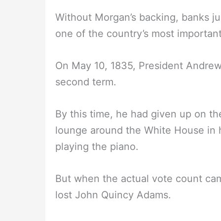
Without Morgan’s backing, banks ju
one of the country’s most importan
On May 10, 1835, President Andrew
second term.
By this time, he had given up on t
lounge around the White House in 
playing the piano.
But when the actual vote count ca
lost John Quincy Adams.