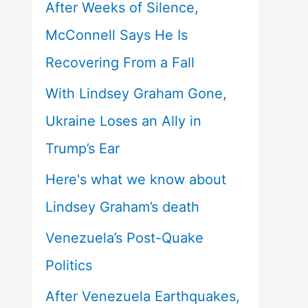
After Weeks of Silence,
McConnell Says He Is
Recovering From a Fall
With Lindsey Graham Gone,
Ukraine Loses an Ally in
Trump’s Ear
Here's what we know about
Lindsey Graham’s death
Venezuela’s Post-Quake
Politics
After Venezuela Earthquakes,