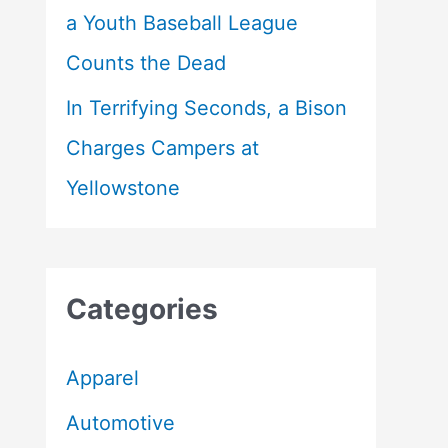
a Youth Baseball League
Counts the Dead
In Terrifying Seconds, a Bison
Charges Campers at
Yellowstone
Categories
Apparel
Automotive