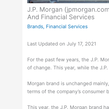
J.P. Morgan (jpmorgan.com)
And Financial Services
Brands
,
Financial Services
Last Updated on July 17, 2021
For the past few years, the J.P. M
of change. This year, while the J.P.
Morgan brand is unchanged mainly,
terms of the company’s consumer b
This year, the J.P. Morgan brand h