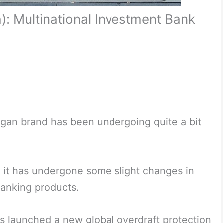
: Multinational Investment Bank
organ brand has been undergoing quite a bit
 it has undergone some slight changes in
anking products.
as launched a new global overdraft protection