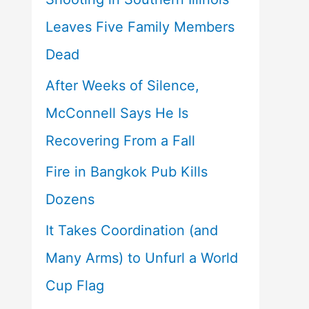
Leaves Five Family Members
Dead
After Weeks of Silence,
McConnell Says He Is
Recovering From a Fall
Fire in Bangkok Pub Kills
Dozens
It Takes Coordination (and
Many Arms) to Unfurl a World
Cup Flag